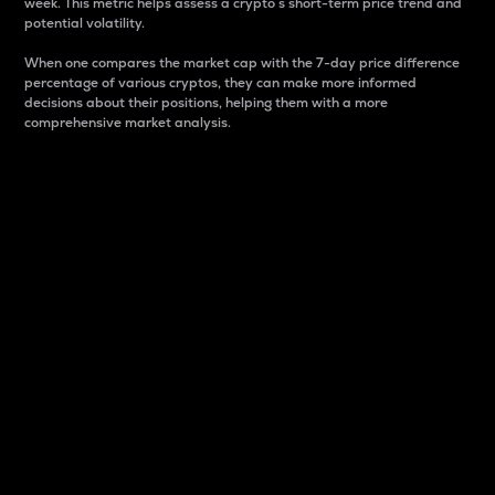
week. This metric helps assess a crypto s short-term price trend and
potential volatility.
When one compares the market cap with the 7-day price difference
percentage of various cryptos, they can make more informed
decisions about their positions, helping them with a more
comprehensive market analysis.
Market Cap
Market capitalization is better known as market cap.
It is a key metric used to understand the overall size
and dominance of a particular crypto in the market.
It is one way to measure the total value of the
circulating supply for a specific crypto.
Here is how it works:
Market cap = Current price per unit x Circulating
supply