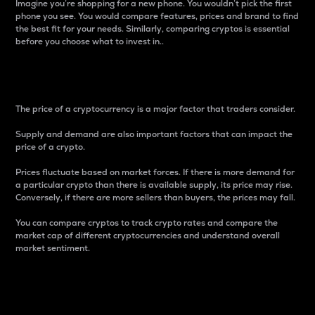
Imagine you’re shopping for a new phone. You wouldn’t pick the first
phone you see. You would compare features, prices and brand to find
the best fit for your needs. Similarly, comparing cryptos is essential
before you choose what to invest in..
Price
The price of a cryptocurrency is a major factor that traders consider.
Supply and demand are also important factors that can impact the
price of a crypto.
Prices fluctuate based on market forces. If there is more demand for
a particular crypto than there is available supply, its price may rise.
Conversely, if there are more sellers than buyers, the prices may fall.
You can compare cryptos to track crypto rates and compare the
market cap of different cryptocurrencies and understand overall
market sentiment.
24-Hour Price Difference
Percentage