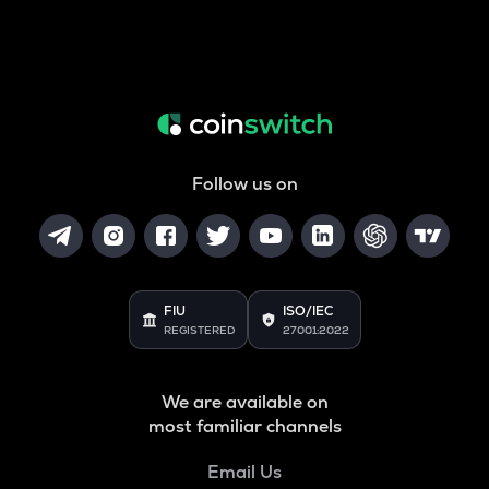
Follow us on
FIU
ISO/IEC
REGISTERED
27001:2022
We are available on
most familiar channels
Email Us