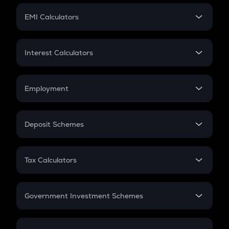
Crypto Futures
SIP
EMI Calculators
Lumpsum
EMI
Home Loan EMI
Interest Calculators
Car Loan EMI
Compound Interest
Credit Card EMI
Simple Interest
Employment
Flat Interest
In-Hand Salary
Salary Hike
Deposit Schemes
Work Experience
FD
PPF
RD
Tax Calculators
Gratuity
GST
Retirement
Government Investment Schemes
Sukanya Samriddhu Yojana
NPS