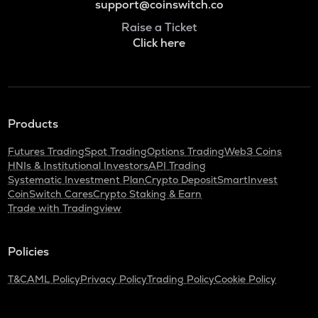
support@coinswitch.co
Raise a Ticket
Click here
Products
Futures Trading
Spot Trading
Options Trading
Web3 Coins
HNIs & Institutional Investors
API Trading
Systematic Investment Plan
Crypto Deposit
SmartInvest
CoinSwitch Cares
Crypto Staking & Earn
Trade with Tradingview
Policies
T&C
AML Policy
Privacy Policy
Trading Policy
Cookie Policy