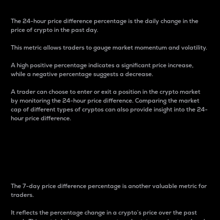
The 24-hour price difference percentage is the daily change in the
price of crypto in the past day.
This metric allows traders to gauge market momentum and volatility.
A high positive percentage indicates a significant price increase,
while a negative percentage suggests a decrease.
A trader can choose to enter or exit a position in the crypto market
by monitoring the 24-hour price difference. Comparing the market
cap of different types of cryptos can also provide insight into the 24-
hour price difference.
7-Day Price Difference
Percentage
The 7-day price difference percentage is another valuable metric for
traders.
It reflects the percentage change in a crypto’s price over the past