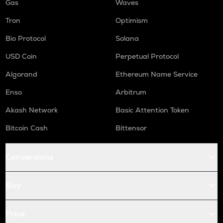
Gas
Waves
Tron
Optimism
Bio Protocol
Solana
USD Coin
Perpetual Protocol
Algorand
Ethereum Name Service
Enso
Arbitrum
Akash Network
Basic Attention Token
Bitcoin Cash
Bittensor
Conversions
Buy
Price