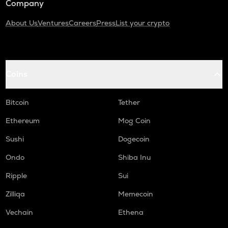
Company
About Us
Ventures
Careers
Press
List your crypto
Coins
Bitcoin
Tether
Ethereum
Mog Coin
Sushi
Dogecoin
Ondo
Shiba Inu
Ripple
Sui
Zilliqa
Memecoin
Vechain
Ethena