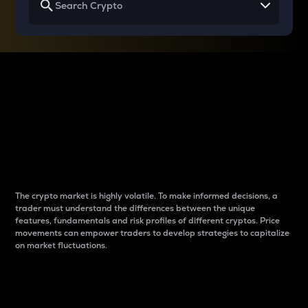
Why do differences
between cryptos matter
to traders?
The crypto market is highly volatile. To make informed decisions, a
trader must understand the differences between the unique
features, fundamentals and risk profiles of different cryptos. Price
movements can empower traders to develop strategies to capitalize
on market fluctuations.
Introduction