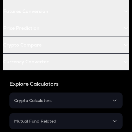
Futures Conversion
Price Prediction
Crypto Compare
Currency Converter
Explore Calculators
Crypto Calculators
Crypto SIP Calculator
Crypto Return
Mutual Fund Related
Crypto Tax
Mutual Fund