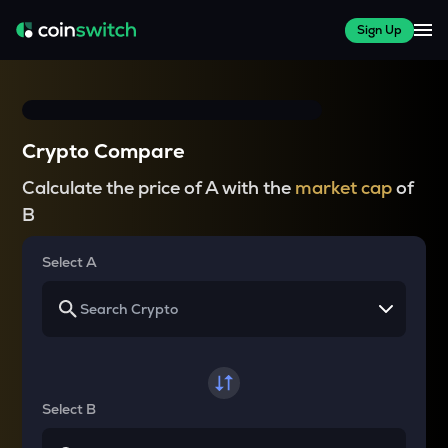
Sign Up
Crypto Compare
Calculate the price of A with the
market cap
of
B
Select A
Select B