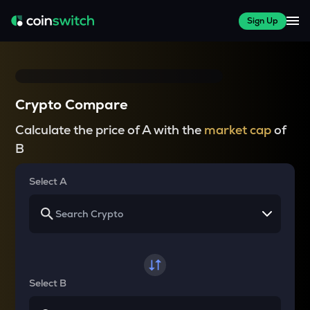
Sign Up
Crypto Compare
Calculate the price of A with the
market cap
of
B
Select A
Select B