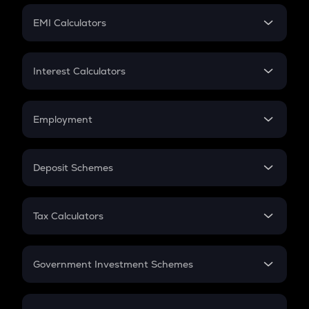
Crypto Futures
SIP
EMI Calculators
Lumpsum
EMI
Home Loan EMI
Interest Calculators
Car Loan EMI
Compound Interest
Credit Card EMI
Simple Interest
Employment
Flat Interest
In-Hand Salary
Salary Hike
Deposit Schemes
Work Experience
FD
PPF
RD
Tax Calculators
Gratuity
GST
Retirement
Government Investment Schemes
Sukanya Samriddhu Yojana
NPS