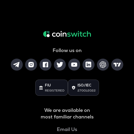
Follow us on
FIU
ISO/IEC
REGISTERED
27001:2022
We are available on
most familiar channels
Email Us