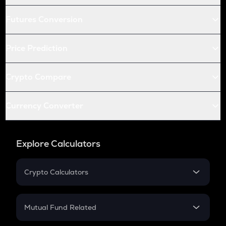
Futures Conversion
Price Prediction
Crypto Compare
Currency Converter
Explore Calculators
Crypto Calculators
Crypto SIP Calculator
Crypto Return
Mutual Fund Related
Crypto Tax
Mutual Fund