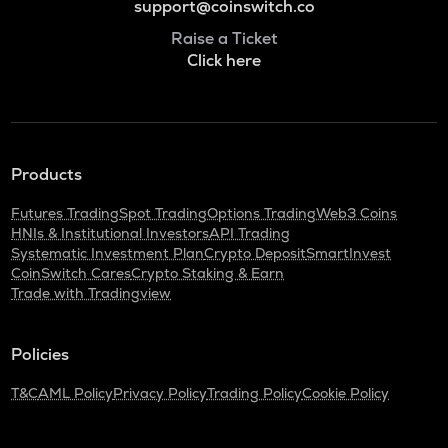
support@coinswitch.co
Raise a Ticket
Click here
Products
Futures Trading
Spot Trading
Options Trading
Web3 Coins
HNIs & Institutional Investors
API Trading
Systematic Investment Plan
Crypto Deposit
SmartInvest
CoinSwitch Cares
Crypto Staking & Earn
Trade with Tradingview
Policies
T&C
AML Policy
Privacy Policy
Trading Policy
Cookie Policy