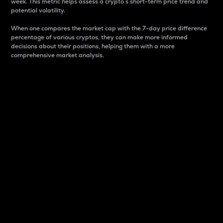
week. This metric helps assess a crypto s short-term price trend and
potential volatility.
When one compares the market cap with the 7-day price difference
percentage of various cryptos, they can make more informed
decisions about their positions, helping them with a more
comprehensive market analysis.
Market Cap
Market capitalization is better known as market cap.
It is a key metric used to understand the overall size
and dominance of a particular crypto in the market.
It is one way to measure the total value of the
circulating supply for a specific crypto.
Here is how it works:
Market cap = Current price per unit x Circulating
supply