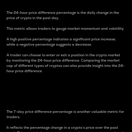
The 24-hour price difference percentage is the daily change in the
price of crypto in the past day.
This metric allows traders to gauge market momentum and volatility.
A high positive percentage indicates a significant price increase,
while a negative percentage suggests a decrease.
A trader can choose to enter or exit a position in the crypto market
by monitoring the 24-hour price difference. Comparing the market
cap of different types of cryptos can also provide insight into the 24-
hour price difference.
7-Day Price Difference
Percentage
The 7-day price difference percentage is another valuable metric for
traders.
It reflects the percentage change in a crypto’s price over the past