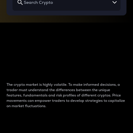
Why do differences
between cryptos matter
to traders?
The crypto market is highly volatile. To make informed decisions, a
trader must understand the differences between the unique
features, fundamentals and risk profiles of different cryptos. Price
movements can empower traders to develop strategies to capitalize
on market fluctuations.
Introduction