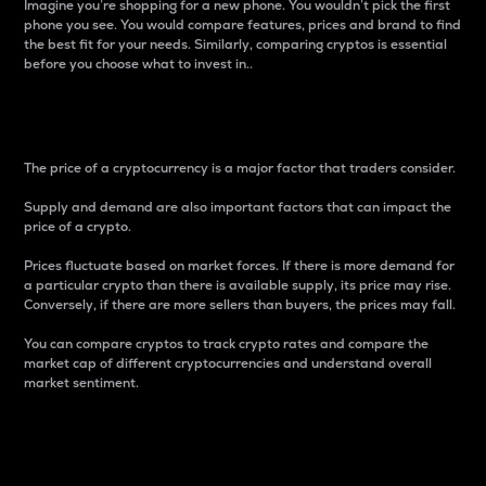
Imagine you’re shopping for a new phone. You wouldn’t pick the first
phone you see. You would compare features, prices and brand to find
the best fit for your needs. Similarly, comparing cryptos is essential
before you choose what to invest in..
Price
The price of a cryptocurrency is a major factor that traders consider.
Supply and demand are also important factors that can impact the
price of a crypto.
Prices fluctuate based on market forces. If there is more demand for
a particular crypto than there is available supply, its price may rise.
Conversely, if there are more sellers than buyers, the prices may fall.
You can compare cryptos to track crypto rates and compare the
market cap of different cryptocurrencies and understand overall
market sentiment.
24-Hour Price Difference
Percentage