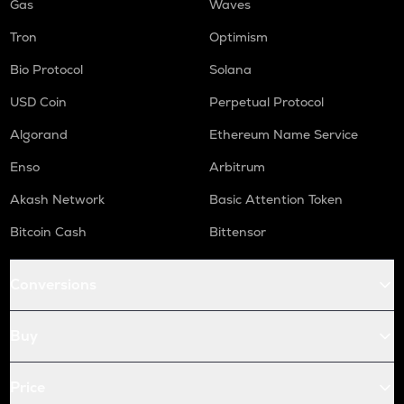
Gas
Waves
Tron
Optimism
Bio Protocol
Solana
USD Coin
Perpetual Protocol
Algorand
Ethereum Name Service
Enso
Arbitrum
Akash Network
Basic Attention Token
Bitcoin Cash
Bittensor
Conversions
Buy
Price