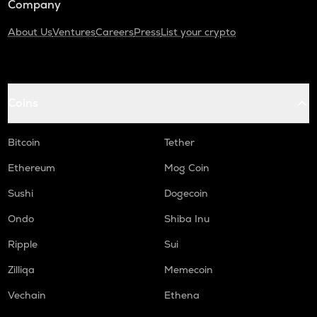
Company
About Us
Ventures
Careers
Press
List your crypto
Coins
Bitcoin
Tether
Ethereum
Mog Coin
Sushi
Dogecoin
Ondo
Shiba Inu
Ripple
Sui
Zilliqa
Memecoin
Vechain
Ethena