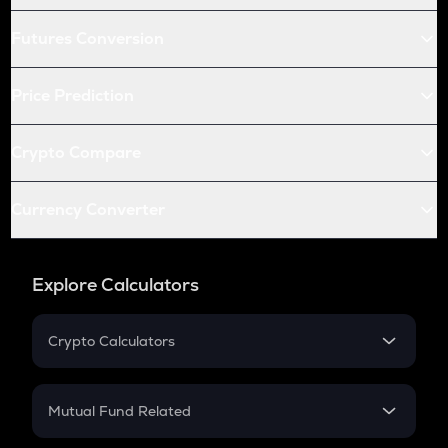
Futures Conversion
Price Prediction
Crypto Compare
Currency Converter
Explore Calculators
Crypto Calculators
Crypto SIP Calculator
Crypto Return
Mutual Fund Related
Crypto Tax
Mutual Fund