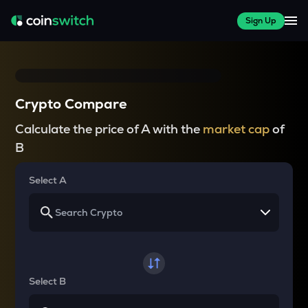
Sign Up
Crypto Compare
Calculate the price of A with the
market cap
of
B
Select A
Select B