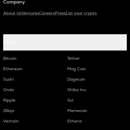
Company
About Us
Ventures
Careers
Press
List your crypto
Coins
Bitcoin
Tether
Ethereum
Mog Coin
Sushi
Dogecoin
Ondo
Shiba Inu
Ripple
Sui
Zilliqa
Memecoin
Vechain
Ethena