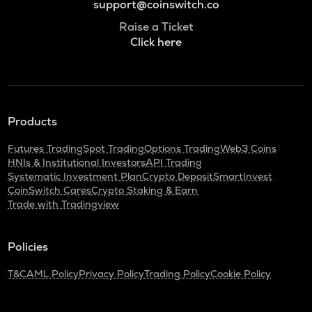
support@coinswitch.co
Raise a Ticket
Click here
Products
Futures Trading
Spot Trading
Options Trading
Web3 Coins
HNIs & Institutional Investors
API Trading
Systematic Investment Plan
Crypto Deposit
SmartInvest
CoinSwitch Cares
Crypto Staking & Earn
Trade with Tradingview
Policies
T&C
AML Policy
Privacy Policy
Trading Policy
Cookie Policy