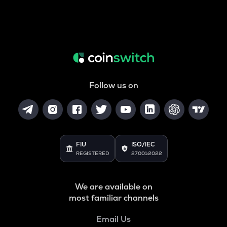
Follow us on
FIU
ISO/IEC
REGISTERED
27001:2022
We are available on
most familiar channels
Email Us