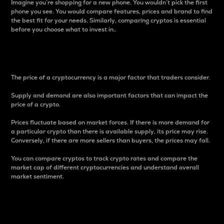
Imagine you’re shopping for a new phone. You wouldn’t pick the first
phone you see. You would compare features, prices and brand to find
the best fit for your needs. Similarly, comparing cryptos is essential
before you choose what to invest in..
Price
The price of a cryptocurrency is a major factor that traders consider.
Supply and demand are also important factors that can impact the
price of a crypto.
Prices fluctuate based on market forces. If there is more demand for
a particular crypto than there is available supply, its price may rise.
Conversely, if there are more sellers than buyers, the prices may fall.
You can compare cryptos to track crypto rates and compare the
market cap of different cryptocurrencies and understand overall
market sentiment.
24-Hour Price Difference
Percentage