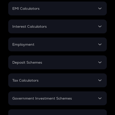
Crypto Futures
SIP
EMI Calculators
Lumpsum
EMI
Home Loan EMI
Interest Calculators
Car Loan EMI
Compound Interest
Credit Card EMI
Simple Interest
Employment
Flat Interest
In-Hand Salary
Salary Hike
Deposit Schemes
Work Experience
FD
PPF
RD
Tax Calculators
Gratuity
GST
Retirement
Government Investment Schemes
Sukanya Samriddhu Yojana
NPS