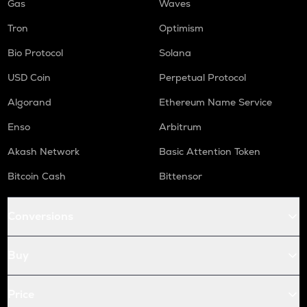
Gas
Waves
Tron
Optimism
Bio Protocol
Solana
USD Coin
Perpetual Protocol
Algorand
Ethereum Name Service
Enso
Arbitrum
Akash Network
Basic Attention Token
Bitcoin Cash
Bittensor
Conversions
Buy
Price