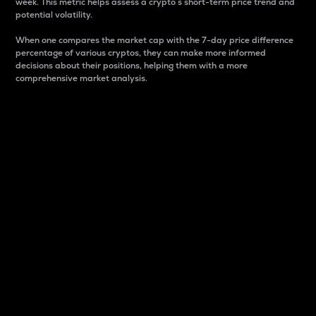
week. This metric helps assess a crypto s short-term price trend and
potential volatility.
When one compares the market cap with the 7-day price difference
percentage of various cryptos, they can make more informed
decisions about their positions, helping them with a more
comprehensive market analysis.
Market Cap
Market capitalization is better known as market cap.
It is a key metric used to understand the overall size
and dominance of a particular crypto in the market.
It is one way to measure the total value of the
circulating supply for a specific crypto.
Here is how it works:
Market cap = Current price per unit x Circulating
supply