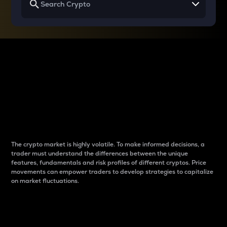
Why do differences
between cryptos matter
to traders?
The crypto market is highly volatile. To make informed decisions, a
trader must understand the differences between the unique
features, fundamentals and risk profiles of different cryptos. Price
movements can empower traders to develop strategies to capitalize
on market fluctuations.
Introduction