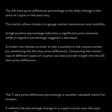
The 24-hour price difference percentage is the daily change in the
price of crypto in the past day.
This metric allows traders to gauge market momentum and volatility.
A high positive percentage indicates a significant price increase,
while a negative percentage suggests a decrease.
A trader can choose to enter or exit a position in the crypto market
by monitoring the 24-hour price difference. Comparing the market
cap of different types of cryptos can also provide insight into the 24-
hour price difference.
7-Day Price Difference
Percentage
The 7-day price difference percentage is another valuable metric for
traders.
It reflects the percentage change in a crypto’s price over the past