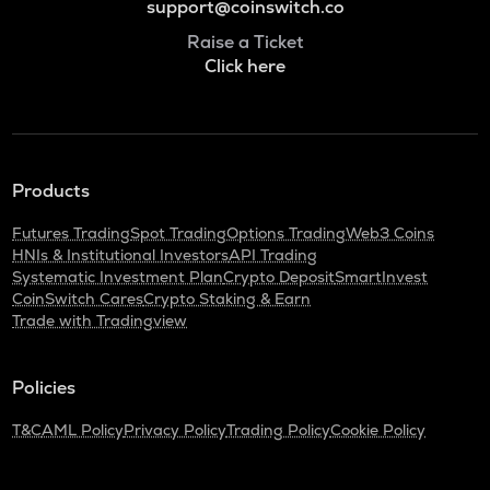
support@coinswitch.co
Raise a Ticket
Click here
Products
Futures Trading
Spot Trading
Options Trading
Web3 Coins
HNIs & Institutional Investors
API Trading
Systematic Investment Plan
Crypto Deposit
SmartInvest
CoinSwitch Cares
Crypto Staking & Earn
Trade with Tradingview
Policies
T&C
AML Policy
Privacy Policy
Trading Policy
Cookie Policy