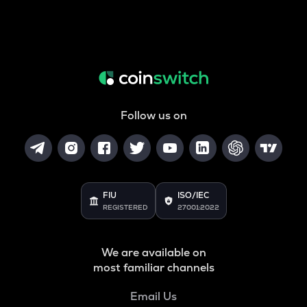
Follow us on
FIU
ISO/IEC
REGISTERED
27001:2022
We are available on
most familiar channels
Email Us