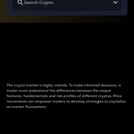
Why do differences
between cryptos matter
to traders?
The crypto market is highly volatile. To make informed decisions, a
trader must understand the differences between the unique
features, fundamentals and risk profiles of different cryptos. Price
movements can empower traders to develop strategies to capitalize
on market fluctuations.
Introduction