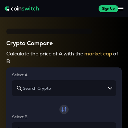
Sign Up
Crypto Compare
Calculate the price of A with the
market cap
of
B
Select A
Select B