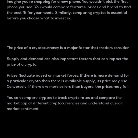
Imagine you’re shopping for a new phone. You wouldn’t pick the first
phone you see. You would compare features, prices and brand to find
the best fit for your needs. Similarly, comparing cryptos is essential
before you choose what to invest in..
Price
The price of a cryptocurrency is a major factor that traders consider.
Supply and demand are also important factors that can impact the
price of a crypto.
Prices fluctuate based on market forces. If there is more demand for
a particular crypto than there is available supply, its price may rise.
Conversely, if there are more sellers than buyers, the prices may fall.
You can compare cryptos to track crypto rates and compare the
market cap of different cryptocurrencies and understand overall
market sentiment.
24-Hour Price Difference
Percentage