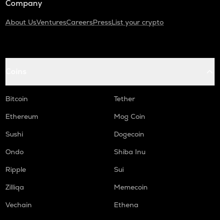
Company
About Us
Ventures
Careers
Press
List your crypto
Coins
Bitcoin
Tether
Ethereum
Mog Coin
Sushi
Dogecoin
Ondo
Shiba Inu
Ripple
Sui
Zilliqa
Memecoin
Vechain
Ethena