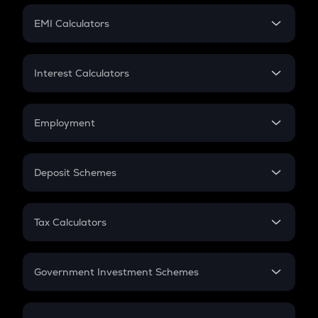
Crypto Futures
SIP
EMI Calculators
Lumpsum
EMI
Home Loan EMI
Interest Calculators
Car Loan EMI
Compound Interest
Credit Card EMI
Simple Interest
Employment
Flat Interest
In-Hand Salary
Salary Hike
Deposit Schemes
Work Experience
FD
PPF
RD
Tax Calculators
Gratuity
GST
Retirement
Government Investment Schemes
Sukanya Samriddhu Yojana
NPS