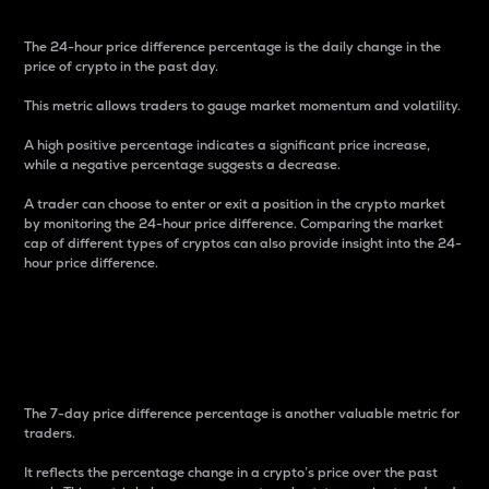
The 24-hour price difference percentage is the daily change in the
price of crypto in the past day.
This metric allows traders to gauge market momentum and volatility.
A high positive percentage indicates a significant price increase,
while a negative percentage suggests a decrease.
A trader can choose to enter or exit a position in the crypto market
by monitoring the 24-hour price difference. Comparing the market
cap of different types of cryptos can also provide insight into the 24-
hour price difference.
7-Day Price Difference
Percentage
The 7-day price difference percentage is another valuable metric for
traders.
It reflects the percentage change in a crypto’s price over the past