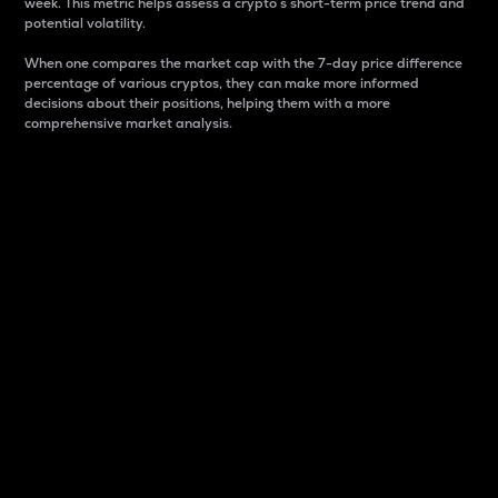
week. This metric helps assess a crypto s short-term price trend and
potential volatility.
When one compares the market cap with the 7-day price difference
percentage of various cryptos, they can make more informed
decisions about their positions, helping them with a more
comprehensive market analysis.
Market Cap
Market capitalization is better known as market cap.
It is a key metric used to understand the overall size
and dominance of a particular crypto in the market.
It is one way to measure the total value of the
circulating supply for a specific crypto.
Here is how it works:
Market cap = Current price per unit x Circulating
supply