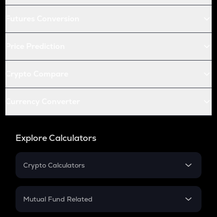
Futures Conversion
Price Prediction
Crypto Compare
Currency Converter
Explore Calculators
Crypto Calculators
Crypto SIP Calculator
Crypto Return
Mutual Fund Related
Crypto Tax
Mutual Fund