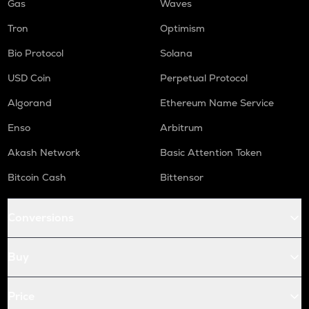
Gas
Waves
Tron
Optimism
Bio Protocol
Solana
USD Coin
Perpetual Protocol
Algorand
Ethereum Name Service
Enso
Arbitrum
Akash Network
Basic Attention Token
Bitcoin Cash
Bittensor
Conversions
Buy
Price