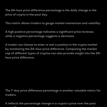
The 24-hour price difference percentage is the daily change in the
price of crypto in the past day.
This metric allows traders to gauge market momentum and volatility.
A high positive percentage indicates a significant price increase,
while a negative percentage suggests a decrease.
A trader can choose to enter or exit a position in the crypto market
by monitoring the 24-hour price difference. Comparing the market
cap of different types of cryptos can also provide insight into the 24-
hour price difference.
7-Day Price Difference
Percentage
The 7-day price difference percentage is another valuable metric for
traders.
It reflects the percentage change in a crypto’s price over the past