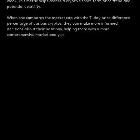
week. This metric helps assess a crypto s short-term price trend and
potential volatility.
When one compares the market cap with the 7-day price difference
percentage of various cryptos, they can make more informed
decisions about their positions, helping them with a more
comprehensive market analysis.
Market Cap
Market capitalization is better known as market cap.
It is a key metric used to understand the overall size
and dominance of a particular crypto in the market.
It is one way to measure the total value of the
circulating supply for a specific crypto.
Here is how it works:
Market cap = Current price per unit x Circulating
supply