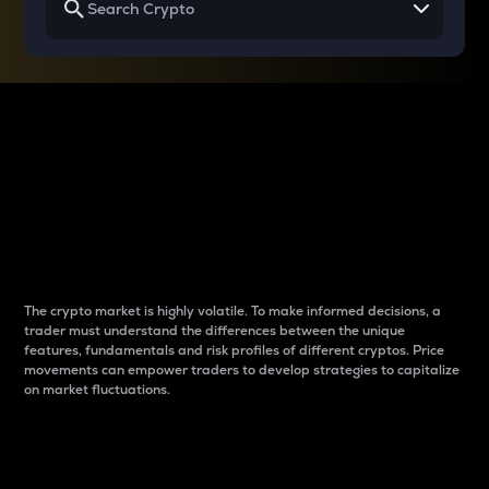
Why do differences
between cryptos matter
to traders?
The crypto market is highly volatile. To make informed decisions, a
trader must understand the differences between the unique
features, fundamentals and risk profiles of different cryptos. Price
movements can empower traders to develop strategies to capitalize
on market fluctuations.
Introduction