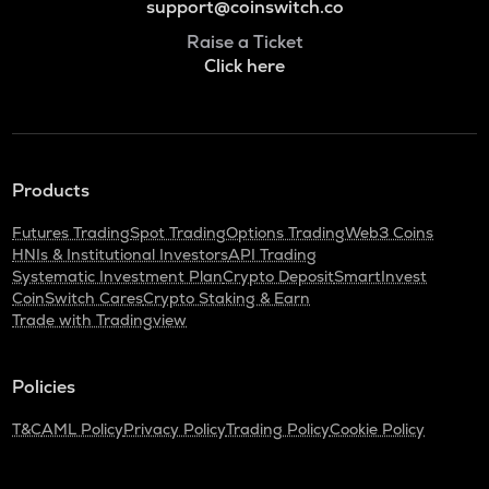
support@coinswitch.co
Raise a Ticket
Click here
Products
Futures Trading
Spot Trading
Options Trading
Web3 Coins
HNIs & Institutional Investors
API Trading
Systematic Investment Plan
Crypto Deposit
SmartInvest
CoinSwitch Cares
Crypto Staking & Earn
Trade with Tradingview
Policies
T&C
AML Policy
Privacy Policy
Trading Policy
Cookie Policy