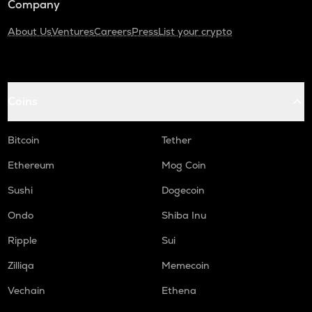
Company
About Us
Ventures
Careers
Press
List your crypto
Coins
Bitcoin
Tether
Ethereum
Mog Coin
Sushi
Dogecoin
Ondo
Shiba Inu
Ripple
Sui
Zilliqa
Memecoin
Vechain
Ethena