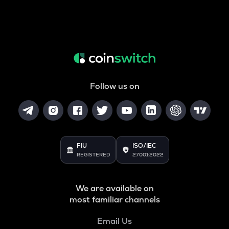
Follow us on
FIU
ISO/IEC
REGISTERED
27001:2022
We are available on
most familiar channels
Email Us