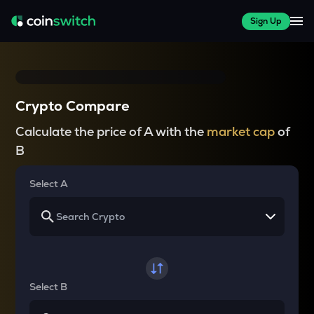
Sign Up
Crypto Compare
Calculate the price of A with the
market cap
of
B
Select A
Select B