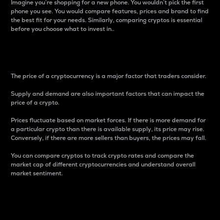
Imagine you’re shopping for a new phone. You wouldn’t pick the first
phone you see. You would compare features, prices and brand to find
the best fit for your needs. Similarly, comparing cryptos is essential
before you choose what to invest in..
Price
The price of a cryptocurrency is a major factor that traders consider.
Supply and demand are also important factors that can impact the
price of a crypto.
Prices fluctuate based on market forces. If there is more demand for
a particular crypto than there is available supply, its price may rise.
Conversely, if there are more sellers than buyers, the prices may fall.
You can compare cryptos to track crypto rates and compare the
market cap of different cryptocurrencies and understand overall
market sentiment.
24-Hour Price Difference
Percentage