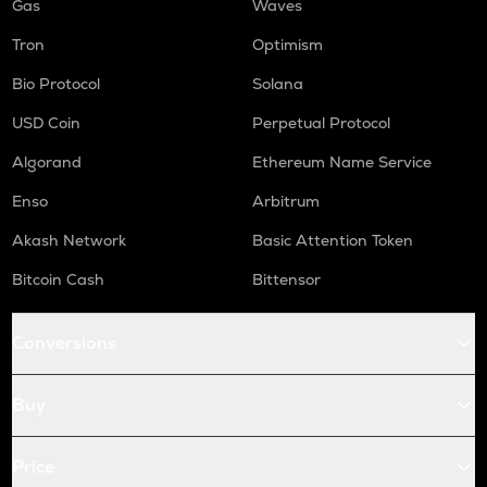
Gas
Waves
Tron
Optimism
Bio Protocol
Solana
USD Coin
Perpetual Protocol
Algorand
Ethereum Name Service
Enso
Arbitrum
Akash Network
Basic Attention Token
Bitcoin Cash
Bittensor
Conversions
Buy
Price