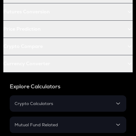
Futures Conversion
Price Prediction
Crypto Compare
Currency Converter
Explore Calculators
Crypto Calculators
Crypto SIP Calculator
Crypto Return
Mutual Fund Related
Crypto Tax
Mutual Fund