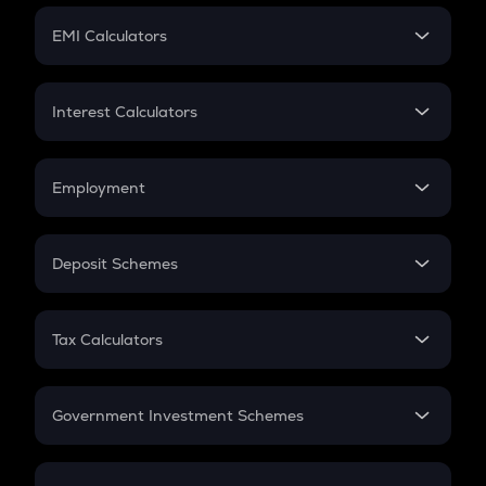
Crypto Futures
SIP
EMI Calculators
Lumpsum
EMI
Home Loan EMI
Interest Calculators
Car Loan EMI
Compound Interest
Credit Card EMI
Simple Interest
Employment
Flat Interest
In-Hand Salary
Salary Hike
Deposit Schemes
Work Experience
FD
PPF
RD
Tax Calculators
Gratuity
GST
Retirement
Government Investment Schemes
Sukanya Samriddhu Yojana
NPS