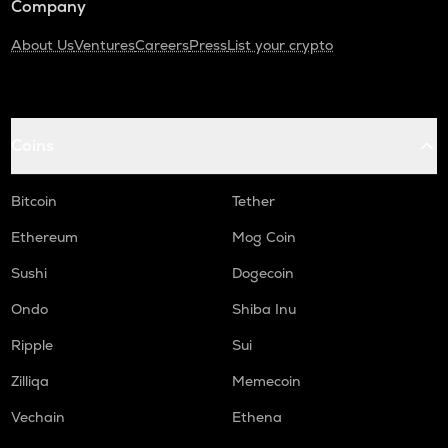
Company
About Us
Ventures
Careers
Press
List your crypto
Coins
Bitcoin
Tether
Ethereum
Mog Coin
Sushi
Dogecoin
Ondo
Shiba Inu
Ripple
Sui
Zilliqa
Memecoin
Vechain
Ethena