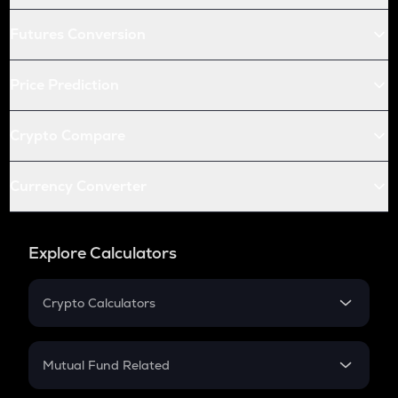
Futures Conversion
Price Prediction
Crypto Compare
Currency Converter
Explore Calculators
Crypto Calculators
Crypto SIP Calculator
Crypto Return
Mutual Fund Related
Crypto Tax
Mutual Fund