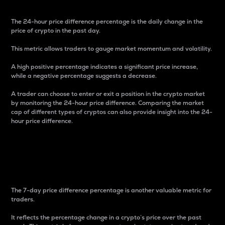
The 24-hour price difference percentage is the daily change in the
price of crypto in the past day.
This metric allows traders to gauge market momentum and volatility.
A high positive percentage indicates a significant price increase,
while a negative percentage suggests a decrease.
A trader can choose to enter or exit a position in the crypto market
by monitoring the 24-hour price difference. Comparing the market
cap of different types of cryptos can also provide insight into the 24-
hour price difference.
7-Day Price Difference
Percentage
The 7-day price difference percentage is another valuable metric for
traders.
It reflects the percentage change in a crypto’s price over the past