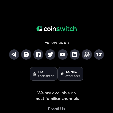
Follow us on
FIU
ISO/IEC
REGISTERED
27001:2022
We are available on
most familiar channels
Email Us