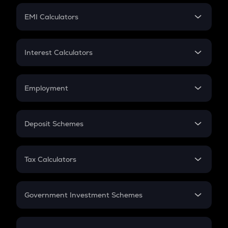
Crypto Futures
SIP
EMI Calculators
Lumpsum
EMI
Home Loan EMI
Interest Calculators
Car Loan EMI
Compound Interest
Credit Card EMI
Simple Interest
Employment
Flat Interest
In-Hand Salary
Salary Hike
Deposit Schemes
Work Experience
FD
PPF
RD
Tax Calculators
Gratuity
GST
Retirement
Government Investment Schemes
Sukanya Samriddhu Yojana
NPS