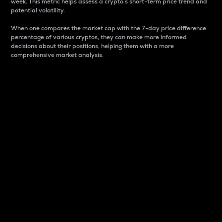
week. This metric helps assess a crypto s short-term price trend and
potential volatility.
When one compares the market cap with the 7-day price difference
percentage of various cryptos, they can make more informed
decisions about their positions, helping them with a more
comprehensive market analysis.
Market Cap
Market capitalization is better known as market cap.
It is a key metric used to understand the overall size
and dominance of a particular crypto in the market.
It is one way to measure the total value of the
circulating supply for a specific crypto.
Here is how it works:
Market cap = Current price per unit x Circulating
supply