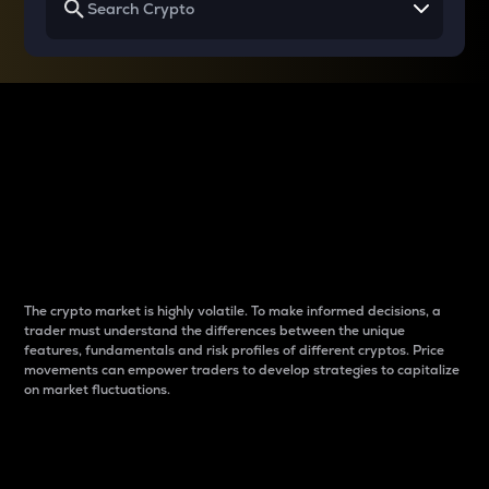
Why do differences
between cryptos matter
to traders?
The crypto market is highly volatile. To make informed decisions, a
trader must understand the differences between the unique
features, fundamentals and risk profiles of different cryptos. Price
movements can empower traders to develop strategies to capitalize
on market fluctuations.
Introduction