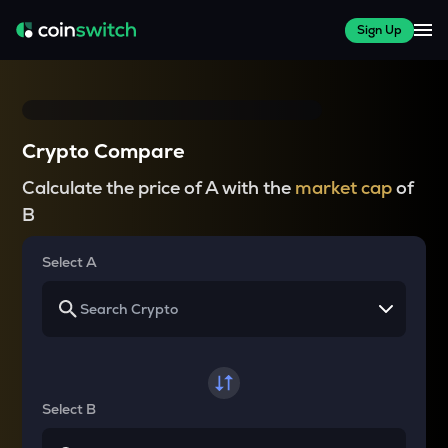
Sign Up
Crypto Compare
Calculate the price of A with the
market cap
of
B
Select A
Select B