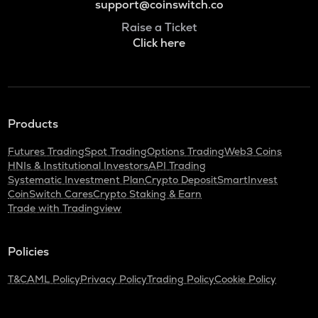
support@coinswitch.co
Raise a Ticket
Click here
Products
Futures Trading
Spot Trading
Options Trading
Web3 Coins
HNIs & Institutional Investors
API Trading
Systematic Investment Plan
Crypto Deposit
SmartInvest
CoinSwitch Cares
Crypto Staking & Earn
Trade with Tradingview
Policies
T&C
AML Policy
Privacy Policy
Trading Policy
Cookie Policy