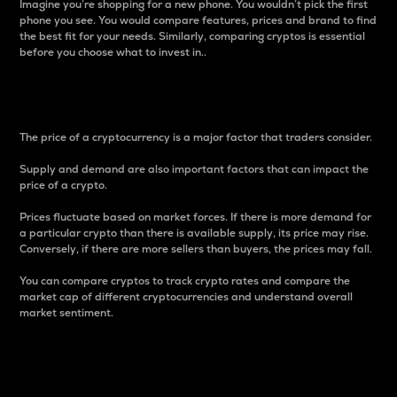
Imagine you’re shopping for a new phone. You wouldn’t pick the first
phone you see. You would compare features, prices and brand to find
the best fit for your needs. Similarly, comparing cryptos is essential
before you choose what to invest in..
Price
The price of a cryptocurrency is a major factor that traders consider.
Supply and demand are also important factors that can impact the
price of a crypto.
Prices fluctuate based on market forces. If there is more demand for
a particular crypto than there is available supply, its price may rise.
Conversely, if there are more sellers than buyers, the prices may fall.
You can compare cryptos to track crypto rates and compare the
market cap of different cryptocurrencies and understand overall
market sentiment.
24-Hour Price Difference
Percentage