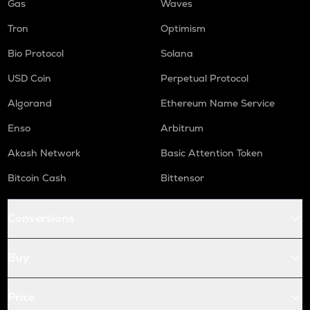
Gas
Waves
Tron
Optimism
Bio Protocol
Solana
USD Coin
Perpetual Protocol
Algorand
Ethereum Name Service
Enso
Arbitrum
Akash Network
Basic Attention Token
Bitcoin Cash
Bittensor
Conversions
Buy
Price