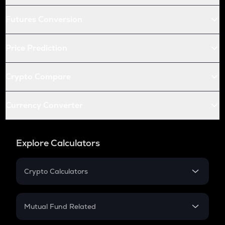
Futures Conversion
Price Prediction
Crypto Compare
Currency Converter
Explore Calculators
Crypto Calculators
Crypto SIP Calculator
Crypto Return
Mutual Fund Related
Crypto Tax
Mutual Fund