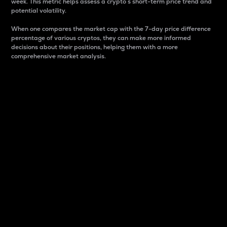
week. This metric helps assess a crypto s short-term price trend and
potential volatility.
When one compares the market cap with the 7-day price difference
percentage of various cryptos, they can make more informed
decisions about their positions, helping them with a more
comprehensive market analysis.
Market Cap
Market capitalization is better known as market cap.
It is a key metric used to understand the overall size
and dominance of a particular crypto in the market.
It is one way to measure the total value of the
circulating supply for a specific crypto.
Here is how it works:
Market cap = Current price per unit x Circulating
supply