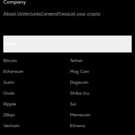
Company
About Us
Ventures
Careers
Press
List your crypto
Coins
Bitcoin
Tether
Ethereum
Mog Coin
Sushi
Dogecoin
Ondo
Shiba Inu
Ripple
Sui
Zilliqa
Memecoin
Vechain
Ethena