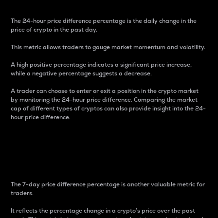
The 24-hour price difference percentage is the daily change in the
price of crypto in the past day.
This metric allows traders to gauge market momentum and volatility.
A high positive percentage indicates a significant price increase,
while a negative percentage suggests a decrease.
A trader can choose to enter or exit a position in the crypto market
by monitoring the 24-hour price difference. Comparing the market
cap of different types of cryptos can also provide insight into the 24-
hour price difference.
7-Day Price Difference
Percentage
The 7-day price difference percentage is another valuable metric for
traders.
It reflects the percentage change in a crypto’s price over the past