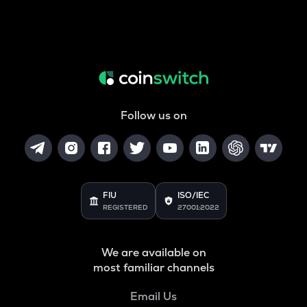
Follow us on
FIU
ISO/IEC
REGISTERED
27001:2022
We are available on
most familiar channels
Email Us