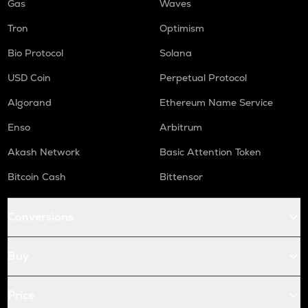
Gas
Waves
Tron
Optimism
Bio Protocol
Solana
USD Coin
Perpetual Protocol
Algorand
Ethereum Name Service
Enso
Arbitrum
Akash Network
Basic Attention Token
Bitcoin Cash
Bittensor
Conversions
Buy
Price