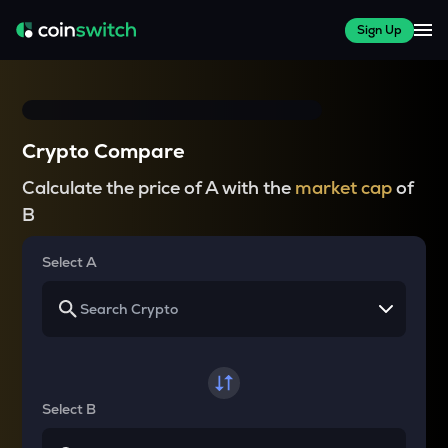
Sign Up
Crypto Compare
Calculate the price of A with the
market cap
of
B
Select A
Select B