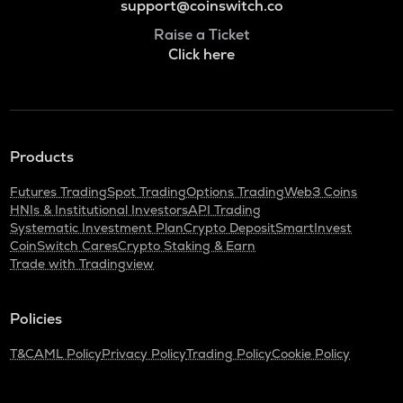
support@coinswitch.co
Raise a Ticket
Click here
Products
Futures Trading
Spot Trading
Options Trading
Web3 Coins
HNIs & Institutional Investors
API Trading
Systematic Investment Plan
Crypto Deposit
SmartInvest
CoinSwitch Cares
Crypto Staking & Earn
Trade with Tradingview
Policies
T&C
AML Policy
Privacy Policy
Trading Policy
Cookie Policy