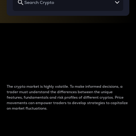
Why do differences
between cryptos matter
to traders?
The crypto market is highly volatile. To make informed decisions, a
trader must understand the differences between the unique
features, fundamentals and risk profiles of different cryptos. Price
movements can empower traders to develop strategies to capitalize
on market fluctuations.
Introduction