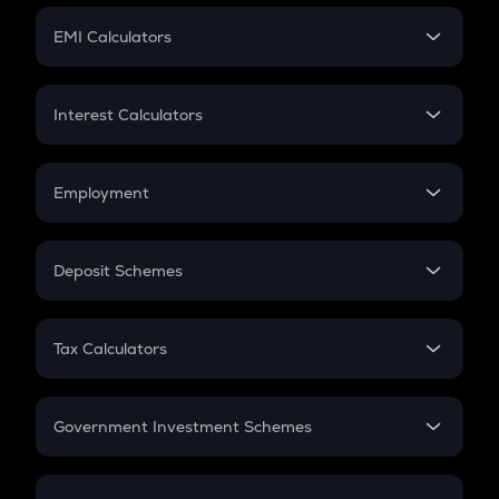
Crypto Futures
SIP
EMI Calculators
Lumpsum
EMI
Home Loan EMI
Interest Calculators
Car Loan EMI
Compound Interest
Credit Card EMI
Simple Interest
Employment
Flat Interest
In-Hand Salary
Salary Hike
Deposit Schemes
Work Experience
FD
PPF
RD
Tax Calculators
Gratuity
GST
Retirement
Government Investment Schemes
Sukanya Samriddhu Yojana
NPS