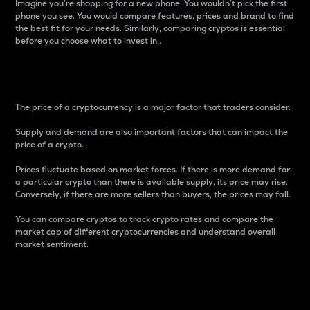
Imagine you’re shopping for a new phone. You wouldn’t pick the first
phone you see. You would compare features, prices and brand to find
the best fit for your needs. Similarly, comparing cryptos is essential
before you choose what to invest in..
Price
The price of a cryptocurrency is a major factor that traders consider.
Supply and demand are also important factors that can impact the
price of a crypto.
Prices fluctuate based on market forces. If there is more demand for
a particular crypto than there is available supply, its price may rise.
Conversely, if there are more sellers than buyers, the prices may fall.
You can compare cryptos to track crypto rates and compare the
market cap of different cryptocurrencies and understand overall
market sentiment.
24-Hour Price Difference
Percentage