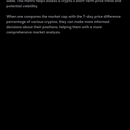
week. This metric helps assess a crypto s short-term price trend and
potential volatility.
When one compares the market cap with the 7-day price difference
percentage of various cryptos, they can make more informed
decisions about their positions, helping them with a more
comprehensive market analysis.
Market Cap
Market capitalization is better known as market cap.
It is a key metric used to understand the overall size
and dominance of a particular crypto in the market.
It is one way to measure the total value of the
circulating supply for a specific crypto.
Here is how it works:
Market cap = Current price per unit x Circulating
supply