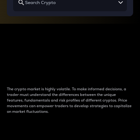
Why do differences
between cryptos matter
to traders?
The crypto market is highly volatile. To make informed decisions, a
trader must understand the differences between the unique
features, fundamentals and risk profiles of different cryptos. Price
movements can empower traders to develop strategies to capitalize
on market fluctuations.
Introduction