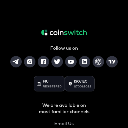
Follow us on
FIU
ISO/IEC
REGISTERED
27001:2022
We are available on
most familiar channels
Email Us