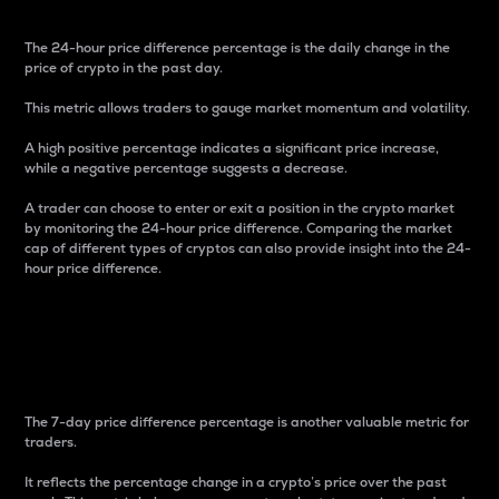
The 24-hour price difference percentage is the daily change in the
price of crypto in the past day.
This metric allows traders to gauge market momentum and volatility.
A high positive percentage indicates a significant price increase,
while a negative percentage suggests a decrease.
A trader can choose to enter or exit a position in the crypto market
by monitoring the 24-hour price difference. Comparing the market
cap of different types of cryptos can also provide insight into the 24-
hour price difference.
7-Day Price Difference
Percentage
The 7-day price difference percentage is another valuable metric for
traders.
It reflects the percentage change in a crypto’s price over the past