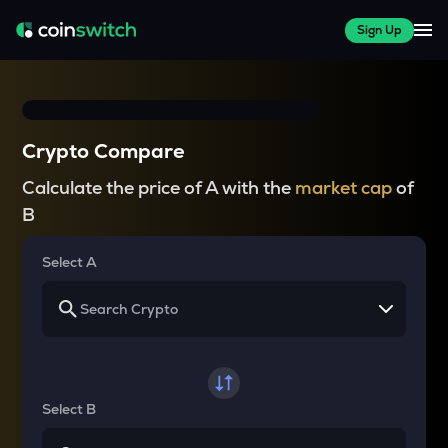
Sign Up
Crypto Compare
Calculate the price of A with the
market cap
of
B
Select A
Select B