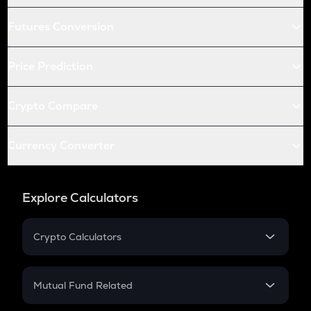
Futures Conversion
Price Prediction
Crypto Compare
Currency Converter
Explore Calculators
Crypto Calculators
Crypto SIP Calculator
Crypto Return
Mutual Fund Related
Crypto Tax
Mutual Fund