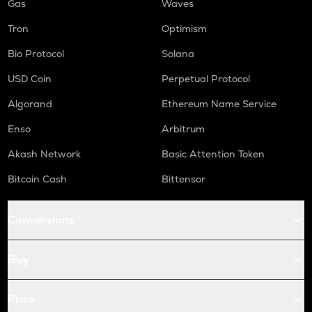
Gas
Waves
Tron
Optimism
Bio Protocol
Solana
USD Coin
Perpetual Protocol
Algorand
Ethereum Name Service
Enso
Arbitrum
Akash Network
Basic Attention Token
Bitcoin Cash
Bittensor
Conversions
Buy
Price