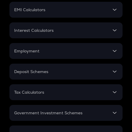
Crypto Futures
SIP
EMI Calculators
Lumpsum
EMI
Home Loan EMI
Interest Calculators
Car Loan EMI
Compound Interest
Credit Card EMI
Simple Interest
Employment
Flat Interest
In-Hand Salary
Salary Hike
Deposit Schemes
Work Experience
FD
PPF
RD
Tax Calculators
Gratuity
GST
Retirement
Government Investment Schemes
Sukanya Samriddhu Yojana
NPS