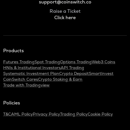
support@coinswitch.co
Raise a Ticket
Click here
Products
Futures Trading
Spot Trading
Options Trading
Web3 Coins
HNIs & Institutional Investors
API Trading
Systematic Investment Plan
Crypto Deposit
SmartInvest
CoinSwitch Cares
Crypto Staking & Earn
Trade with Tradingview
Policies
T&C
AML Policy
Privacy Policy
Trading Policy
Cookie Policy