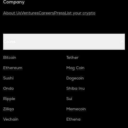
Company
About Us
Ventures
Careers
Press
List your crypto
Coins
Bitcoin
Tether
Ethereum
Mog Coin
Sushi
Dogecoin
Ondo
Shiba Inu
Ripple
Sui
Zilliqa
Memecoin
Vechain
Ethena