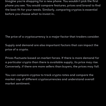
Imagine you’re shopping for a new phone. You wouldn’t pick the first
phone you see. You would compare features, prices and brand to find
the best fit for your needs. Similarly, comparing cryptos is essential
before you choose what to invest in..
Price
The price of a cryptocurrency is a major factor that traders consider.
Supply and demand are also important factors that can impact the
price of a crypto.
Prices fluctuate based on market forces. If there is more demand for
a particular crypto than there is available supply, its price may rise.
Conversely, if there are more sellers than buyers, the prices may fall.
You can compare cryptos to track crypto rates and compare the
market cap of different cryptocurrencies and understand overall
market sentiment.
24-Hour Price Difference
Percentage