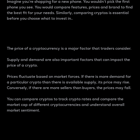
Imagine you’re shopping for a new phone. You wouldn’t pick the first
phone you see. You would compare features, prices and brand to find
the best fit for your needs. Similarly, comparing cryptos is essential
before you choose what to invest in..
Price
The price of a cryptocurrency is a major factor that traders consider.
Supply and demand are also important factors that can impact the
price of a crypto.
Prices fluctuate based on market forces. If there is more demand for
a particular crypto than there is available supply, its price may rise.
Conversely, if there are more sellers than buyers, the prices may fall.
You can compare cryptos to track crypto rates and compare the
market cap of different cryptocurrencies and understand overall
market sentiment.
24-Hour Price Difference
Percentage