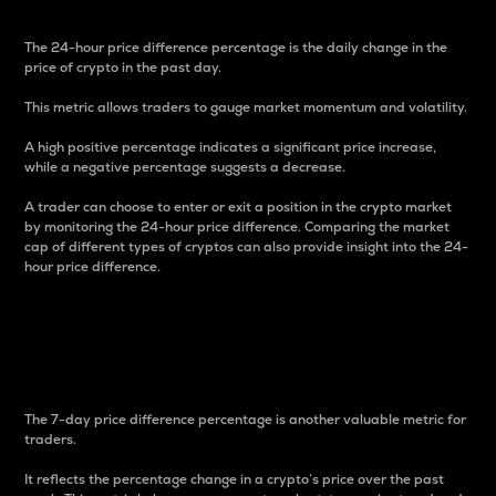
The 24-hour price difference percentage is the daily change in the
price of crypto in the past day.
This metric allows traders to gauge market momentum and volatility.
A high positive percentage indicates a significant price increase,
while a negative percentage suggests a decrease.
A trader can choose to enter or exit a position in the crypto market
by monitoring the 24-hour price difference. Comparing the market
cap of different types of cryptos can also provide insight into the 24-
hour price difference.
7-Day Price Difference
Percentage
The 7-day price difference percentage is another valuable metric for
traders.
It reflects the percentage change in a crypto’s price over the past