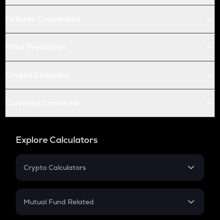
Futures Conversion
Price Prediction
Crypto Compare
Currency Converter
Explore Calculators
Crypto Calculators
Crypto SIP Calculator
Crypto Return
Mutual Fund Related
Crypto Tax
Mutual Fund