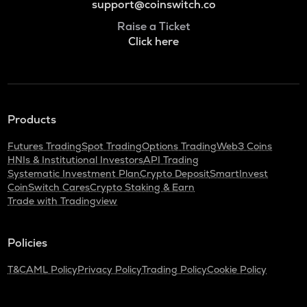
support@coinswitch.co
Raise a Ticket
Click here
Products
Futures Trading
Spot Trading
Options Trading
Web3 Coins
HNIs & Institutional Investors
API Trading
Systematic Investment Plan
Crypto Deposit
SmartInvest
CoinSwitch Cares
Crypto Staking & Earn
Trade with Tradingview
Policies
T&C
AML Policy
Privacy Policy
Trading Policy
Cookie Policy