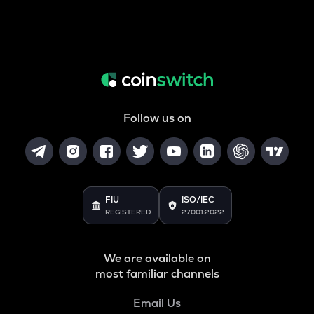
Follow us on
FIU
ISO/IEC
REGISTERED
27001:2022
We are available on
most familiar channels
Email Us