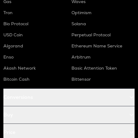
Gas
Waves
Tron
Optimism
Bio Protocol
Solana
USD Coin
Perpetual Protocol
Algorand
Ethereum Name Service
Enso
Arbitrum
Akash Network
Basic Attention Token
Bitcoin Cash
Bittensor
Conversions
Buy
Price