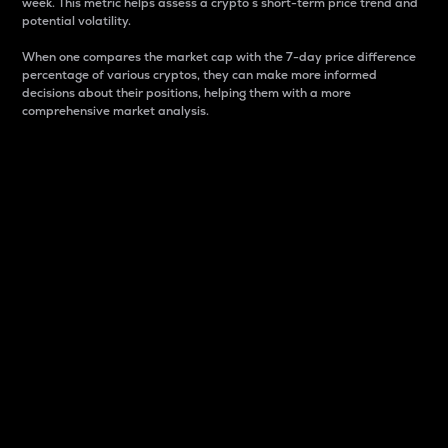
week. This metric helps assess a crypto s short-term price trend and
potential volatility.
When one compares the market cap with the 7-day price difference
percentage of various cryptos, they can make more informed
decisions about their positions, helping them with a more
comprehensive market analysis.
Market Cap
Market capitalization is better known as market cap.
It is a key metric used to understand the overall size
and dominance of a particular crypto in the market.
It is one way to measure the total value of the
circulating supply for a specific crypto.
Here is how it works:
Market cap = Current price per unit x Circulating
supply