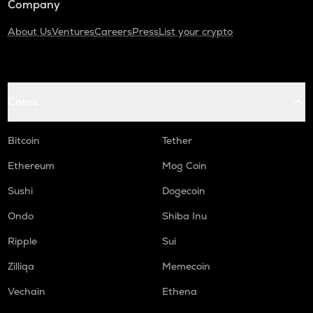
Company
About Us
Ventures
Careers
Press
List your crypto
Coins
Bitcoin
Tether
Ethereum
Mog Coin
Sushi
Dogecoin
Ondo
Shiba Inu
Ripple
Sui
Zilliqa
Memecoin
Vechain
Ethena