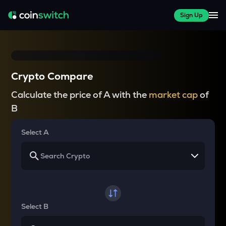
Sign Up
Crypto Compare
Calculate the price of A with the
market cap
of
B
Select A
Select B