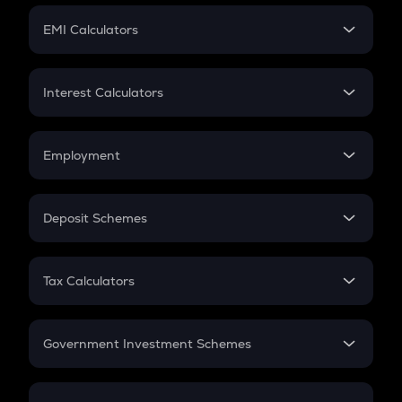
Crypto Futures
SIP
EMI Calculators
Lumpsum
EMI
Home Loan EMI
Interest Calculators
Car Loan EMI
Compound Interest
Credit Card EMI
Simple Interest
Employment
Flat Interest
In-Hand Salary
Salary Hike
Deposit Schemes
Work Experience
FD
PPF
RD
Tax Calculators
Gratuity
GST
Retirement
Government Investment Schemes
Sukanya Samriddhu Yojana
NPS