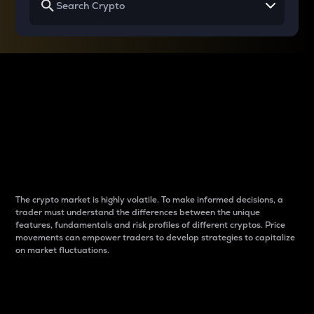
Why do differences
between cryptos matter
to traders?
The crypto market is highly volatile. To make informed decisions, a
trader must understand the differences between the unique
features, fundamentals and risk profiles of different cryptos. Price
movements can empower traders to develop strategies to capitalize
on market fluctuations.
Introduction