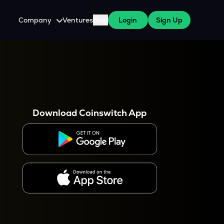
Company
Ventures
Blog
Login
Sign Up
About Us
Careers
es
 WazirX Users
Press
Download Coinswitch App