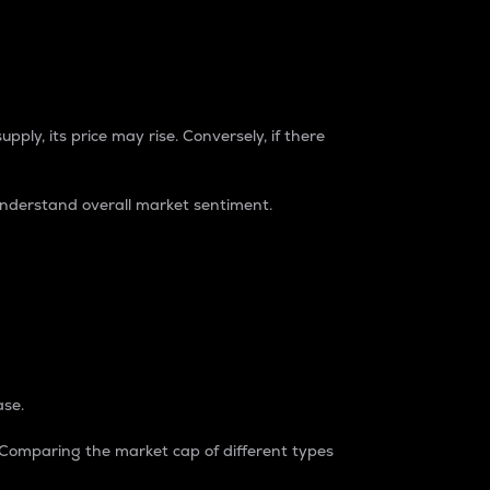
pply, its price may rise. Conversely, if there
understand overall market sentiment.
ase.
. Comparing the market cap of different types