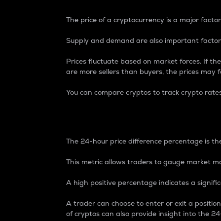
The price of a cryptocurrency is a major factor
Supply and demand are also important factors
Prices fluctuate based on market forces. If the
are more sellers than buyers, the prices may fa
You can compare cryptos to track crypto rate
24-Hour Price Differe
The 24-hour price difference percentage is the
This metric allows traders to gauge market m
A high positive percentage indicates a signif
A trader can choose to enter or exit a positi
of cryptos can also provide insight into the 24