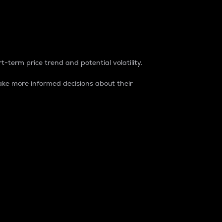
t-term price trend and potential volatility.
ke more informed decisions about their
rket. It is one way to measure the total