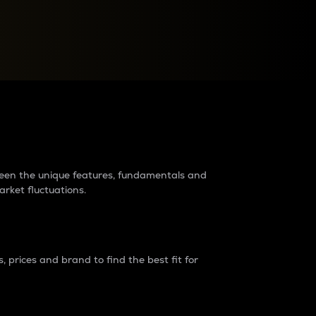
raders?
tween the unique features, fundamentals and
arket fluctuations.
 prices and brand to find the best fit for