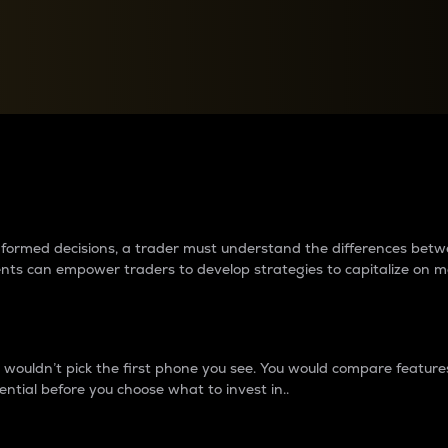
between cryptos matter to t
 informed decisions, a trader must understand the differences be
ments can empower traders to develop strategies to capitalize on m
ouldn’t pick the first phone you see. You would compare features,
ential before you choose what to invest in..