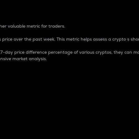
 Percentage
er valuable metric for traders.
 price over the past week. This metric helps assess a crypto s shor
day price difference percentage of various cryptos, they can ma
nsive market analysis.
 market cap.
 overall size and dominance of a particular crypto in the ma
fic crypto.
rculating supply