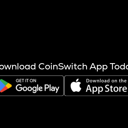
s more coins are mined.
 other factors like market cap and project fundamentals,
ptos.
ownload CoinSwitch App Tod