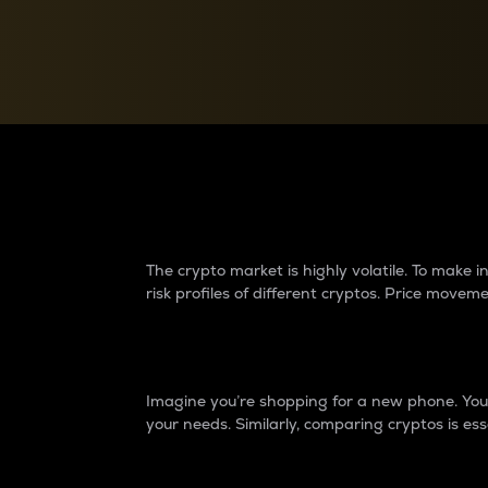
Currency Converter
Convert values between crypto and fiat currencies
Why do differences 
The crypto market is highly volatile. To make
risk profiles of different cryptos. Price move
Introduction
Imagine you’re shopping for a new phone. You w
your needs. Similarly, comparing cryptos is ess
Price