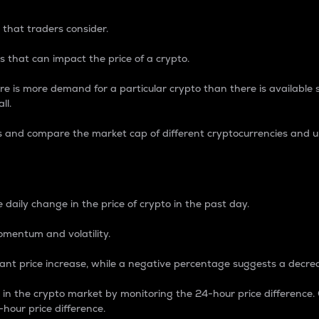
 that traders consider.
 that can impact the price of a crypto.
re is more demand for a particular crypto than there is available su
ll.
s and compare the market cap of different cryptocurrencies and 
nce Percentage
 daily change in the price of crypto in the past day.
omentum and volatility.
icant price increase, while a negative percentage suggests a decre
on in the crypto market by monitoring the 24-hour price difference
-hour price difference.