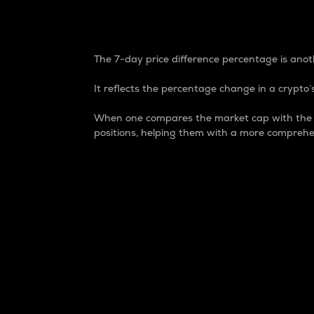
7-Day Price Difference
The 7-day price difference percentage is anoth
It reflects the percentage change in a crypto’s
When one compares the market cap with the 7-
positions, helping them with a more comprehe
Market Cap
Market capitalization is better known as
It is a key metric used to understand the
value of the circulating supply for a speci
Here is how it works:
Market cap = Current price per unit x Ci