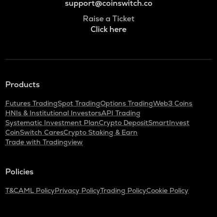
support@coinswitch.co
Raise a Ticket
Click here
Products
Futures Trading
Spot Trading
Options Trading
Web3 Coins
HNIs & Institutional Investors
API Trading
Systematic Investment Plan
Crypto Deposit
SmartInvest
CoinSwitch Cares
Crypto Staking & Earn
Trade with Tradingview
Policies
T&C
AML Policy
Privacy Policy
Trading Policy
Cookie Policy