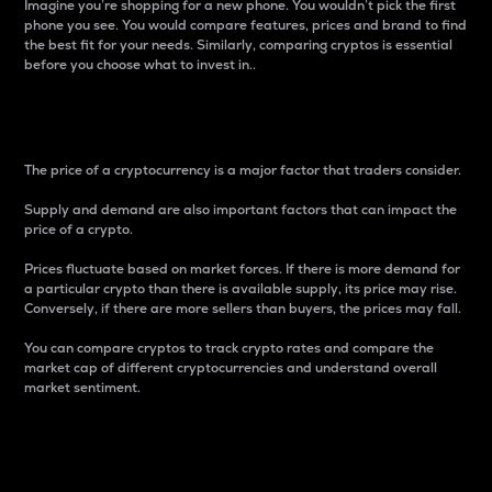
Imagine you’re shopping for a new phone. You wouldn’t pick the first
phone you see. You would compare features, prices and brand to find
the best fit for your needs. Similarly, comparing cryptos is essential
before you choose what to invest in..
Price
The price of a cryptocurrency is a major factor that traders consider.
Supply and demand are also important factors that can impact the
price of a crypto.
Prices fluctuate based on market forces. If there is more demand for
a particular crypto than there is available supply, its price may rise.
Conversely, if there are more sellers than buyers, the prices may fall.
You can compare cryptos to track crypto rates and compare the
market cap of different cryptocurrencies and understand overall
market sentiment.
24-Hour Price Difference
Percentage