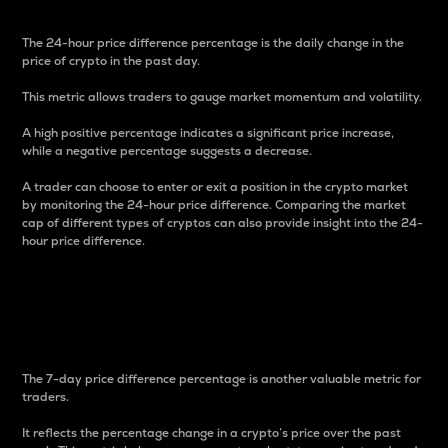
The 24-hour price difference percentage is the daily change in the
price of crypto in the past day.
This metric allows traders to gauge market momentum and volatility.
A high positive percentage indicates a significant price increase,
while a negative percentage suggests a decrease.
A trader can choose to enter or exit a position in the crypto market
by monitoring the 24-hour price difference. Comparing the market
cap of different types of cryptos can also provide insight into the 24-
hour price difference.
7-Day Price Difference
Percentage
The 7-day price difference percentage is another valuable metric for
traders.
It reflects the percentage change in a crypto’s price over the past