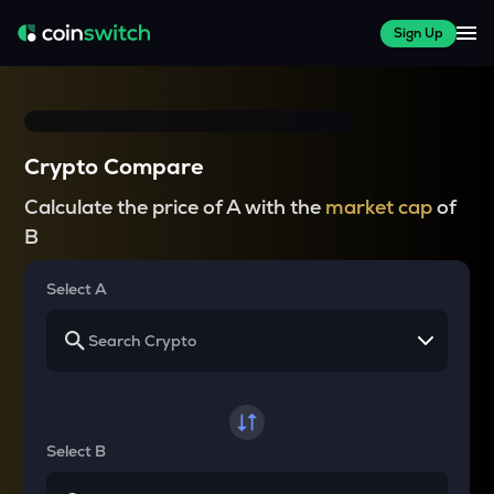
Sign Up
Crypto Compare
Calculate the price of A with the
market cap
of
B
Select A
Select B