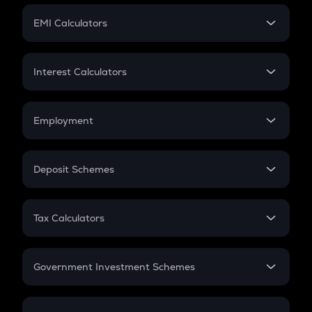
Crypto Futures
SIP
EMI Calculators
Lumpsum
EMI
Home Loan EMI
Interest Calculators
Car Loan EMI
Compound Interest
Credit Card EMI
Simple Interest
Employment
Flat Interest
In-Hand Salary
Salary Hike
Deposit Schemes
Work Experience
FD
PPF
RD
Tax Calculators
Gratuity
GST
Retirement
Government Investment Schemes
Sukanya Samriddhu Yojana
NPS