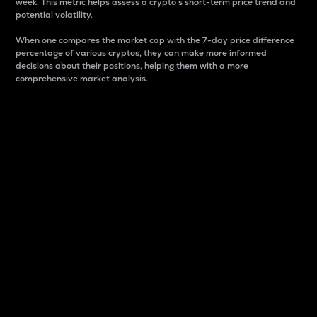
week. This metric helps assess a crypto s short-term price trend and
potential volatility.
When one compares the market cap with the 7-day price difference
percentage of various cryptos, they can make more informed
decisions about their positions, helping them with a more
comprehensive market analysis.
Market Cap
Market capitalization is better known as market cap.
It is a key metric used to understand the overall size
and dominance of a particular crypto in the market.
It is one way to measure the total value of the
circulating supply for a specific crypto.
Here is how it works:
Market cap = Current price per unit x Circulating
supply