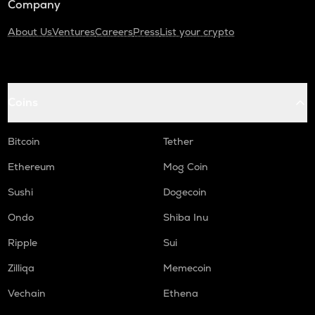
Company
About Us
Ventures
Careers
Press
List your crypto
Coins
Bitcoin
Tether
Ethereum
Mog Coin
Sushi
Dogecoin
Ondo
Shiba Inu
Ripple
Sui
Zilliqa
Memecoin
Vechain
Ethena