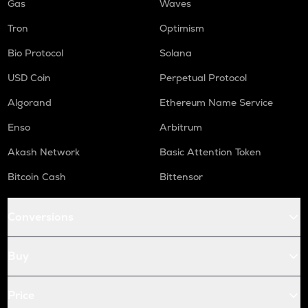
Gas
Waves
Tron
Optimism
Bio Protocol
Solana
USD Coin
Perpetual Protocol
Algorand
Ethereum Name Service
Enso
Arbitrum
Akash Network
Basic Attention Token
Bitcoin Cash
Bittensor
Conversions
Buy
Price