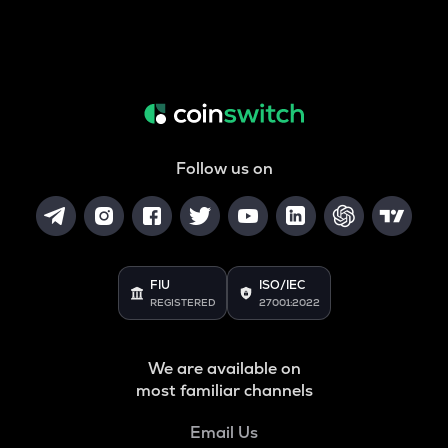
Follow us on
FIU
ISO/IEC
REGISTERED
27001:2022
We are available on
most familiar channels
Email Us