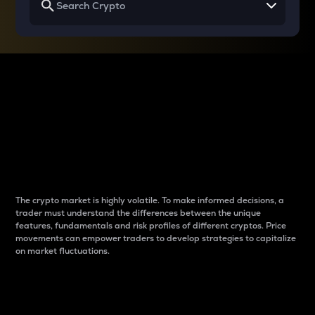
Why do differences
between cryptos matter
to traders?
The crypto market is highly volatile. To make informed decisions, a
trader must understand the differences between the unique
features, fundamentals and risk profiles of different cryptos. Price
movements can empower traders to develop strategies to capitalize
on market fluctuations.
Introduction