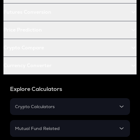
Futures Conversion
Price Prediction
Crypto Compare
Currency Converter
Explore Calculators
Crypto Calculators
Crypto SIP Calculator
Crypto Return
Mutual Fund Related
Crypto Tax
Mutual Fund