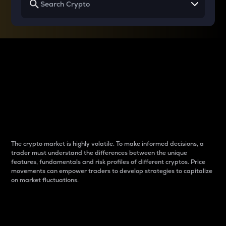
Why do differences
between cryptos matter
to traders?
The crypto market is highly volatile. To make informed decisions, a
trader must understand the differences between the unique
features, fundamentals and risk profiles of different cryptos. Price
movements can empower traders to develop strategies to capitalize
on market fluctuations.
Introduction