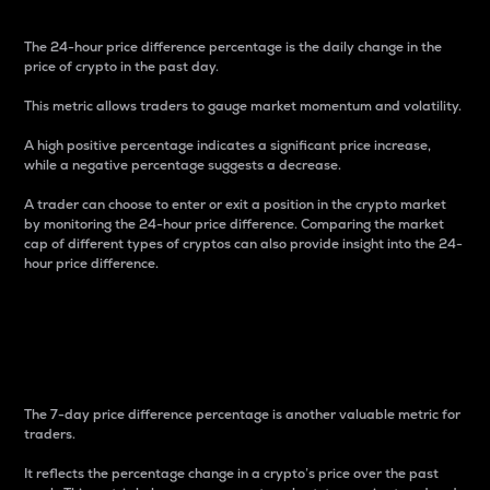
The 24-hour price difference percentage is the daily change in the
price of crypto in the past day.
This metric allows traders to gauge market momentum and volatility.
A high positive percentage indicates a significant price increase,
while a negative percentage suggests a decrease.
A trader can choose to enter or exit a position in the crypto market
by monitoring the 24-hour price difference. Comparing the market
cap of different types of cryptos can also provide insight into the 24-
hour price difference.
7-Day Price Difference
Percentage
The 7-day price difference percentage is another valuable metric for
traders.
It reflects the percentage change in a crypto’s price over the past