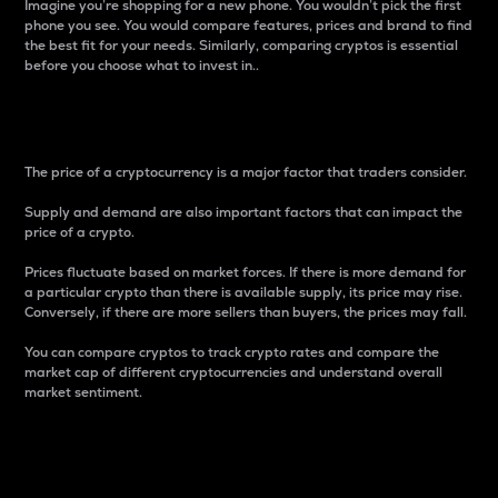
Imagine you’re shopping for a new phone. You wouldn’t pick the first
phone you see. You would compare features, prices and brand to find
the best fit for your needs. Similarly, comparing cryptos is essential
before you choose what to invest in..
Price
The price of a cryptocurrency is a major factor that traders consider.
Supply and demand are also important factors that can impact the
price of a crypto.
Prices fluctuate based on market forces. If there is more demand for
a particular crypto than there is available supply, its price may rise.
Conversely, if there are more sellers than buyers, the prices may fall.
You can compare cryptos to track crypto rates and compare the
market cap of different cryptocurrencies and understand overall
market sentiment.
24-Hour Price Difference
Percentage