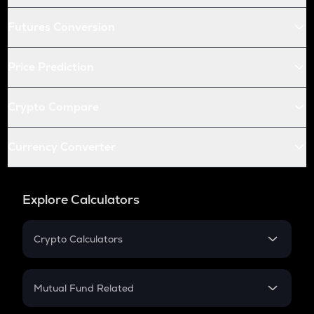
Futures Conversion
Price Prediction
Crypto Compare
Currency Converter
Explore Calculators
Crypto Calculators
Crypto SIP Calculator
Crypto Return
Mutual Fund Related
Crypto Tax
Mutual Fund