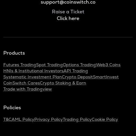
support@coinswitch.co
Raise a Ticket
Click here
Products
Futures Trading
Spot Trading
Options Trading
Web3 Coins
HNIs & Institutional Investors
API Trading
Systematic Investment Plan
Crypto Deposit
SmartInvest
CoinSwitch Cares
Crypto Staking & Earn
Trade with Tradingview
Policies
T&C
AML Policy
Privacy Policy
Trading Policy
Cookie Policy