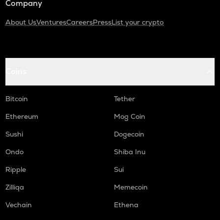
Company
About Us
Ventures
Careers
Press
List your crypto
Coins
Bitcoin
Tether
Ethereum
Mog Coin
Sushi
Dogecoin
Ondo
Shiba Inu
Ripple
Sui
Zilliqa
Memecoin
Vechain
Ethena