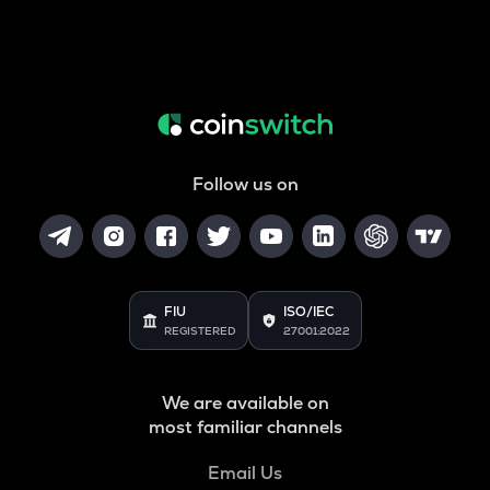
Follow us on
FIU
ISO/IEC
REGISTERED
27001:2022
We are available on
most familiar channels
Email Us