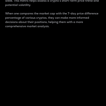
week. This metric helps assess a crypto s short-term price trend and
potential volatility.
When one compares the market cap with the 7-day price difference
percentage of various cryptos, they can make more informed
decisions about their positions, helping them with a more
comprehensive market analysis.
Market Cap
Market capitalization is better known as market cap.
It is a key metric used to understand the overall size
and dominance of a particular crypto in the market.
It is one way to measure the total value of the
circulating supply for a specific crypto.
Here is how it works:
Market cap = Current price per unit x Circulating
supply