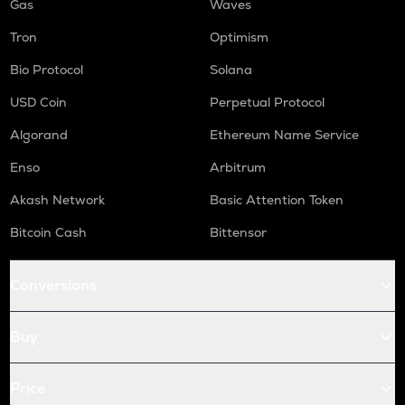
Gas
Waves
Tron
Optimism
Bio Protocol
Solana
USD Coin
Perpetual Protocol
Algorand
Ethereum Name Service
Enso
Arbitrum
Akash Network
Basic Attention Token
Bitcoin Cash
Bittensor
Conversions
Buy
Price