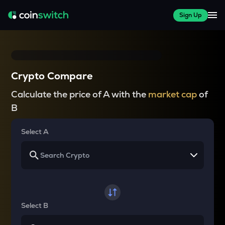
Sign Up
Crypto Compare
Calculate the price of A with the
market cap
of
B
Select A
Select B