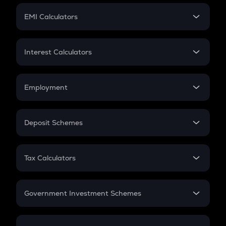
Crypto Futures
SIP
EMI Calculators
Lumpsum
EMI
Home Loan EMI
Interest Calculators
Car Loan EMI
Compound Interest
Credit Card EMI
Simple Interest
Employment
Flat Interest
In-Hand Salary
Salary Hike
Deposit Schemes
Work Experience
FD
PPF
RD
Tax Calculators
Gratuity
GST
Retirement
Government Investment Schemes
Sukanya Samriddhu Yojana
NPS