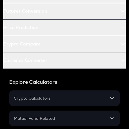
Futures Conversion
Price Prediction
Crypto Compare
Currency Converter
Explore Calculators
Crypto Calculators
Crypto SIP Calculator
Crypto Return
Mutual Fund Related
Crypto Tax
Mutual Fund