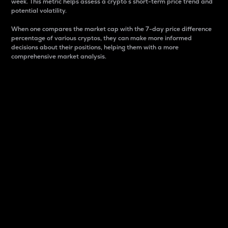
week. This metric helps assess a crypto s short-term price trend and
potential volatility.
When one compares the market cap with the 7-day price difference
percentage of various cryptos, they can make more informed
decisions about their positions, helping them with a more
comprehensive market analysis.
Market Cap
Market capitalization is better known as market cap.
It is a key metric used to understand the overall size
and dominance of a particular crypto in the market.
It is one way to measure the total value of the
circulating supply for a specific crypto.
Here is how it works:
Market cap = Current price per unit x Circulating
supply