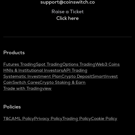
support@coinswitch.co
Raise a Ticket
Click here
Products
Futures Trading
Spot Trading
Options Trading
Web3 Coins
HNIs & Institutional Investors
API Trading
Systematic Investment Plan
Crypto Deposit
SmartInvest
CoinSwitch Cares
Crypto Staking & Earn
Trade with Tradingview
Policies
T&C
AML Policy
Privacy Policy
Trading Policy
Cookie Policy