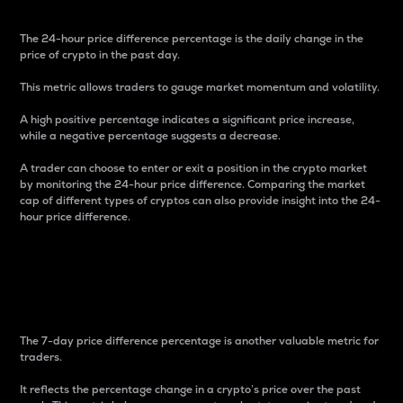
The 24-hour price difference percentage is the daily change in the
price of crypto in the past day.
This metric allows traders to gauge market momentum and volatility.
A high positive percentage indicates a significant price increase,
while a negative percentage suggests a decrease.
A trader can choose to enter or exit a position in the crypto market
by monitoring the 24-hour price difference. Comparing the market
cap of different types of cryptos can also provide insight into the 24-
hour price difference.
7-Day Price Difference
Percentage
The 7-day price difference percentage is another valuable metric for
traders.
It reflects the percentage change in a crypto’s price over the past