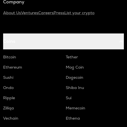
Company
About Us
Ventures
Careers
Press
List your crypto
Coins
Bitcoin
Tether
Ethereum
Mog Coin
Sushi
Dogecoin
Ondo
Shiba Inu
Ripple
Sui
Zilliqa
Memecoin
Vechain
Ethena