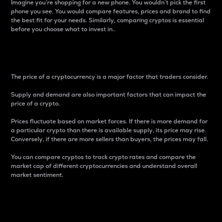
Imagine you’re shopping for a new phone. You wouldn’t pick the first
phone you see. You would compare features, prices and brand to find
the best fit for your needs. Similarly, comparing cryptos is essential
before you choose what to invest in..
Price
The price of a cryptocurrency is a major factor that traders consider.
Supply and demand are also important factors that can impact the
price of a crypto.
Prices fluctuate based on market forces. If there is more demand for
a particular crypto than there is available supply, its price may rise.
Conversely, if there are more sellers than buyers, the prices may fall.
You can compare cryptos to track crypto rates and compare the
market cap of different cryptocurrencies and understand overall
market sentiment.
24-Hour Price Difference
Percentage