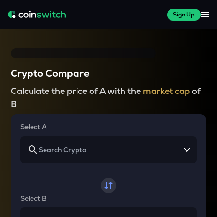
Sign Up
Crypto Compare
Calculate the price of A with the
market cap
of
B
Select A
Select B