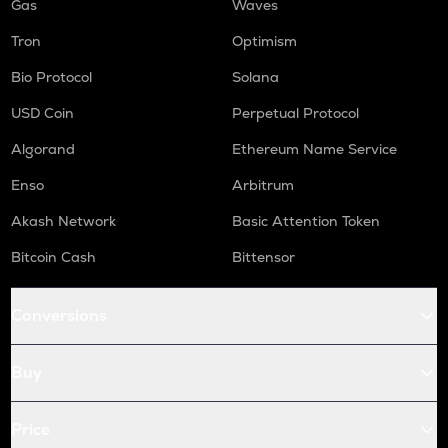
Gas
Waves
Tron
Optimism
Bio Protocol
Solana
USD Coin
Perpetual Protocol
Algorand
Ethereum Name Service
Enso
Arbitrum
Akash Network
Basic Attention Token
Bitcoin Cash
Bittensor
Conversions
Buy
Price