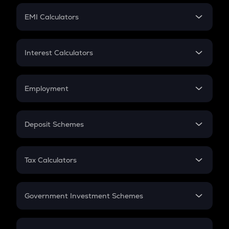
Crypto Futures
SIP
EMI Calculators
Lumpsum
EMI
Home Loan EMI
Interest Calculators
Car Loan EMI
Compound Interest
Credit Card EMI
Simple Interest
Employment
Flat Interest
In-Hand Salary
Salary Hike
Deposit Schemes
Work Experience
FD
PPF
RD
Tax Calculators
Gratuity
GST
Retirement
Government Investment Schemes
Sukanya Samriddhu Yojana
NPS