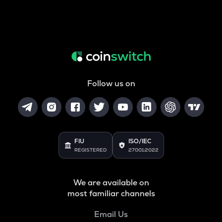
Follow us on
FIU
ISO/IEC
REGISTERED
27001:2022
We are available on
most familiar channels
Email Us