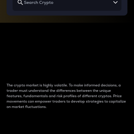
Why do differences
between cryptos matter
to traders?
The crypto market is highly volatile. To make informed decisions, a
trader must understand the differences between the unique
features, fundamentals and risk profiles of different cryptos. Price
movements can empower traders to develop strategies to capitalize
on market fluctuations.
Introduction