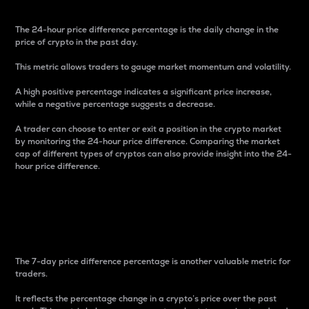
The 24-hour price difference percentage is the daily change in the
price of crypto in the past day.
This metric allows traders to gauge market momentum and volatility.
A high positive percentage indicates a significant price increase,
while a negative percentage suggests a decrease.
A trader can choose to enter or exit a position in the crypto market
by monitoring the 24-hour price difference. Comparing the market
cap of different types of cryptos can also provide insight into the 24-
hour price difference.
7-Day Price Difference
Percentage
The 7-day price difference percentage is another valuable metric for
traders.
It reflects the percentage change in a crypto’s price over the past