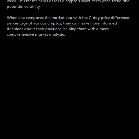
week. This metric helps assess a crypto s short-term price trend and
potential volatility.
When one compares the market cap with the 7-day price difference
percentage of various cryptos, they can make more informed
decisions about their positions, helping them with a more
comprehensive market analysis.
Market Cap
Market capitalization is better known as market cap.
It is a key metric used to understand the overall size
and dominance of a particular crypto in the market.
It is one way to measure the total value of the
circulating supply for a specific crypto.
Here is how it works:
Market cap = Current price per unit x Circulating
supply