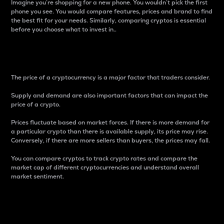
Imagine you’re shopping for a new phone. You wouldn’t pick the first
phone you see. You would compare features, prices and brand to find
the best fit for your needs. Similarly, comparing cryptos is essential
before you choose what to invest in..
Price
The price of a cryptocurrency is a major factor that traders consider.
Supply and demand are also important factors that can impact the
price of a crypto.
Prices fluctuate based on market forces. If there is more demand for
a particular crypto than there is available supply, its price may rise.
Conversely, if there are more sellers than buyers, the prices may fall.
You can compare cryptos to track crypto rates and compare the
market cap of different cryptocurrencies and understand overall
market sentiment.
24-Hour Price Difference
Percentage