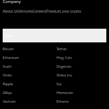
Company
About Us
Ventures
Careers
Press
List your crypto
Coins
Bitcoin
Tether
Ethereum
Mog Coin
Sushi
Dogecoin
Ondo
Shiba Inu
Ripple
Sui
Zilliqa
Memecoin
Vechain
Ethena