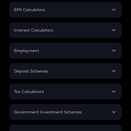
Crypto Futures
SIP
EMI Calculators
Lumpsum
EMI
Home Loan EMI
Interest Calculators
Car Loan EMI
Compound Interest
Credit Card EMI
Simple Interest
Employment
Flat Interest
In-Hand Salary
Salary Hike
Deposit Schemes
Work Experience
FD
PPF
RD
Tax Calculators
Gratuity
GST
Retirement
Government Investment Schemes
Sukanya Samriddhu Yojana
NPS