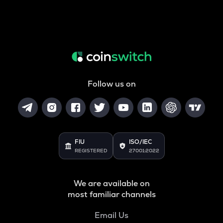
Follow us on
FIU
ISO/IEC
REGISTERED
27001:2022
We are available on
most familiar channels
Email Us