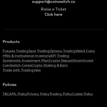
support@coinswitch.co
Raise a Ticket
Click here
Products
Futures Trading
Spot Trading
Options Trading
Web3 Coins
HNIs & Institutional Investors
API Trading
Systematic Investment Plan
Crypto Deposit
SmartInvest
CoinSwitch Cares
Crypto Staking & Earn
Trade with Tradingview
Policies
T&C
AML Policy
Privacy Policy
Trading Policy
Cookie Policy