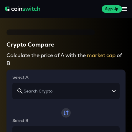
Sign Up
Crypto Compare
Calculate the price of A with the
market cap
of
B
Select A
Select B