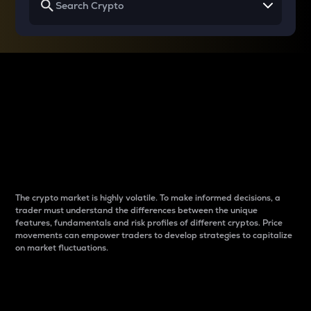
Why do differences
between cryptos matter
to traders?
The crypto market is highly volatile. To make informed decisions, a
trader must understand the differences between the unique
features, fundamentals and risk profiles of different cryptos. Price
movements can empower traders to develop strategies to capitalize
on market fluctuations.
Introduction