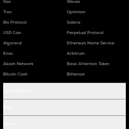
Gas
Waves
Tron
Optimism
Bio Protocol
Solana
USD Coin
Perpetual Protocol
Algorand
Ethereum Name Service
Enso
Arbitrum
Akash Network
Basic Attention Token
Bitcoin Cash
Bittensor
Conversions
Buy
Price