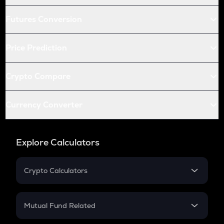
Futures Conversion
Price Prediction
Crypto Compare
Currency Converter
Explore Calculators
Crypto Calculators
Crypto SIP Calculator
Crypto Return
Mutual Fund Related
Crypto Tax
Mutual Fund