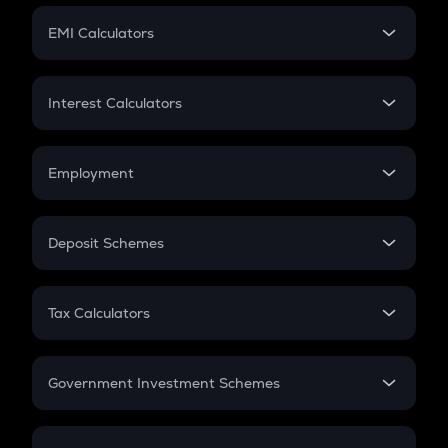
Crypto Futures
SIP
EMI Calculators
Lumpsum
EMI
Home Loan EMI
Interest Calculators
Car Loan EMI
Compound Interest
Credit Card EMI
Simple Interest
Employment
Flat Interest
In-Hand Salary
Salary Hike
Deposit Schemes
Work Experience
FD
PPF
RD
Tax Calculators
Gratuity
GST
Retirement
Government Investment Schemes
Sukanya Samriddhu Yojana
NPS