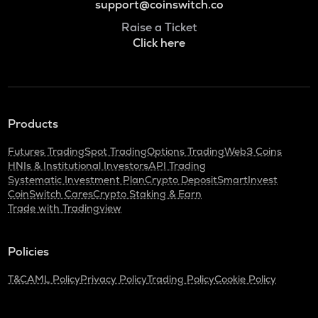
support@coinswitch.co
Raise a Ticket
Click here
Products
Futures Trading
Spot Trading
Options Trading
Web3 Coins
HNIs & Institutional Investors
API Trading
Systematic Investment Plan
Crypto Deposit
SmartInvest
CoinSwitch Cares
Crypto Staking & Earn
Trade with Tradingview
Policies
T&C
AML Policy
Privacy Policy
Trading Policy
Cookie Policy