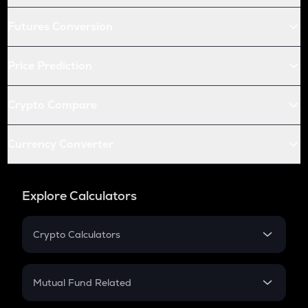
Futures Conversion
Price Prediction
Crypto Compare
Currency Converter
Explore Calculators
Crypto Calculators
Crypto SIP Calculator
Crypto Return
Mutual Fund Related
Crypto Tax
Mutual Fund