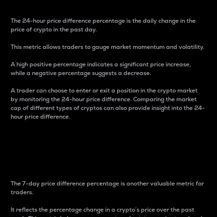
The 24-hour price difference percentage is the daily change in the
price of crypto in the past day.
This metric allows traders to gauge market momentum and volatility.
A high positive percentage indicates a significant price increase,
while a negative percentage suggests a decrease.
A trader can choose to enter or exit a position in the crypto market
by monitoring the 24-hour price difference. Comparing the market
cap of different types of cryptos can also provide insight into the 24-
hour price difference.
7-Day Price Difference
Percentage
The 7-day price difference percentage is another valuable metric for
traders.
It reflects the percentage change in a crypto’s price over the past