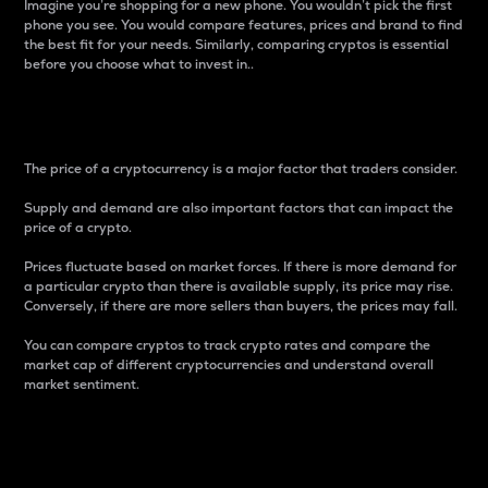
Imagine you’re shopping for a new phone. You wouldn’t pick the first
phone you see. You would compare features, prices and brand to find
the best fit for your needs. Similarly, comparing cryptos is essential
before you choose what to invest in..
Price
The price of a cryptocurrency is a major factor that traders consider.
Supply and demand are also important factors that can impact the
price of a crypto.
Prices fluctuate based on market forces. If there is more demand for
a particular crypto than there is available supply, its price may rise.
Conversely, if there are more sellers than buyers, the prices may fall.
You can compare cryptos to track crypto rates and compare the
market cap of different cryptocurrencies and understand overall
market sentiment.
24-Hour Price Difference
Percentage