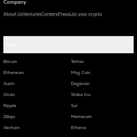
Company
About Us
Ventures
Careers
Press
List your crypto
Coins
Bitcoin
Tether
Ethereum
Mog Coin
Sushi
Dogecoin
Ondo
Shiba Inu
Ripple
Sui
Zilliqa
Memecoin
Vechain
Ethena