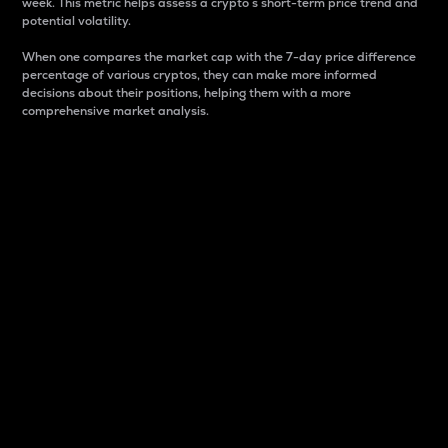
week. This metric helps assess a crypto s short-term price trend and
potential volatility.
When one compares the market cap with the 7-day price difference
percentage of various cryptos, they can make more informed
decisions about their positions, helping them with a more
comprehensive market analysis.
Market Cap
Market capitalization is better known as market cap.
It is a key metric used to understand the overall size
and dominance of a particular crypto in the market.
It is one way to measure the total value of the
circulating supply for a specific crypto.
Here is how it works:
Market cap = Current price per unit x Circulating
supply