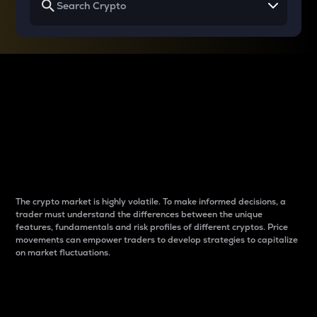
Why do differences
between cryptos matter
to traders?
The crypto market is highly volatile. To make informed decisions, a
trader must understand the differences between the unique
features, fundamentals and risk profiles of different cryptos. Price
movements can empower traders to develop strategies to capitalize
on market fluctuations.
Introduction