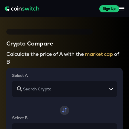
Sign Up
Crypto Compare
Calculate the price of A with the
market cap
of
B
Select A
Select B