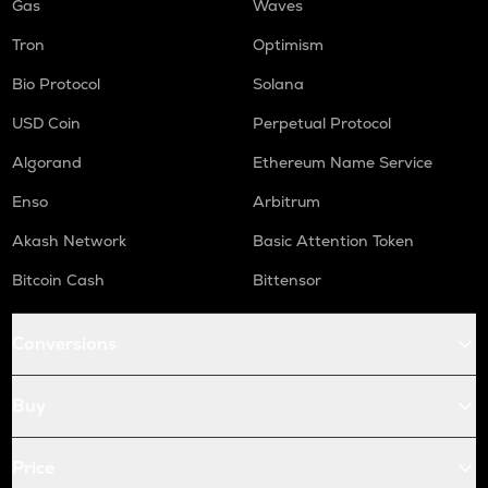
Gas
Waves
Tron
Optimism
Bio Protocol
Solana
USD Coin
Perpetual Protocol
Algorand
Ethereum Name Service
Enso
Arbitrum
Akash Network
Basic Attention Token
Bitcoin Cash
Bittensor
Conversions
Buy
Price