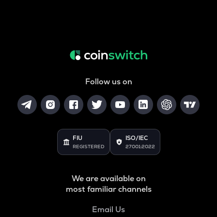
Follow us on
FIU
ISO/IEC
REGISTERED
27001:2022
We are available on
most familiar channels
Email Us