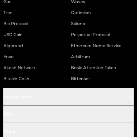
Gas
Waves
Tron
Optimism
Bio Protocol
Solana
USD Coin
Perpetual Protocol
Algorand
Ethereum Name Service
Enso
Arbitrum
Akash Network
Basic Attention Token
Bitcoin Cash
Bittensor
Conversions
Buy
Price