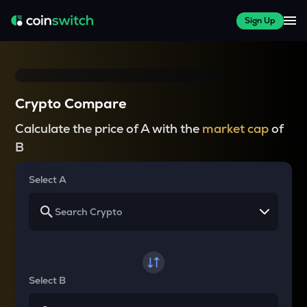
Sign Up
Crypto Compare
Calculate the price of A with the
market cap
of
B
Select A
Select B