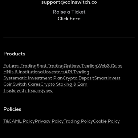
support@coinswitch.co
Raise a Ticket
Click here
Products
Futures Trading
Spot Trading
Options Trading
Web3 Coins
HNIs & Institutional Investors
API Trading
Systematic Investment Plan
Crypto Deposit
SmartInvest
CoinSwitch Cares
Crypto Staking & Earn
Trade with Tradingview
Policies
T&C
AML Policy
Privacy Policy
Trading Policy
Cookie Policy