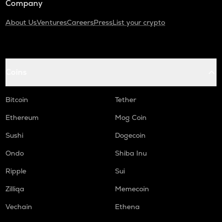
Company
About Us
Ventures
Careers
Press
List your crypto
Coins
Bitcoin
Tether
Ethereum
Mog Coin
Sushi
Dogecoin
Ondo
Shiba Inu
Ripple
Sui
Zilliqa
Memecoin
Vechain
Ethena