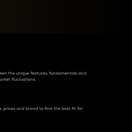
raders?
tween the unique features, fundamentals and
arket fluctuations.
 prices and brand to find the best fit for