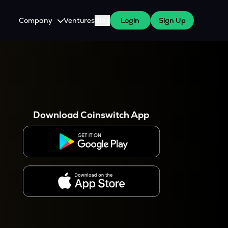
Company
Ventures
Blog
Login
Sign Up
About Us
Careers
es
 WazirX Users
Press
Download Coinswitch App