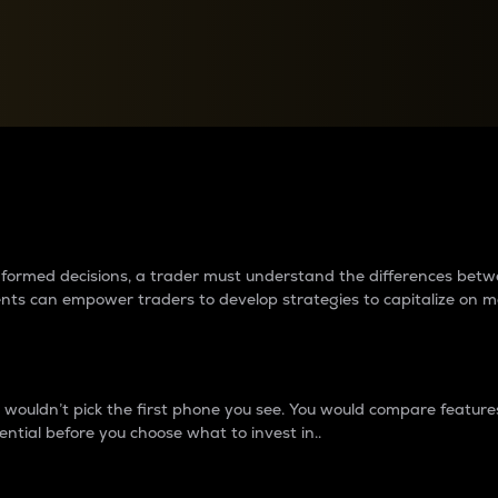
between cryptos matter to t
 informed decisions, a trader must understand the differences be
ments can empower traders to develop strategies to capitalize on m
ouldn’t pick the first phone you see. You would compare features,
ential before you choose what to invest in..