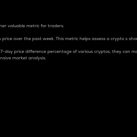
 Percentage
er valuable metric for traders.
 price over the past week. This metric helps assess a crypto s shor
day price difference percentage of various cryptos, they can ma
nsive market analysis.
 market cap.
 overall size and dominance of a particular crypto in the ma
fic crypto.
rculating supply