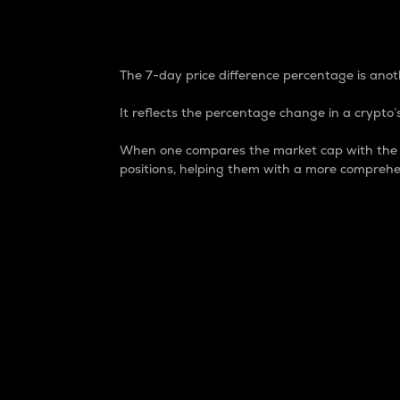
7-Day Price Difference
The 7-day price difference percentage is anoth
It reflects the percentage change in a crypto’s
When one compares the market cap with the 7-
positions, helping them with a more comprehe
Market Cap
Market capitalization is better known as
It is a key metric used to understand the
value of the circulating supply for a speci
Here is how it works:
Market cap = Current price per unit x Ci