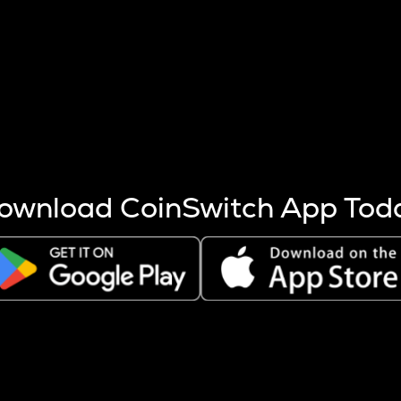
s more coins are mined.
 other factors like market cap and project fundamentals,
ptos.
ownload CoinSwitch App Tod