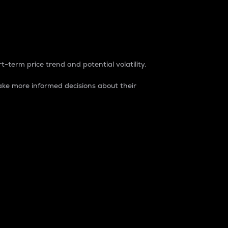
t-term price trend and potential volatility.
ke more informed decisions about their
rket. It is one way to measure the total