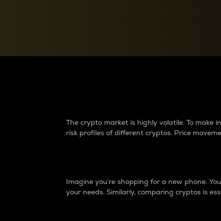
Currency Converter
Convert values between crypto and fiat currencies
Why do differences 
The crypto market is highly volatile. To make
risk profiles of different cryptos. Price move
Introduction
Imagine you’re shopping for a new phone. You w
your needs. Similarly, comparing cryptos is ess
Price