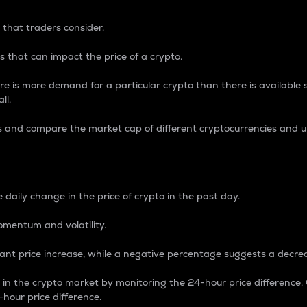
 that traders consider.
 that can impact the price of a crypto.
re is more demand for a particular crypto than there is available su
ll.
s and compare the market cap of different cryptocurrencies and 
nce Percentage
 daily change in the price of crypto in the past day.
omentum and volatility.
icant price increase, while a negative percentage suggests a decre
on in the crypto market by monitoring the 24-hour price difference
-hour price difference.