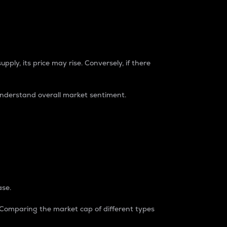
pply, its price may rise. Conversely, if there
understand overall market sentiment.
ase.
. Comparing the market cap of different types