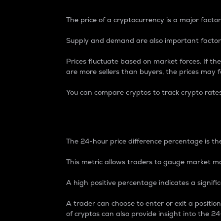
The price of a cryptocurrency is a major factor
Supply and demand are also important factors
Prices fluctuate based on market forces. If the
are more sellers than buyers, the prices may fa
You can compare cryptos to track crypto rate
24-Hour Price Differe
The 24-hour price difference percentage is the
This metric allows traders to gauge market m
A high positive percentage indicates a signif
A trader can choose to enter or exit a positi
of cryptos can also provide insight into the 24