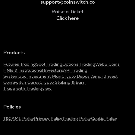
support@coinswitch.co
Raise a Ticket
Click here
Products
Futures Trading
Spot Trading
Options Trading
Web3 Coins
HNIs & Institutional Investors
API Trading
Systematic Investment Plan
Crypto Deposit
SmartInvest
CoinSwitch Cares
Crypto Staking & Earn
Trade with Tradingview
Policies
T&C
AML Policy
Privacy Policy
Trading Policy
Cookie Policy