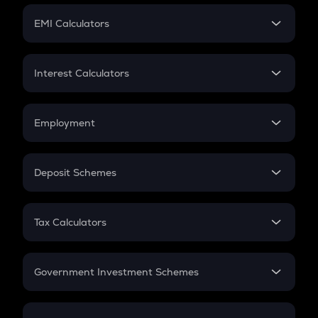
Crypto Futures
SIP
EMI Calculators
Lumpsum
EMI
Home Loan EMI
Interest Calculators
Car Loan EMI
Compound Interest
Credit Card EMI
Simple Interest
Employment
Flat Interest
In-Hand Salary
Salary Hike
Deposit Schemes
Work Experience
FD
PPF
RD
Tax Calculators
Gratuity
GST
Retirement
Government Investment Schemes
Sukanya Samriddhu Yojana
NPS