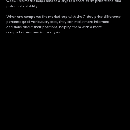
week. This metric helps assess a crypto s short-term price trend and
potential volatility.
When one compares the market cap with the 7-day price difference
percentage of various cryptos, they can make more informed
decisions about their positions, helping them with a more
comprehensive market analysis.
Market Cap
Market capitalization is better known as market cap.
It is a key metric used to understand the overall size
and dominance of a particular crypto in the market.
It is one way to measure the total value of the
circulating supply for a specific crypto.
Here is how it works:
Market cap = Current price per unit x Circulating
supply