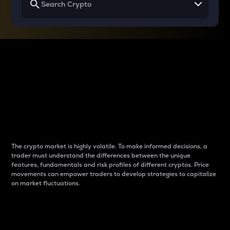
Why do differences
between cryptos matter
to traders?
The crypto market is highly volatile. To make informed decisions, a
trader must understand the differences between the unique
features, fundamentals and risk profiles of different cryptos. Price
movements can empower traders to develop strategies to capitalize
on market fluctuations.
Introduction