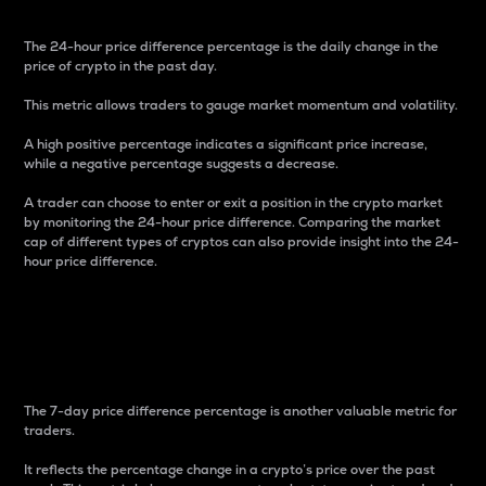
The 24-hour price difference percentage is the daily change in the
price of crypto in the past day.
This metric allows traders to gauge market momentum and volatility.
A high positive percentage indicates a significant price increase,
while a negative percentage suggests a decrease.
A trader can choose to enter or exit a position in the crypto market
by monitoring the 24-hour price difference. Comparing the market
cap of different types of cryptos can also provide insight into the 24-
hour price difference.
7-Day Price Difference
Percentage
The 7-day price difference percentage is another valuable metric for
traders.
It reflects the percentage change in a crypto’s price over the past