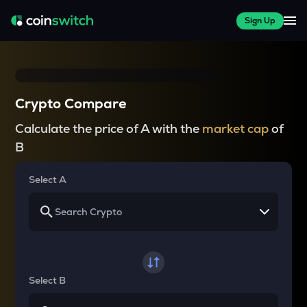
Sign Up
Crypto Compare
Calculate the price of A with the
market cap
of
B
Select A
Select B