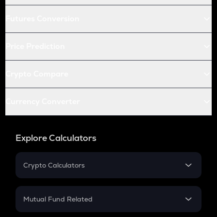
Futures Conversion
Price Prediction
Crypto Compare
Currency Converter
Explore Calculators
Crypto Calculators
Crypto SIP Calculator
Crypto Return
Mutual Fund Related
Crypto Tax
Mutual Fund