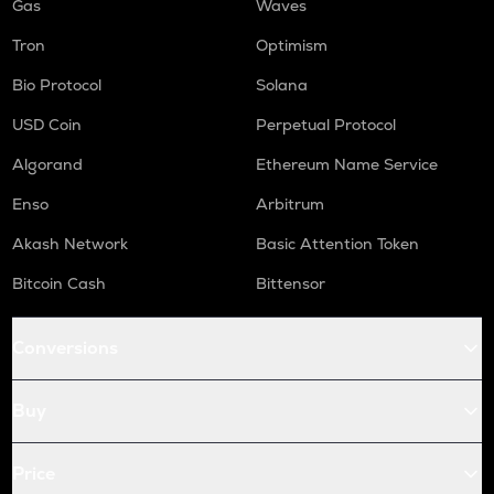
Gas
Waves
Tron
Optimism
Bio Protocol
Solana
USD Coin
Perpetual Protocol
Algorand
Ethereum Name Service
Enso
Arbitrum
Akash Network
Basic Attention Token
Bitcoin Cash
Bittensor
Conversions
Buy
Price