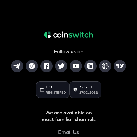
Follow us on
FIU
ISO/IEC
REGISTERED
27001:2022
We are available on
most familiar channels
Email Us