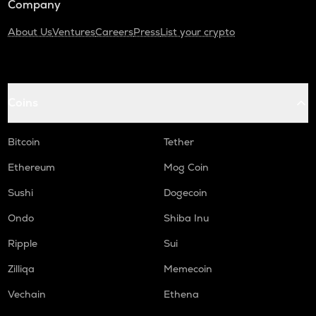
Company
About Us
Ventures
Careers
Press
List your crypto
Coins
Bitcoin
Tether
Ethereum
Mog Coin
Sushi
Dogecoin
Ondo
Shiba Inu
Ripple
Sui
Zilliqa
Memecoin
Vechain
Ethena