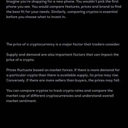
Imagine you’re shopping for a new phone. You wouldn’t pick the first
phone you see. You would compare features, prices and brand to find
the best fit for your needs. Similarly, comparing cryptos is essential
before you choose what to invest in..
Price
The price of a cryptocurrency is a major factor that traders consider.
Supply and demand are also important factors that can impact the
price of a crypto.
Prices fluctuate based on market forces. If there is more demand for
a particular crypto than there is available supply, its price may rise.
Conversely, if there are more sellers than buyers, the prices may fall.
You can compare cryptos to track crypto rates and compare the
market cap of different cryptocurrencies and understand overall
market sentiment.
24-Hour Price Difference
Percentage