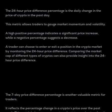
The 24-hour price difference percentage is the daily change in the
price of crypto in the past day.
This metric allows traders to gauge market momentum and volatility.
A high positive percentage indicates a significant price increase,
while a negative percentage suggests a decrease.
A trader can choose to enter or exit a position in the crypto market
by monitoring the 24-hour price difference. Comparing the market
cap of different types of cryptos can also provide insight into the 24-
hour price difference.
7-Day Price Difference
Percentage
The 7-day price difference percentage is another valuable metric for
traders.
It reflects the percentage change in a crypto’s price over the past