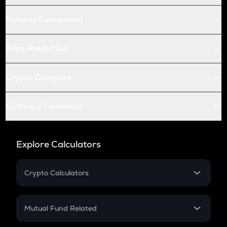
Futures Conversion
Price Prediction
Crypto Compare
Currency Converter
Explore Calculators
Crypto Calculators
Crypto SIP Calculator
Crypto Return
Mutual Fund Related
Crypto Tax
Mutual Fund