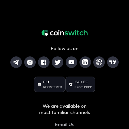
Follow us on
FIU
ISO/IEC
REGISTERED
27001:2022
We are available on
most familiar channels
Email Us