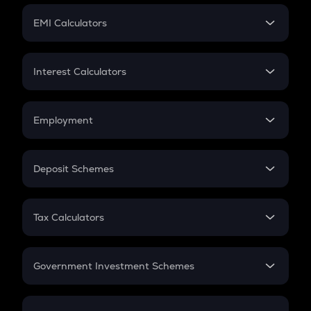
Crypto Futures
SIP
EMI Calculators
Lumpsum
EMI
Home Loan EMI
Interest Calculators
Car Loan EMI
Compound Interest
Credit Card EMI
Simple Interest
Employment
Flat Interest
In-Hand Salary
Salary Hike
Deposit Schemes
Work Experience
FD
PPF
RD
Tax Calculators
Gratuity
GST
Retirement
Government Investment Schemes
Sukanya Samriddhu Yojana
NPS