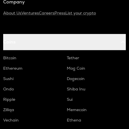
Company
About Us
Ventures
Careers
Press
List your crypto
Coins
Bitcoin
Tether
Ethereum
Mog Coin
Sushi
Dogecoin
Ondo
Shiba Inu
Ripple
Sui
Zilliqa
Memecoin
Vechain
Ethena