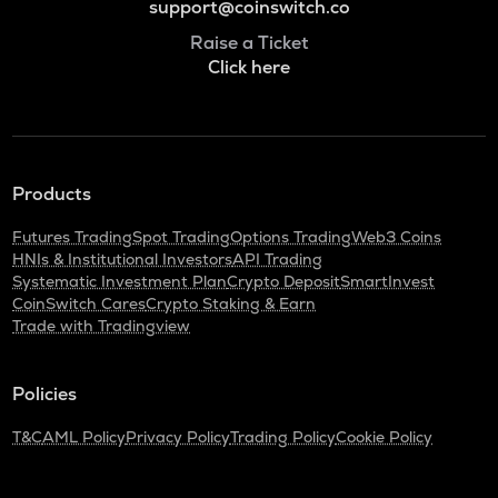
support@coinswitch.co
Raise a Ticket
Click here
Products
Futures Trading
Spot Trading
Options Trading
Web3 Coins
HNIs & Institutional Investors
API Trading
Systematic Investment Plan
Crypto Deposit
SmartInvest
CoinSwitch Cares
Crypto Staking & Earn
Trade with Tradingview
Policies
T&C
AML Policy
Privacy Policy
Trading Policy
Cookie Policy