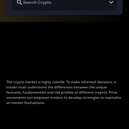
Why do differences
between cryptos matter
to traders?
The crypto market is highly volatile. To make informed decisions, a
trader must understand the differences between the unique
features, fundamentals and risk profiles of different cryptos. Price
movements can empower traders to develop strategies to capitalize
on market fluctuations.
Introduction