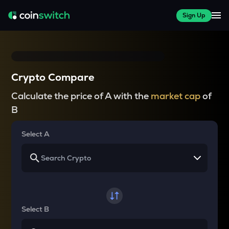
Sign Up
Crypto Compare
Calculate the price of A with the
market cap
of
B
Select A
Select B