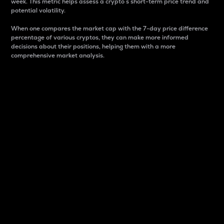
week. This metric helps assess a crypto s short-term price trend and
potential volatility.
When one compares the market cap with the 7-day price difference
percentage of various cryptos, they can make more informed
decisions about their positions, helping them with a more
comprehensive market analysis.
Market Cap
Market capitalization is better known as market cap.
It is a key metric used to understand the overall size
and dominance of a particular crypto in the market.
It is one way to measure the total value of the
circulating supply for a specific crypto.
Here is how it works:
Market cap = Current price per unit x Circulating
supply