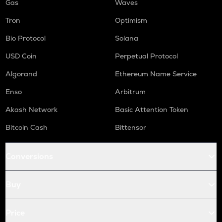
Gas
Waves
Tron
Optimism
Bio Protocol
Solana
USD Coin
Perpetual Protocol
Algorand
Ethereum Name Service
Enso
Arbitrum
Akash Network
Basic Attention Token
Bitcoin Cash
Bittensor
Conversions
Buy
Price