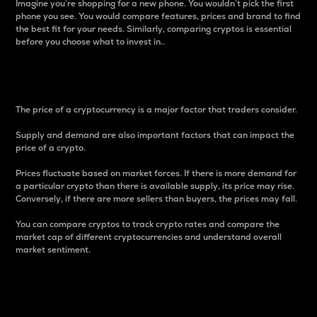
Imagine you’re shopping for a new phone. You wouldn’t pick the first
phone you see. You would compare features, prices and brand to find
the best fit for your needs. Similarly, comparing cryptos is essential
before you choose what to invest in..
Price
The price of a cryptocurrency is a major factor that traders consider.
Supply and demand are also important factors that can impact the
price of a crypto.
Prices fluctuate based on market forces. If there is more demand for
a particular crypto than there is available supply, its price may rise.
Conversely, if there are more sellers than buyers, the prices may fall.
You can compare cryptos to track crypto rates and compare the
market cap of different cryptocurrencies and understand overall
market sentiment.
24-Hour Price Difference
Percentage