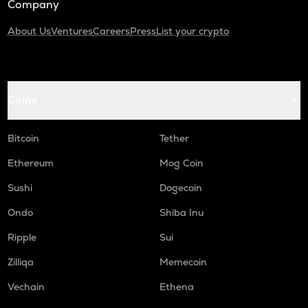
Company
About Us
Ventures
Careers
Press
List your crypto
Coins
Bitcoin
Tether
Ethereum
Mog Coin
Sushi
Dogecoin
Ondo
Shiba Inu
Ripple
Sui
Zilliqa
Memecoin
Vechain
Ethena