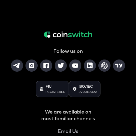
Follow us on
FIU
ISO/IEC
REGISTERED
27001:2022
We are available on
most familiar channels
Email Us