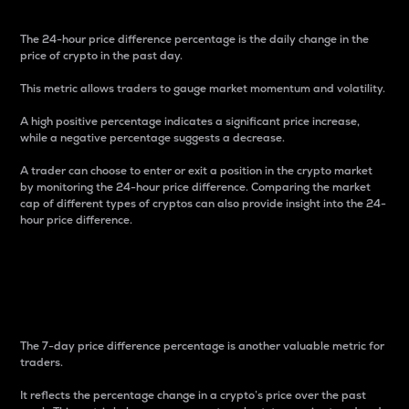
The 24-hour price difference percentage is the daily change in the
price of crypto in the past day.
This metric allows traders to gauge market momentum and volatility.
A high positive percentage indicates a significant price increase,
while a negative percentage suggests a decrease.
A trader can choose to enter or exit a position in the crypto market
by monitoring the 24-hour price difference. Comparing the market
cap of different types of cryptos can also provide insight into the 24-
hour price difference.
7-Day Price Difference
Percentage
The 7-day price difference percentage is another valuable metric for
traders.
It reflects the percentage change in a crypto’s price over the past