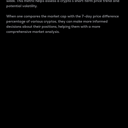
week. This metric helps assess a crypto s short-term price trend and
potential volatility.
When one compares the market cap with the 7-day price difference
percentage of various cryptos, they can make more informed
decisions about their positions, helping them with a more
comprehensive market analysis.
Market Cap
Market capitalization is better known as market cap.
It is a key metric used to understand the overall size
and dominance of a particular crypto in the market.
It is one way to measure the total value of the
circulating supply for a specific crypto.
Here is how it works:
Market cap = Current price per unit x Circulating
supply