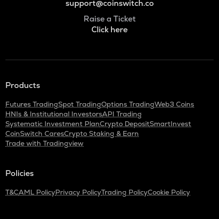
support@coinswitch.co
Raise a Ticket
Click here
Products
Futures Trading
Spot Trading
Options Trading
Web3 Coins
HNIs & Institutional Investors
API Trading
Systematic Investment Plan
Crypto Deposit
SmartInvest
CoinSwitch Cares
Crypto Staking & Earn
Trade with Tradingview
Policies
T&C
AML Policy
Privacy Policy
Trading Policy
Cookie Policy