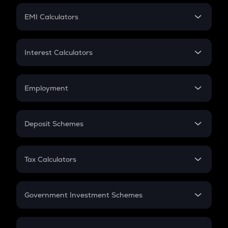
Crypto Futures
SIP
EMI Calculators
Lumpsum
EMI
Home Loan EMI
Interest Calculators
Car Loan EMI
Compound Interest
Credit Card EMI
Simple Interest
Employment
Flat Interest
In-Hand Salary
Salary Hike
Deposit Schemes
Work Experience
FD
PPF
RD
Tax Calculators
Gratuity
GST
Retirement
Government Investment Schemes
Sukanya Samriddhu Yojana
NPS