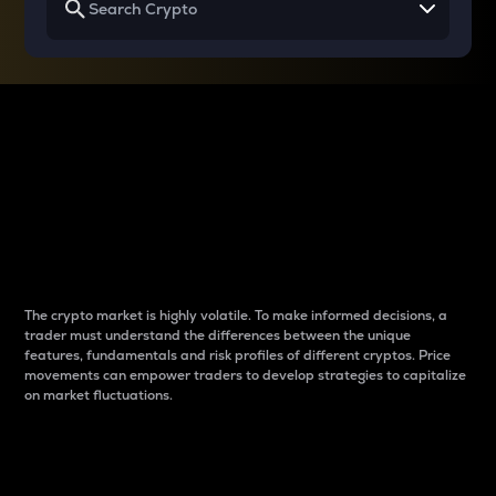
Why do differences
between cryptos matter
to traders?
The crypto market is highly volatile. To make informed decisions, a
trader must understand the differences between the unique
features, fundamentals and risk profiles of different cryptos. Price
movements can empower traders to develop strategies to capitalize
on market fluctuations.
Introduction