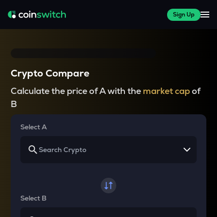
Sign Up
Crypto Compare
Calculate the price of A with the
market cap
of
B
Select A
Select B