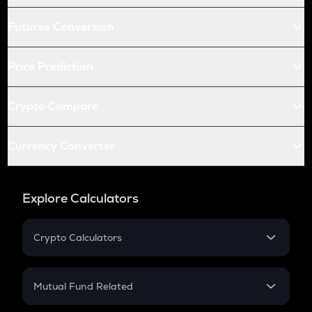
Futures Conversion
Price Prediction
Crypto Compare
Currency Converter
Explore Calculators
Crypto Calculators
Crypto SIP Calculator
Crypto Return
Mutual Fund Related
Crypto Tax
Mutual Fund