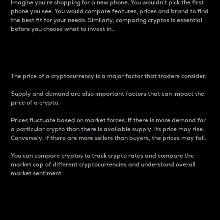
Imagine you’re shopping for a new phone. You wouldn’t pick the first
phone you see. You would compare features, prices and brand to find
the best fit for your needs. Similarly, comparing cryptos is essential
before you choose what to invest in..
Price
The price of a cryptocurrency is a major factor that traders consider.
Supply and demand are also important factors that can impact the
price of a crypto.
Prices fluctuate based on market forces. If there is more demand for
a particular crypto than there is available supply, its price may rise.
Conversely, if there are more sellers than buyers, the prices may fall.
You can compare cryptos to track crypto rates and compare the
market cap of different cryptocurrencies and understand overall
market sentiment.
24-Hour Price Difference
Percentage