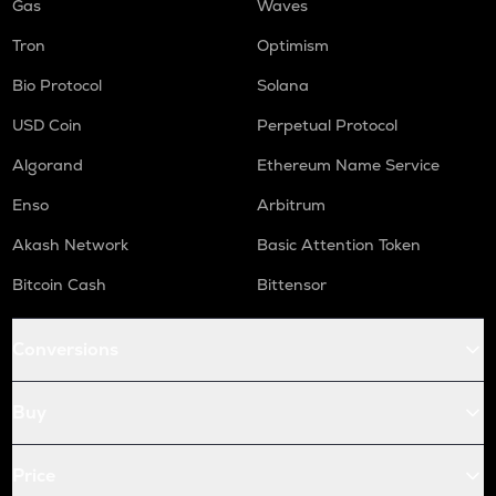
Gas
Waves
Tron
Optimism
Bio Protocol
Solana
USD Coin
Perpetual Protocol
Algorand
Ethereum Name Service
Enso
Arbitrum
Akash Network
Basic Attention Token
Bitcoin Cash
Bittensor
Conversions
Buy
Price