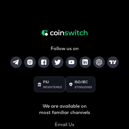
Follow us on
FIU
ISO/IEC
REGISTERED
27001:2022
We are available on
most familiar channels
Email Us