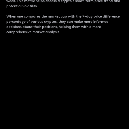
week. This metric helps assess a crypto s short-term price trend and
potential volatility.
When one compares the market cap with the 7-day price difference
percentage of various cryptos, they can make more informed
decisions about their positions, helping them with a more
comprehensive market analysis.
Market Cap
Market capitalization is better known as market cap.
It is a key metric used to understand the overall size
and dominance of a particular crypto in the market.
It is one way to measure the total value of the
circulating supply for a specific crypto.
Here is how it works:
Market cap = Current price per unit x Circulating
supply