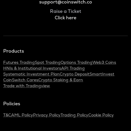
support@coinswitch.co
Raise a Ticket
Click here
Products
Futures Trading
Spot Trading
Options Trading
Web3 Coins
HNIs & Institutional Investors
API Trading
Systematic Investment Plan
Crypto Deposit
SmartInvest
CoinSwitch Cares
Crypto Staking & Earn
Trade with Tradingview
Policies
T&C
AML Policy
Privacy Policy
Trading Policy
Cookie Policy