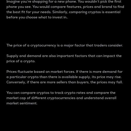
Imagine you’re shopping for a new phone. You wouldn’t pick the first
phone you see. You would compare features, prices and brand to find
the best fit for your needs. Similarly, comparing cryptos is essential
before you choose what to invest in..
Price
The price of a cryptocurrency is a major factor that traders consider.
Supply and demand are also important factors that can impact the
price of a crypto.
Prices fluctuate based on market forces. If there is more demand for
a particular crypto than there is available supply, its price may rise.
Conversely, if there are more sellers than buyers, the prices may fall.
You can compare cryptos to track crypto rates and compare the
market cap of different cryptocurrencies and understand overall
market sentiment.
24-Hour Price Difference
Percentage