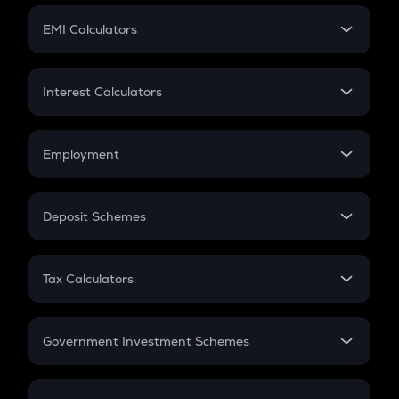
Crypto Futures
SIP
EMI Calculators
Lumpsum
EMI
Home Loan EMI
Interest Calculators
Car Loan EMI
Compound Interest
Credit Card EMI
Simple Interest
Employment
Flat Interest
In-Hand Salary
Salary Hike
Deposit Schemes
Work Experience
FD
PPF
RD
Tax Calculators
Gratuity
GST
Retirement
Government Investment Schemes
Sukanya Samriddhu Yojana
NPS