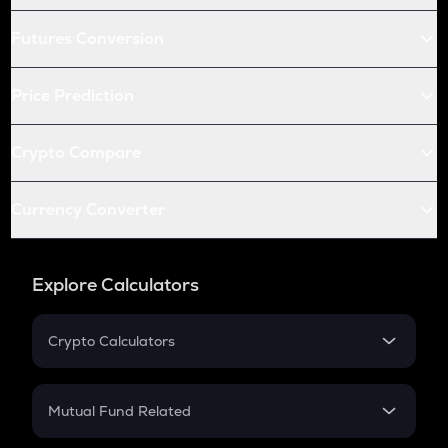
Futures Conversion
Price Prediction
Crypto Compare
Currency Converter
Explore Calculators
Crypto Calculators
Crypto SIP Calculator
Crypto Return
Mutual Fund Related
Crypto Tax
Mutual Fund