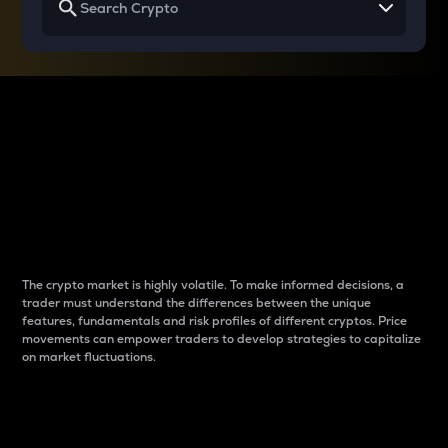
Why do differences
between cryptos matter
to traders?
The crypto market is highly volatile. To make informed decisions, a
trader must understand the differences between the unique
features, fundamentals and risk profiles of different cryptos. Price
movements can empower traders to develop strategies to capitalize
on market fluctuations.
Introduction