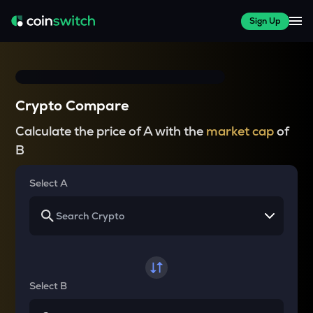
Sign Up
Crypto Compare
Calculate the price of A with the
market cap
of
B
Select A
Select B