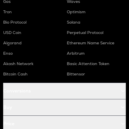
Gas
Waves
Tron
Optimism
Bio Protocol
Solana
USD Coin
Perpetual Protocol
Algorand
Ethereum Name Service
Enso
Arbitrum
Akash Network
Basic Attention Token
Bitcoin Cash
Bittensor
Conversions
Buy
Price