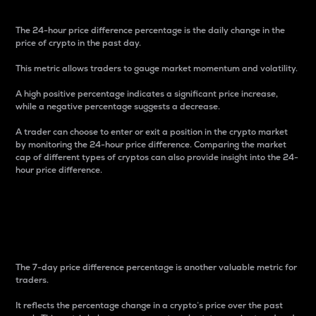
The 24-hour price difference percentage is the daily change in the
price of crypto in the past day.
This metric allows traders to gauge market momentum and volatility.
A high positive percentage indicates a significant price increase,
while a negative percentage suggests a decrease.
A trader can choose to enter or exit a position in the crypto market
by monitoring the 24-hour price difference. Comparing the market
cap of different types of cryptos can also provide insight into the 24-
hour price difference.
7-Day Price Difference
Percentage
The 7-day price difference percentage is another valuable metric for
traders.
It reflects the percentage change in a crypto’s price over the past