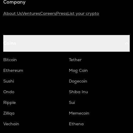
Company
About Us
Ventures
Careers
Press
List your crypto
Coins
Bitcoin
Tether
Ethereum
Mog Coin
Sushi
Dogecoin
Ondo
Shiba Inu
Ripple
Sui
Zilliqa
Memecoin
Vechain
Ethena