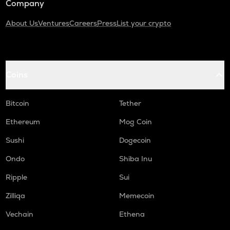
Company
About Us
Ventures
Careers
Press
List your crypto
Coins
Bitcoin
Tether
Ethereum
Mog Coin
Sushi
Dogecoin
Ondo
Shiba Inu
Ripple
Sui
Zilliqa
Memecoin
Vechain
Ethena