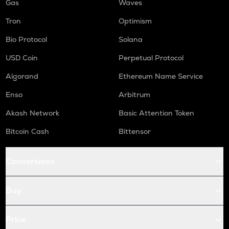
Gas
Waves
Tron
Optimism
Bio Protocol
Solana
USD Coin
Perpetual Protocol
Algorand
Ethereum Name Service
Enso
Arbitrum
Akash Network
Basic Attention Token
Bitcoin Cash
Bittensor
Conversions
Buy
Price