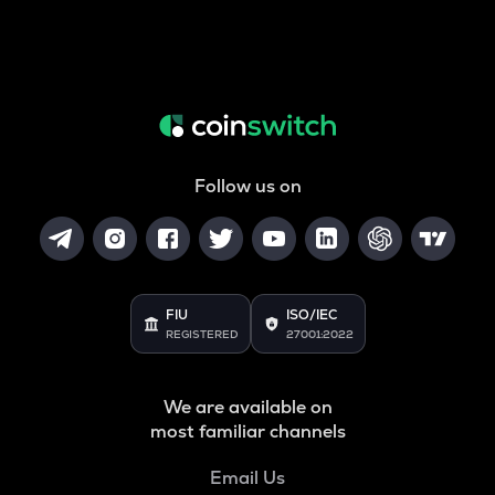
Follow us on
FIU
ISO/IEC
REGISTERED
27001:2022
We are available on
most familiar channels
Email Us