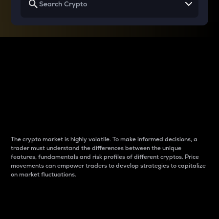
Why do differences
between cryptos matter
to traders?
The crypto market is highly volatile. To make informed decisions, a
trader must understand the differences between the unique
features, fundamentals and risk profiles of different cryptos. Price
movements can empower traders to develop strategies to capitalize
on market fluctuations.
Introduction