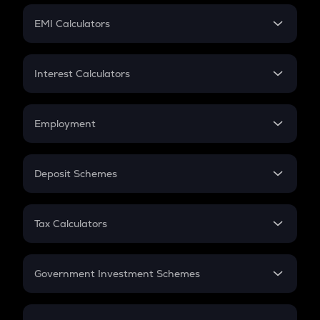
Crypto Futures
SIP
EMI Calculators
Lumpsum
EMI
Home Loan EMI
Interest Calculators
Car Loan EMI
Compound Interest
Credit Card EMI
Simple Interest
Employment
Flat Interest
In-Hand Salary
Salary Hike
Deposit Schemes
Work Experience
FD
PPF
RD
Tax Calculators
Gratuity
GST
Retirement
Government Investment Schemes
Sukanya Samriddhu Yojana
NPS