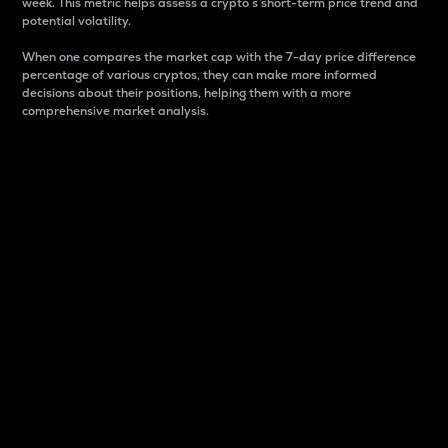
week. This metric helps assess a crypto s short-term price trend and
potential volatility.
When one compares the market cap with the 7-day price difference
percentage of various cryptos, they can make more informed
decisions about their positions, helping them with a more
comprehensive market analysis.
Market Cap
Market capitalization is better known as market cap.
It is a key metric used to understand the overall size
and dominance of a particular crypto in the market.
It is one way to measure the total value of the
circulating supply for a specific crypto.
Here is how it works:
Market cap = Current price per unit x Circulating
supply