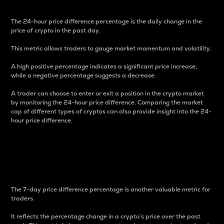
The 24-hour price difference percentage is the daily change in the
price of crypto in the past day.
This metric allows traders to gauge market momentum and volatility.
A high positive percentage indicates a significant price increase,
while a negative percentage suggests a decrease.
A trader can choose to enter or exit a position in the crypto market
by monitoring the 24-hour price difference. Comparing the market
cap of different types of cryptos can also provide insight into the 24-
hour price difference.
7-Day Price Difference
Percentage
The 7-day price difference percentage is another valuable metric for
traders.
It reflects the percentage change in a crypto’s price over the past