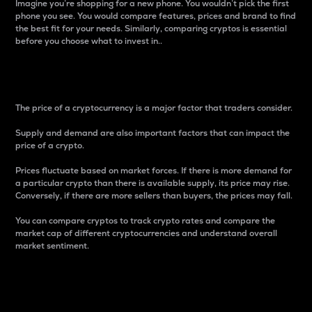
Imagine you’re shopping for a new phone. You wouldn’t pick the first
phone you see. You would compare features, prices and brand to find
the best fit for your needs. Similarly, comparing cryptos is essential
before you choose what to invest in..
Price
The price of a cryptocurrency is a major factor that traders consider.
Supply and demand are also important factors that can impact the
price of a crypto.
Prices fluctuate based on market forces. If there is more demand for
a particular crypto than there is available supply, its price may rise.
Conversely, if there are more sellers than buyers, the prices may fall.
You can compare cryptos to track crypto rates and compare the
market cap of different cryptocurrencies and understand overall
market sentiment.
24-Hour Price Difference
Percentage