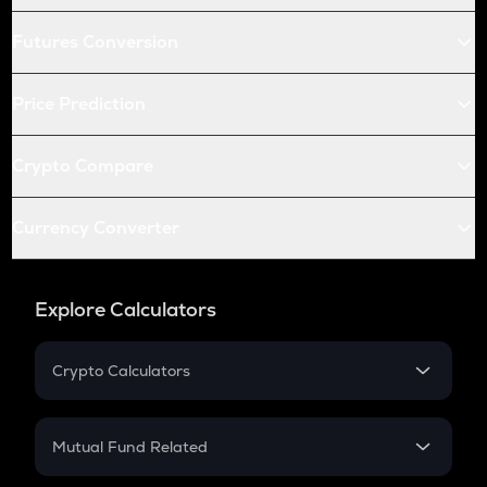
Futures Conversion
Price Prediction
Crypto Compare
Currency Converter
Explore Calculators
Crypto Calculators
Crypto SIP Calculator
Crypto Return
Mutual Fund Related
Crypto Tax
Mutual Fund