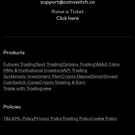
support@coinswitch.co
Raise a Ticket
Click here
Products
Futures Trading
Spot Trading
Options Trading
Web3 Coins
HNIs & Institutional Investors
API Trading
Systematic Investment Plan
Crypto Deposit
SmartInvest
CoinSwitch Cares
Crypto Staking & Earn
Trade with Tradingview
Policies
T&C
AML Policy
Privacy Policy
Trading Policy
Cookie Policy