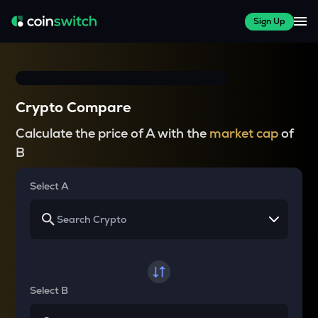
Sign Up
Crypto Compare
Calculate the price of A with the
market cap
of
B
Select A
Select B