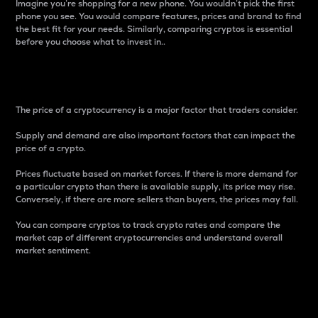
Imagine you’re shopping for a new phone. You wouldn’t pick the first
phone you see. You would compare features, prices and brand to find
the best fit for your needs. Similarly, comparing cryptos is essential
before you choose what to invest in..
Price
The price of a cryptocurrency is a major factor that traders consider.
Supply and demand are also important factors that can impact the
price of a crypto.
Prices fluctuate based on market forces. If there is more demand for
a particular crypto than there is available supply, its price may rise.
Conversely, if there are more sellers than buyers, the prices may fall.
You can compare cryptos to track crypto rates and compare the
market cap of different cryptocurrencies and understand overall
market sentiment.
24-Hour Price Difference
Percentage