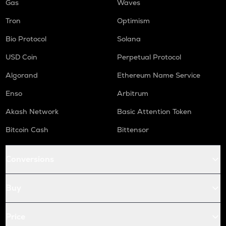
Gas
Waves
Tron
Optimism
Bio Protocol
Solana
USD Coin
Perpetual Protocol
Algorand
Ethereum Name Service
Enso
Arbitrum
Akash Network
Basic Attention Token
Bitcoin Cash
Bittensor
Conversions
Buy
Price