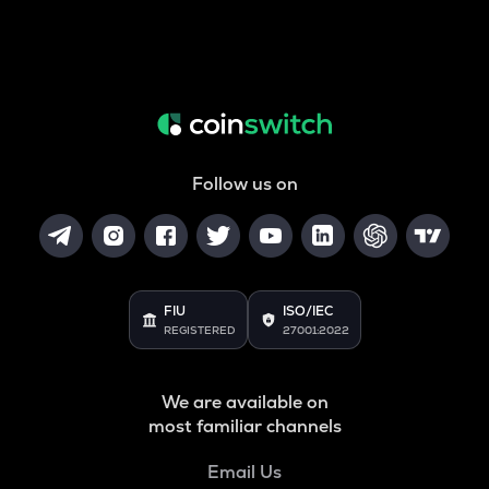
Follow us on
FIU
ISO/IEC
REGISTERED
27001:2022
We are available on
most familiar channels
Email Us