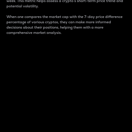
week. This metric helps assess a crypto s short-term price trend and
potential volatility.
When one compares the market cap with the 7-day price difference
percentage of various cryptos, they can make more informed
decisions about their positions, helping them with a more
comprehensive market analysis.
Market Cap
Market capitalization is better known as market cap.
It is a key metric used to understand the overall size
and dominance of a particular crypto in the market.
It is one way to measure the total value of the
circulating supply for a specific crypto.
Here is how it works:
Market cap = Current price per unit x Circulating
supply