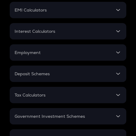
Crypto Futures
SIP
EMI Calculators
Lumpsum
EMI
Home Loan EMI
Interest Calculators
Car Loan EMI
Compound Interest
Credit Card EMI
Simple Interest
Employment
Flat Interest
In-Hand Salary
Salary Hike
Deposit Schemes
Work Experience
FD
PPF
RD
Tax Calculators
Gratuity
GST
Retirement
Government Investment Schemes
Sukanya Samriddhu Yojana
NPS