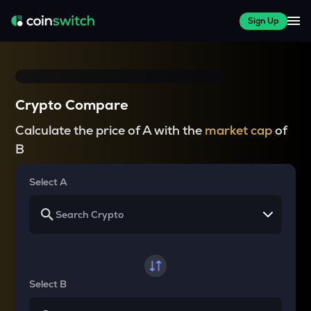
Sign Up
Crypto Compare
Calculate the price of A with the
market cap
of
B
Select A
Select B