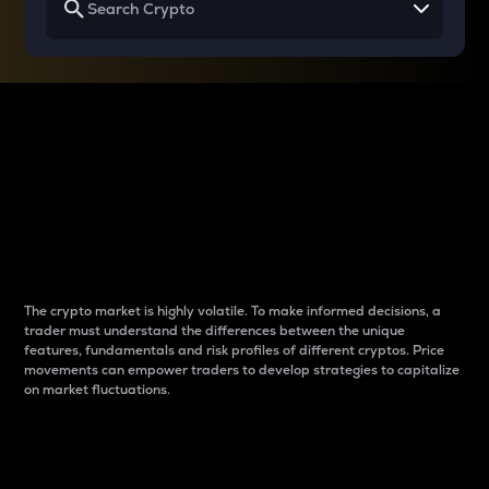
Why do differences
between cryptos matter
to traders?
The crypto market is highly volatile. To make informed decisions, a
trader must understand the differences between the unique
features, fundamentals and risk profiles of different cryptos. Price
movements can empower traders to develop strategies to capitalize
on market fluctuations.
Introduction