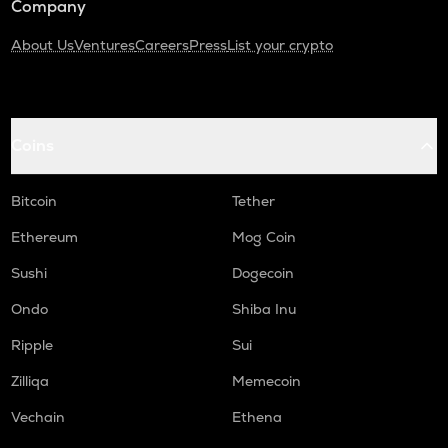
Company
About Us
Ventures
Careers
Press
List your crypto
Coins
Bitcoin
Tether
Ethereum
Mog Coin
Sushi
Dogecoin
Ondo
Shiba Inu
Ripple
Sui
Zilliqa
Memecoin
Vechain
Ethena