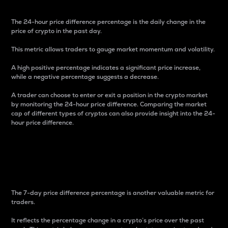
The 24-hour price difference percentage is the daily change in the
price of crypto in the past day.
This metric allows traders to gauge market momentum and volatility.
A high positive percentage indicates a significant price increase,
while a negative percentage suggests a decrease.
A trader can choose to enter or exit a position in the crypto market
by monitoring the 24-hour price difference. Comparing the market
cap of different types of cryptos can also provide insight into the 24-
hour price difference.
7-Day Price Difference
Percentage
The 7-day price difference percentage is another valuable metric for
traders.
It reflects the percentage change in a crypto’s price over the past