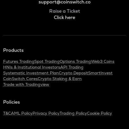
support@coinswitch.co
Raise a Ticket
Click here
Products
Futures Trading
Spot Trading
Options Trading
Web3 Coins
HNIs & Institutional Investors
API Trading
Systematic Investment Plan
Crypto Deposit
SmartInvest
CoinSwitch Cares
Crypto Staking & Earn
Trade with Tradingview
Policies
T&C
AML Policy
Privacy Policy
Trading Policy
Cookie Policy