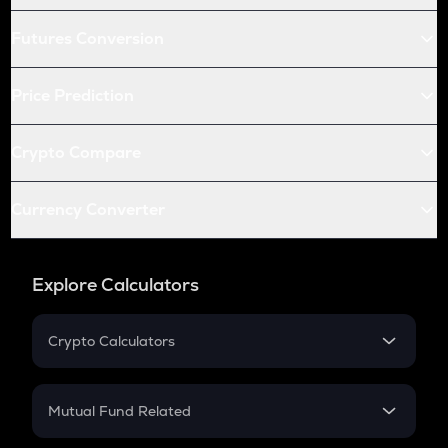
Futures Conversion
Price Prediction
Crypto Compare
Currency Converter
Explore Calculators
Crypto Calculators
Crypto SIP Calculator
Crypto Return
Mutual Fund Related
Crypto Tax
Mutual Fund