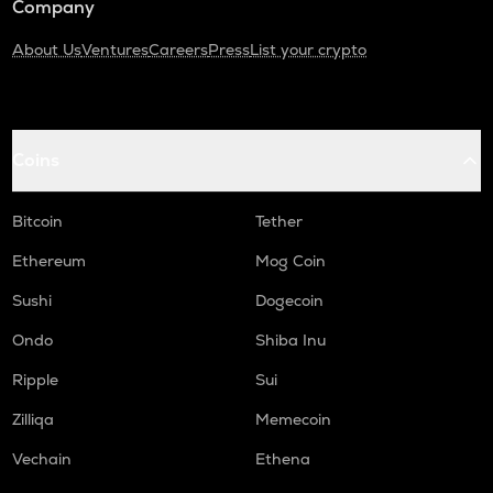
Company
About Us
Ventures
Careers
Press
List your crypto
Coins
Bitcoin
Tether
Ethereum
Mog Coin
Sushi
Dogecoin
Ondo
Shiba Inu
Ripple
Sui
Zilliqa
Memecoin
Vechain
Ethena