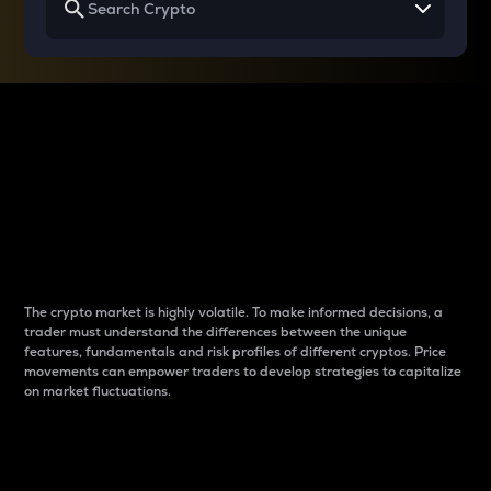
Why do differences
between cryptos matter
to traders?
The crypto market is highly volatile. To make informed decisions, a
trader must understand the differences between the unique
features, fundamentals and risk profiles of different cryptos. Price
movements can empower traders to develop strategies to capitalize
on market fluctuations.
Introduction