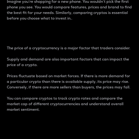
Imagine you’re shopping for a new phone. You wouldn’t pick the first
phone you see. You would compare features, prices and brand to find
the best fit for your needs. Similarly, comparing cryptos is essential
before you choose what to invest in..
Price
The price of a cryptocurrency is a major factor that traders consider.
Supply and demand are also important factors that can impact the
price of a crypto.
Prices fluctuate based on market forces. If there is more demand for
a particular crypto than there is available supply, its price may rise.
Conversely, if there are more sellers than buyers, the prices may fall.
You can compare cryptos to track crypto rates and compare the
market cap of different cryptocurrencies and understand overall
market sentiment.
24-Hour Price Difference
Percentage