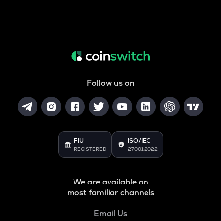
Follow us on
FIU
ISO/IEC
REGISTERED
27001:2022
We are available on
most familiar channels
Email Us