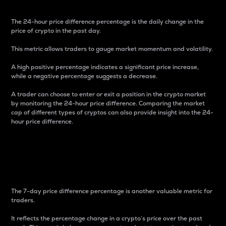
The 24-hour price difference percentage is the daily change in the
price of crypto in the past day.
This metric allows traders to gauge market momentum and volatility.
A high positive percentage indicates a significant price increase,
while a negative percentage suggests a decrease.
A trader can choose to enter or exit a position in the crypto market
by monitoring the 24-hour price difference. Comparing the market
cap of different types of cryptos can also provide insight into the 24-
hour price difference.
7-Day Price Difference
Percentage
The 7-day price difference percentage is another valuable metric for
traders.
It reflects the percentage change in a crypto’s price over the past