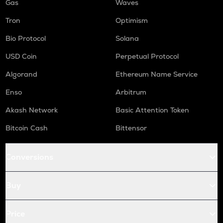
Gas
Waves
Tron
Optimism
Bio Protocol
Solana
USD Coin
Perpetual Protocol
Algorand
Ethereum Name Service
Enso
Arbitrum
Akash Network
Basic Attention Token
Bitcoin Cash
Bittensor
Conversions
Buy
Price