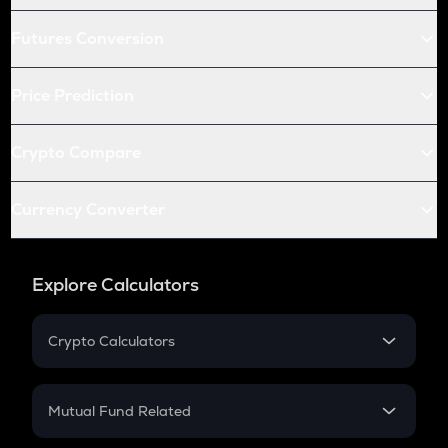
Futures Conversion
Price Prediction
Crypto Compare
Currency Converter
Explore Calculators
Crypto Calculators
Crypto SIP Calculator
Crypto Return
Mutual Fund Related
Crypto Tax
Mutual Fund