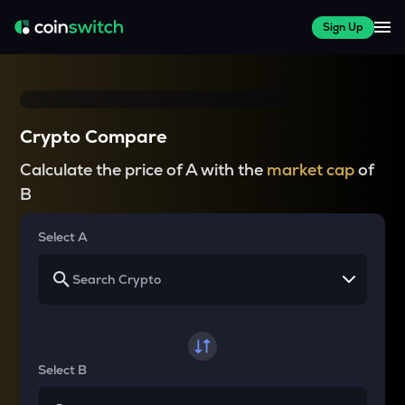
Sign Up
Crypto Compare
Calculate the price of A with the
market cap
of
B
Select A
Select B