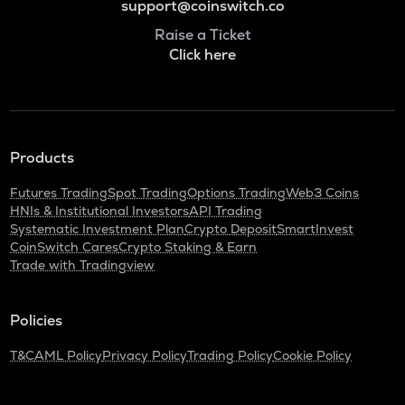
support@coinswitch.co
Raise a Ticket
Click here
Products
Futures Trading
Spot Trading
Options Trading
Web3 Coins
HNIs & Institutional Investors
API Trading
Systematic Investment Plan
Crypto Deposit
SmartInvest
CoinSwitch Cares
Crypto Staking & Earn
Trade with Tradingview
Policies
T&C
AML Policy
Privacy Policy
Trading Policy
Cookie Policy