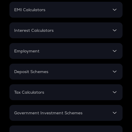
Crypto Futures
SIP
EMI Calculators
Lumpsum
EMI
Home Loan EMI
Interest Calculators
Car Loan EMI
Compound Interest
Credit Card EMI
Simple Interest
Employment
Flat Interest
In-Hand Salary
Salary Hike
Deposit Schemes
Work Experience
FD
PPF
RD
Tax Calculators
Gratuity
GST
Retirement
Government Investment Schemes
Sukanya Samriddhu Yojana
NPS