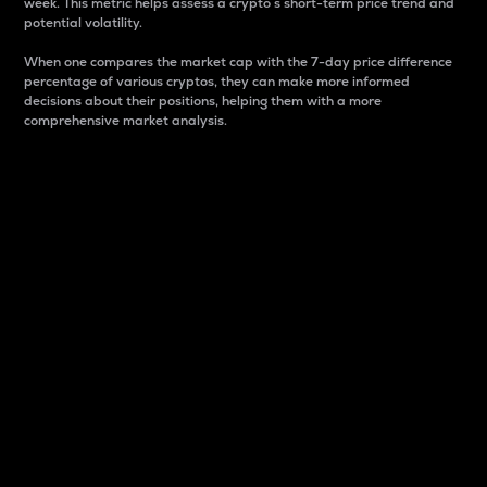
week. This metric helps assess a crypto s short-term price trend and
potential volatility.
When one compares the market cap with the 7-day price difference
percentage of various cryptos, they can make more informed
decisions about their positions, helping them with a more
comprehensive market analysis.
Market Cap
Market capitalization is better known as market cap.
It is a key metric used to understand the overall size
and dominance of a particular crypto in the market.
It is one way to measure the total value of the
circulating supply for a specific crypto.
Here is how it works:
Market cap = Current price per unit x Circulating
supply