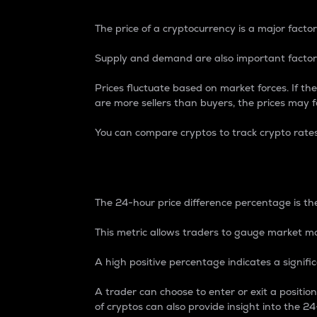
The price of a cryptocurrency is a major factor
Supply and demand are also important factors
Prices fluctuate based on market forces. If the
are more sellers than buyers, the prices may fa
You can compare cryptos to track crypto rate
24-Hour Price Differe
The 24-hour price difference percentage is the
This metric allows traders to gauge market m
A high positive percentage indicates a signif
A trader can choose to enter or exit a positi
of cryptos can also provide insight into the 24