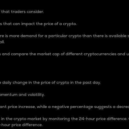
 that traders consider.
 that can impact the price of a crypto.
re is more demand for a particular crypto than there is available su
ll.
s and compare the market cap of different cryptocurrencies and 
nce Percentage
 daily change in the price of crypto in the past day.
omentum and volatility.
icant price increase, while a negative percentage suggests a decre
on in the crypto market by monitoring the 24-hour price difference
-hour price difference.