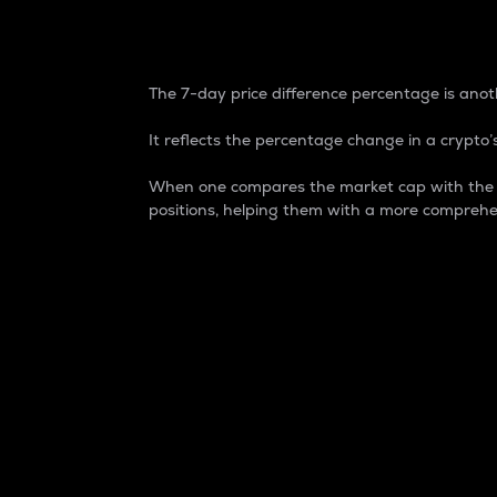
7-Day Price Difference
The 7-day price difference percentage is anoth
It reflects the percentage change in a crypto’s
When one compares the market cap with the 7-
positions, helping them with a more comprehe
Market Cap
Market capitalization is better known as
It is a key metric used to understand the
value of the circulating supply for a speci
Here is how it works:
Market cap = Current price per unit x Ci