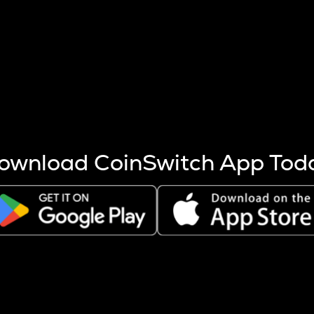
s more coins are mined.
 other factors like market cap and project fundamentals,
ptos.
ownload CoinSwitch App Tod