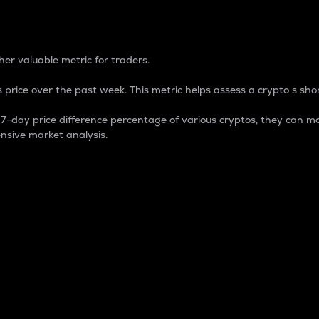
 Percentage
er valuable metric for traders.
 price over the past week. This metric helps assess a crypto s shor
day price difference percentage of various cryptos, they can ma
nsive market analysis.
 market cap.
 overall size and dominance of a particular crypto in the ma
fic crypto.
rculating supply