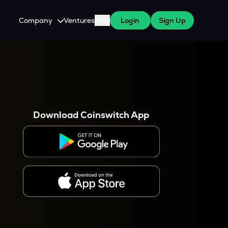
Company
Ventures
Blog
Login
Sign Up
About Us
Careers
es
 WazirX Users
Press
Download Coinswitch App