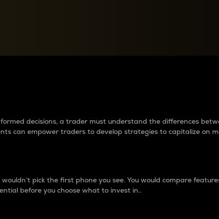
between cryptos matter to t
 informed decisions, a trader must understand the differences be
ments can empower traders to develop strategies to capitalize on m
ouldn’t pick the first phone you see. You would compare features,
ential before you choose what to invest in..