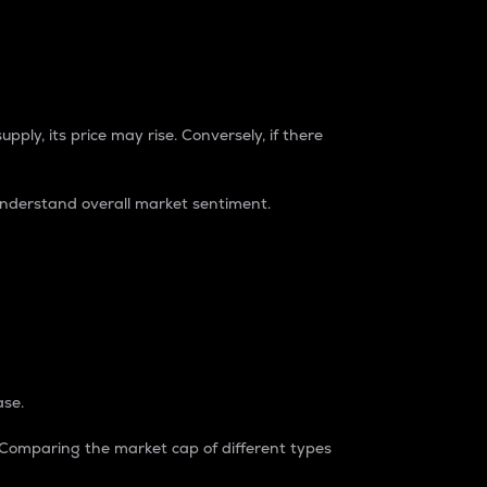
pply, its price may rise. Conversely, if there
understand overall market sentiment.
ase.
. Comparing the market cap of different types