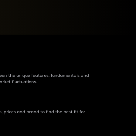
raders?
tween the unique features, fundamentals and
arket fluctuations.
 prices and brand to find the best fit for