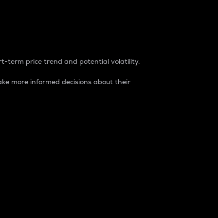
t-term price trend and potential volatility.
ke more informed decisions about their
rket. It is one way to measure the total