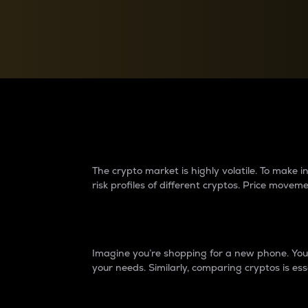
Currency Converter
Convert values between crypto and fiat currencies
Why do differences 
The crypto market is highly volatile. To make
risk profiles of different cryptos. Price move
Introduction
Imagine you’re shopping for a new phone. You w
your needs. Similarly, comparing cryptos is ess
Price