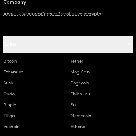
Company
About Us
Ventures
Careers
Press
List your crypto
Coins
Bitcoin
Tether
Ethereum
Mog Coin
Sushi
Dogecoin
Ondo
Shiba Inu
Ripple
Sui
Zilliqa
Memecoin
Vechain
Ethena