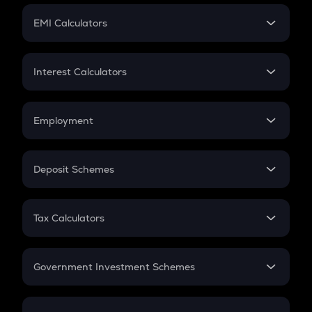
Crypto Futures
SIP
EMI Calculators
Lumpsum
EMI
Home Loan EMI
Interest Calculators
Car Loan EMI
Compound Interest
Credit Card EMI
Simple Interest
Employment
Flat Interest
In-Hand Salary
Salary Hike
Deposit Schemes
Work Experience
FD
PPF
RD
Tax Calculators
Gratuity
GST
Retirement
Government Investment Schemes
Sukanya Samriddhu Yojana
NPS