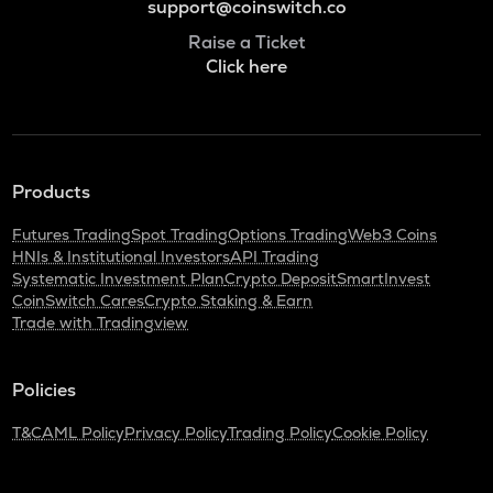
support@coinswitch.co
Raise a Ticket
Click here
Products
Futures Trading
Spot Trading
Options Trading
Web3 Coins
HNIs & Institutional Investors
API Trading
Systematic Investment Plan
Crypto Deposit
SmartInvest
CoinSwitch Cares
Crypto Staking & Earn
Trade with Tradingview
Policies
T&C
AML Policy
Privacy Policy
Trading Policy
Cookie Policy