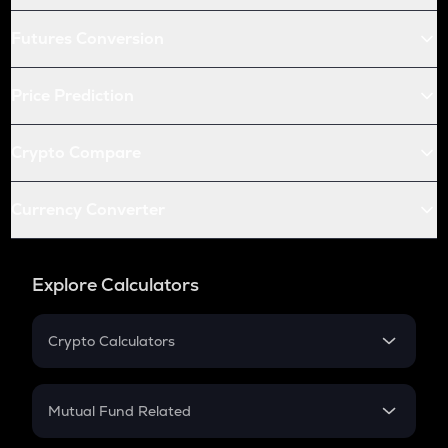
Futures Conversion
Price Prediction
Crypto Compare
Currency Converter
Explore Calculators
Crypto Calculators
Crypto SIP Calculator
Crypto Return
Mutual Fund Related
Crypto Tax
Mutual Fund