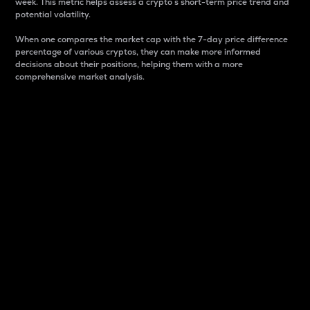
week. This metric helps assess a crypto s short-term price trend and
potential volatility.
When one compares the market cap with the 7-day price difference
percentage of various cryptos, they can make more informed
decisions about their positions, helping them with a more
comprehensive market analysis.
Market Cap
Market capitalization is better known as market cap.
It is a key metric used to understand the overall size
and dominance of a particular crypto in the market.
It is one way to measure the total value of the
circulating supply for a specific crypto.
Here is how it works:
Market cap = Current price per unit x Circulating
supply