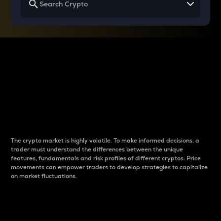
Why do differences
between cryptos matter
to traders?
The crypto market is highly volatile. To make informed decisions, a
trader must understand the differences between the unique
features, fundamentals and risk profiles of different cryptos. Price
movements can empower traders to develop strategies to capitalize
on market fluctuations.
Introduction