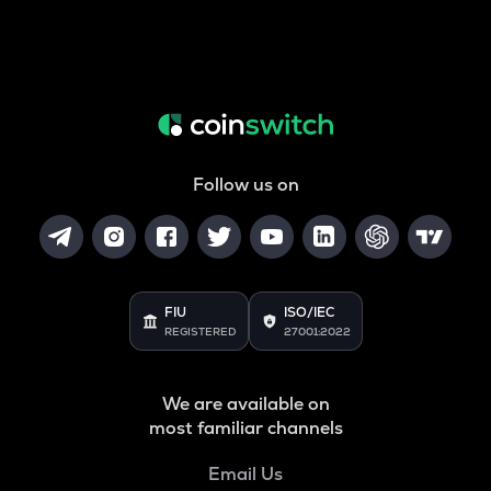
Follow us on
FIU
ISO/IEC
REGISTERED
27001:2022
We are available on
most familiar channels
Email Us