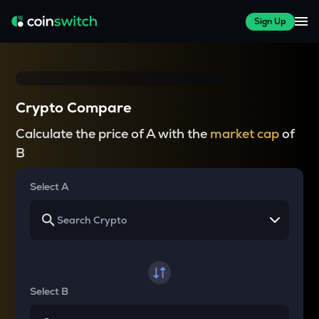
Sign Up
Crypto Compare
Calculate the price of A with the
market cap
of
B
Select A
Select B