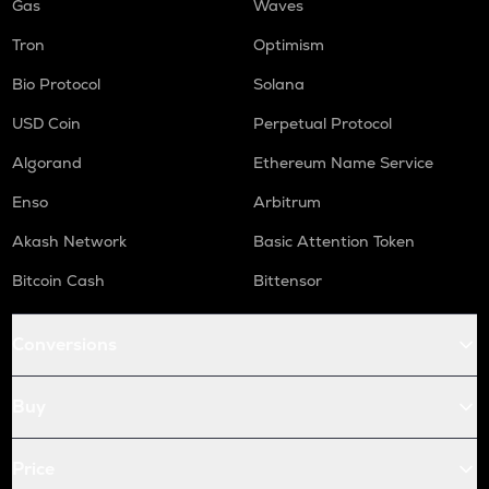
Gas
Waves
Tron
Optimism
Bio Protocol
Solana
USD Coin
Perpetual Protocol
Algorand
Ethereum Name Service
Enso
Arbitrum
Akash Network
Basic Attention Token
Bitcoin Cash
Bittensor
Conversions
Buy
Price