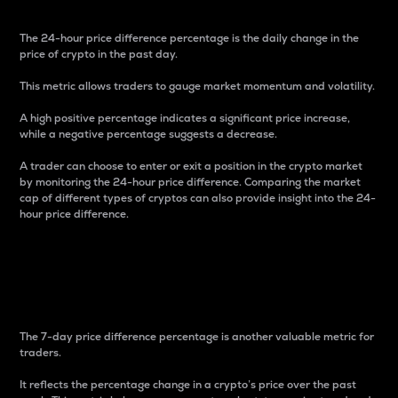
The 24-hour price difference percentage is the daily change in the
price of crypto in the past day.
This metric allows traders to gauge market momentum and volatility.
A high positive percentage indicates a significant price increase,
while a negative percentage suggests a decrease.
A trader can choose to enter or exit a position in the crypto market
by monitoring the 24-hour price difference. Comparing the market
cap of different types of cryptos can also provide insight into the 24-
hour price difference.
7-Day Price Difference
Percentage
The 7-day price difference percentage is another valuable metric for
traders.
It reflects the percentage change in a crypto’s price over the past