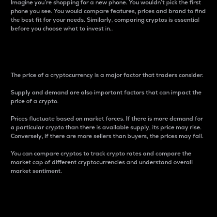
Imagine you’re shopping for a new phone. You wouldn’t pick the first
phone you see. You would compare features, prices and brand to find
the best fit for your needs. Similarly, comparing cryptos is essential
before you choose what to invest in..
Price
The price of a cryptocurrency is a major factor that traders consider.
Supply and demand are also important factors that can impact the
price of a crypto.
Prices fluctuate based on market forces. If there is more demand for
a particular crypto than there is available supply, its price may rise.
Conversely, if there are more sellers than buyers, the prices may fall.
You can compare cryptos to track crypto rates and compare the
market cap of different cryptocurrencies and understand overall
market sentiment.
24-Hour Price Difference
Percentage