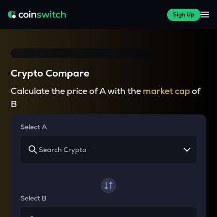
Sign Up
Crypto Compare
Calculate the price of A with the
market cap
of
B
Select A
Select B