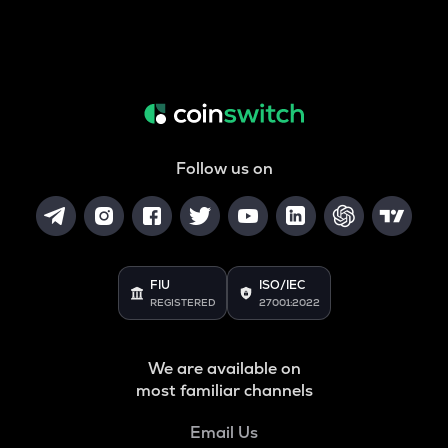
Follow us on
FIU
ISO/IEC
REGISTERED
27001:2022
We are available on
most familiar channels
Email Us