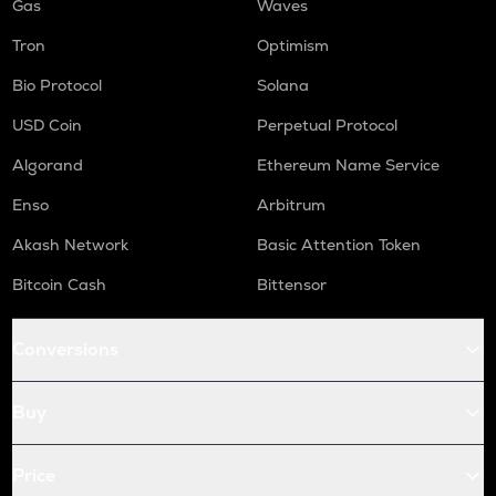
Gas
Waves
Tron
Optimism
Bio Protocol
Solana
USD Coin
Perpetual Protocol
Algorand
Ethereum Name Service
Enso
Arbitrum
Akash Network
Basic Attention Token
Bitcoin Cash
Bittensor
Conversions
Buy
Price