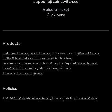
support@coinswitch.co
Raise a Ticket
Click here
Products
Futures Trading
Spot Trading
Options Trading
Web3 Coins
HNIs & Institutional Investors
API Trading
Systematic Investment Plan
Crypto Deposit
SmartInvest
CoinSwitch Cares
Crypto Staking & Earn
Trade with Tradingview
Policies
T&C
AML Policy
Privacy Policy
Trading Policy
Cookie Policy