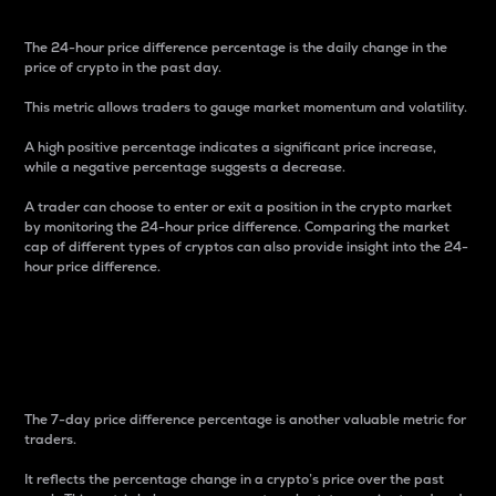
The 24-hour price difference percentage is the daily change in the
price of crypto in the past day.
This metric allows traders to gauge market momentum and volatility.
A high positive percentage indicates a significant price increase,
while a negative percentage suggests a decrease.
A trader can choose to enter or exit a position in the crypto market
by monitoring the 24-hour price difference. Comparing the market
cap of different types of cryptos can also provide insight into the 24-
hour price difference.
7-Day Price Difference
Percentage
The 7-day price difference percentage is another valuable metric for
traders.
It reflects the percentage change in a crypto’s price over the past