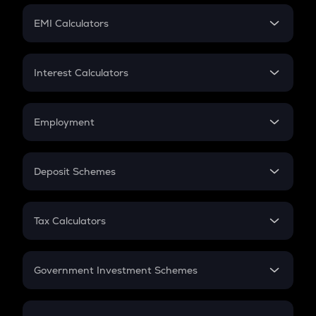
Crypto Futures
SIP
EMI Calculators
Lumpsum
EMI
Home Loan EMI
Interest Calculators
Car Loan EMI
Compound Interest
Credit Card EMI
Simple Interest
Employment
Flat Interest
In-Hand Salary
Salary Hike
Deposit Schemes
Work Experience
FD
PPF
RD
Tax Calculators
Gratuity
GST
Retirement
Government Investment Schemes
Sukanya Samriddhu Yojana
NPS