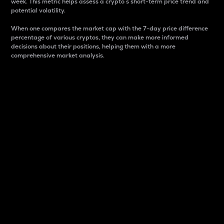
week. This metric helps assess a crypto s short-term price trend and
potential volatility.
When one compares the market cap with the 7-day price difference
percentage of various cryptos, they can make more informed
decisions about their positions, helping them with a more
comprehensive market analysis.
Market Cap
Market capitalization is better known as market cap.
It is a key metric used to understand the overall size
and dominance of a particular crypto in the market.
It is one way to measure the total value of the
circulating supply for a specific crypto.
Here is how it works:
Market cap = Current price per unit x Circulating
supply