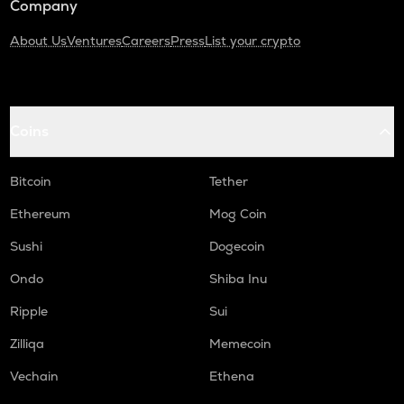
Company
About Us
Ventures
Careers
Press
List your crypto
Coins
Bitcoin
Tether
Ethereum
Mog Coin
Sushi
Dogecoin
Ondo
Shiba Inu
Ripple
Sui
Zilliqa
Memecoin
Vechain
Ethena