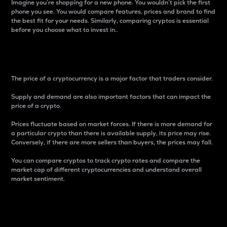
Imagine you’re shopping for a new phone. You wouldn’t pick the first
phone you see. You would compare features, prices and brand to find
the best fit for your needs. Similarly, comparing cryptos is essential
before you choose what to invest in..
Price
The price of a cryptocurrency is a major factor that traders consider.
Supply and demand are also important factors that can impact the
price of a crypto.
Prices fluctuate based on market forces. If there is more demand for
a particular crypto than there is available supply, its price may rise.
Conversely, if there are more sellers than buyers, the prices may fall.
You can compare cryptos to track crypto rates and compare the
market cap of different cryptocurrencies and understand overall
market sentiment.
24-Hour Price Difference
Percentage