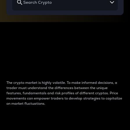
Why do differences
between cryptos matter
to traders?
The crypto market is highly volatile. To make informed decisions, a
trader must understand the differences between the unique
features, fundamentals and risk profiles of different cryptos. Price
movements can empower traders to develop strategies to capitalize
on market fluctuations.
Introduction