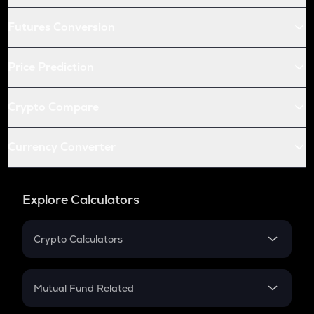
Futures Conversion
Price Prediction
Crypto Compare
Currency Converter
Explore Calculators
Crypto Calculators
Crypto SIP Calculator
Crypto Return
Mutual Fund Related
Crypto Tax
Mutual Fund