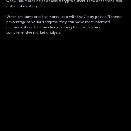
week. This metric helps assess a crypto s short-term price trend and
potential volatility.
When one compares the market cap with the 7-day price difference
percentage of various cryptos, they can make more informed
decisions about their positions, helping them with a more
comprehensive market analysis.
Market Cap
Market capitalization is better known as market cap.
It is a key metric used to understand the overall size
and dominance of a particular crypto in the market.
It is one way to measure the total value of the
circulating supply for a specific crypto.
Here is how it works:
Market cap = Current price per unit x Circulating
supply