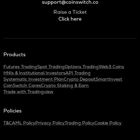
support@coinswitch.co
Raise a Ticket
Click here
Products
Futures Trading
Spot Trading
Options Trading
Web3 Coins
HNIs & Institutional Investors
API Trading
Systematic Investment Plan
Crypto Deposit
SmartInvest
CoinSwitch Cares
Crypto Staking & Earn
Trade with Tradingview
Policies
T&C
AML Policy
Privacy Policy
Trading Policy
Cookie Policy