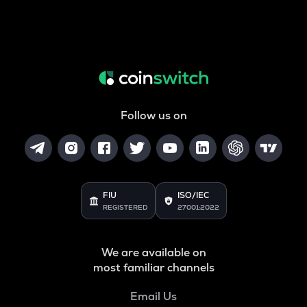
Follow us on
FIU
ISO/IEC
REGISTERED
27001:2022
We are available on
most familiar channels
Email Us