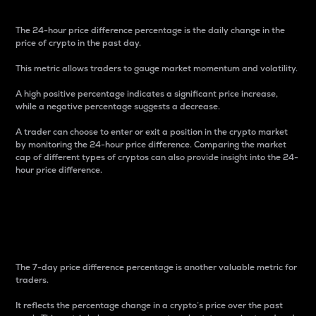
The 24-hour price difference percentage is the daily change in the
price of crypto in the past day.
This metric allows traders to gauge market momentum and volatility.
A high positive percentage indicates a significant price increase,
while a negative percentage suggests a decrease.
A trader can choose to enter or exit a position in the crypto market
by monitoring the 24-hour price difference. Comparing the market
cap of different types of cryptos can also provide insight into the 24-
hour price difference.
7-Day Price Difference
Percentage
The 7-day price difference percentage is another valuable metric for
traders.
It reflects the percentage change in a crypto’s price over the past