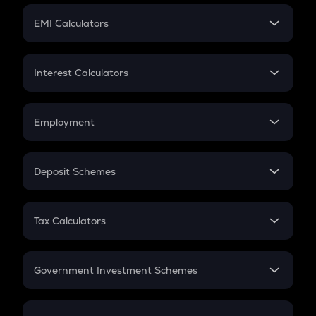
Crypto Futures
SIP
EMI Calculators
Lumpsum
EMI
Home Loan EMI
Interest Calculators
Car Loan EMI
Compound Interest
Credit Card EMI
Simple Interest
Employment
Flat Interest
In-Hand Salary
Salary Hike
Deposit Schemes
Work Experience
FD
PPF
RD
Tax Calculators
Gratuity
GST
Retirement
Government Investment Schemes
Sukanya Samriddhu Yojana
NPS