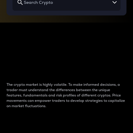
Why do differences
between cryptos matter
to traders?
The crypto market is highly volatile. To make informed decisions, a
trader must understand the differences between the unique
features, fundamentals and risk profiles of different cryptos. Price
movements can empower traders to develop strategies to capitalize
on market fluctuations.
Introduction