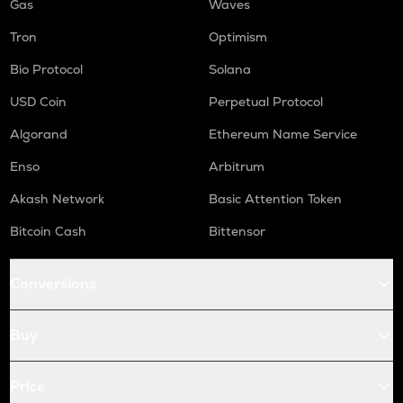
Gas
Waves
Tron
Optimism
Bio Protocol
Solana
USD Coin
Perpetual Protocol
Algorand
Ethereum Name Service
Enso
Arbitrum
Akash Network
Basic Attention Token
Bitcoin Cash
Bittensor
Conversions
Buy
Price