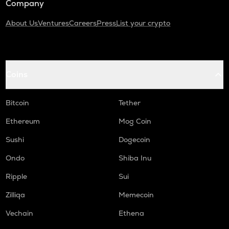
Company
About Us
Ventures
Careers
Press
List your crypto
Coins
Bitcoin
Tether
Ethereum
Mog Coin
Sushi
Dogecoin
Ondo
Shiba Inu
Ripple
Sui
Zilliqa
Memecoin
Vechain
Ethena