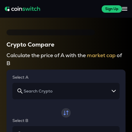
Sign Up
Crypto Compare
Calculate the price of A with the
market cap
of
B
Select A
Select B