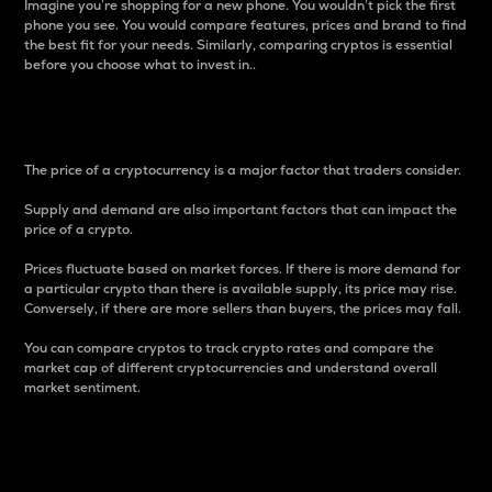
Imagine you’re shopping for a new phone. You wouldn’t pick the first
phone you see. You would compare features, prices and brand to find
the best fit for your needs. Similarly, comparing cryptos is essential
before you choose what to invest in..
Price
The price of a cryptocurrency is a major factor that traders consider.
Supply and demand are also important factors that can impact the
price of a crypto.
Prices fluctuate based on market forces. If there is more demand for
a particular crypto than there is available supply, its price may rise.
Conversely, if there are more sellers than buyers, the prices may fall.
You can compare cryptos to track crypto rates and compare the
market cap of different cryptocurrencies and understand overall
market sentiment.
24-Hour Price Difference
Percentage