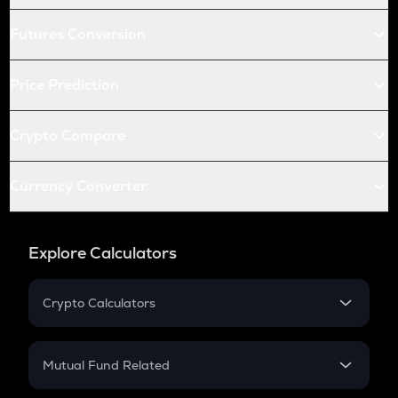
Futures Conversion
Price Prediction
Crypto Compare
Currency Converter
Explore Calculators
Crypto Calculators
Crypto SIP Calculator
Crypto Return
Mutual Fund Related
Crypto Tax
Mutual Fund