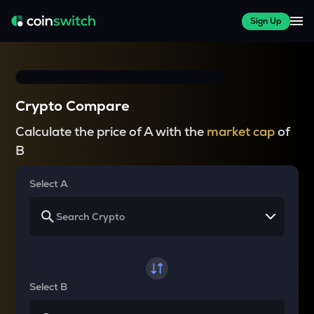
Sign Up
Crypto Compare
Calculate the price of A with the
market cap
of
B
Select A
Select B