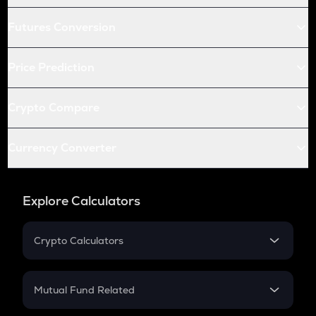
Futures Conversion
Price Prediction
Crypto Compare
Currency Converter
Explore Calculators
Crypto Calculators
Crypto SIP Calculator
Crypto Return
Mutual Fund Related
Crypto Tax
Mutual Fund