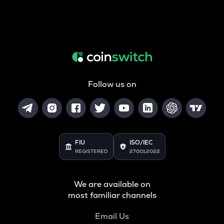
Follow us on
FIU
ISO/IEC
REGISTERED
27001:2022
We are available on
most familiar channels
Email Us