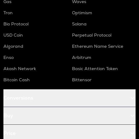
Gas
Waves
Tron
Optimism
Bio Protocol
Solana
USD Coin
Perpetual Protocol
Algorand
Ethereum Name Service
Enso
Arbitrum
Akash Network
Basic Attention Token
Bitcoin Cash
Bittensor
Conversions
Buy
Price