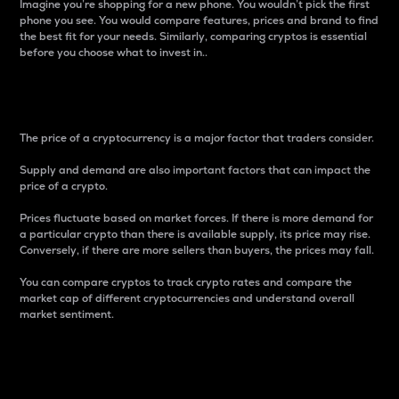
Imagine you’re shopping for a new phone. You wouldn’t pick the first
phone you see. You would compare features, prices and brand to find
the best fit for your needs. Similarly, comparing cryptos is essential
before you choose what to invest in..
Price
The price of a cryptocurrency is a major factor that traders consider.
Supply and demand are also important factors that can impact the
price of a crypto.
Prices fluctuate based on market forces. If there is more demand for
a particular crypto than there is available supply, its price may rise.
Conversely, if there are more sellers than buyers, the prices may fall.
You can compare cryptos to track crypto rates and compare the
market cap of different cryptocurrencies and understand overall
market sentiment.
24-Hour Price Difference
Percentage