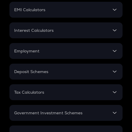
Crypto Futures
SIP
EMI Calculators
Lumpsum
EMI
Home Loan EMI
Interest Calculators
Car Loan EMI
Compound Interest
Credit Card EMI
Simple Interest
Employment
Flat Interest
In-Hand Salary
Salary Hike
Deposit Schemes
Work Experience
FD
PPF
RD
Tax Calculators
Gratuity
GST
Retirement
Government Investment Schemes
Sukanya Samriddhu Yojana
NPS