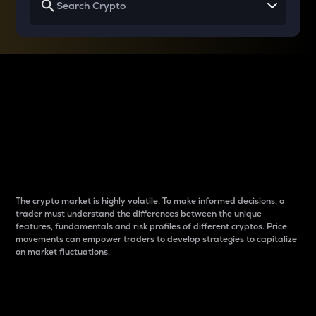
Why do differences
between cryptos matter
to traders?
The crypto market is highly volatile. To make informed decisions, a
trader must understand the differences between the unique
features, fundamentals and risk profiles of different cryptos. Price
movements can empower traders to develop strategies to capitalize
on market fluctuations.
Introduction