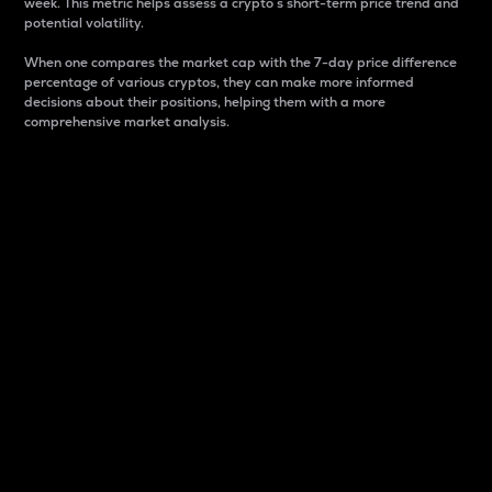
week. This metric helps assess a crypto s short-term price trend and
potential volatility.
When one compares the market cap with the 7-day price difference
percentage of various cryptos, they can make more informed
decisions about their positions, helping them with a more
comprehensive market analysis.
Market Cap
Market capitalization is better known as market cap.
It is a key metric used to understand the overall size
and dominance of a particular crypto in the market.
It is one way to measure the total value of the
circulating supply for a specific crypto.
Here is how it works:
Market cap = Current price per unit x Circulating
supply