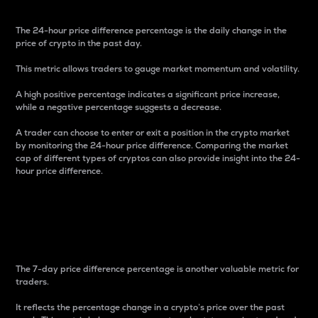
The 24-hour price difference percentage is the daily change in the
price of crypto in the past day.
This metric allows traders to gauge market momentum and volatility.
A high positive percentage indicates a significant price increase,
while a negative percentage suggests a decrease.
A trader can choose to enter or exit a position in the crypto market
by monitoring the 24-hour price difference. Comparing the market
cap of different types of cryptos can also provide insight into the 24-
hour price difference.
7-Day Price Difference
Percentage
The 7-day price difference percentage is another valuable metric for
traders.
It reflects the percentage change in a crypto’s price over the past