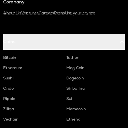
Company
About Us
Ventures
Careers
Press
List your crypto
Coins
Bitcoin
Tether
Ethereum
Mog Coin
Sushi
Dogecoin
Ondo
Shiba Inu
Ripple
Sui
Zilliqa
Memecoin
Vechain
Ethena