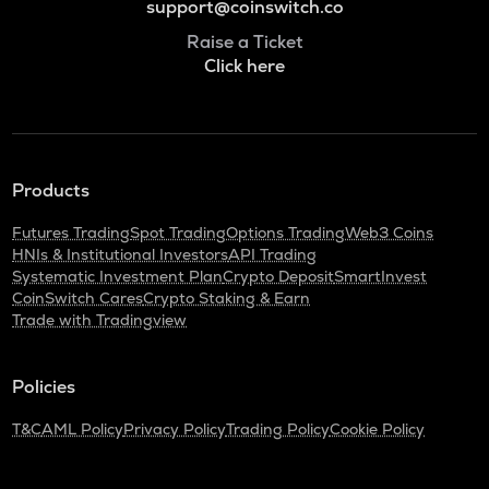
support@coinswitch.co
Raise a Ticket
Click here
Products
Futures Trading
Spot Trading
Options Trading
Web3 Coins
HNIs & Institutional Investors
API Trading
Systematic Investment Plan
Crypto Deposit
SmartInvest
CoinSwitch Cares
Crypto Staking & Earn
Trade with Tradingview
Policies
T&C
AML Policy
Privacy Policy
Trading Policy
Cookie Policy