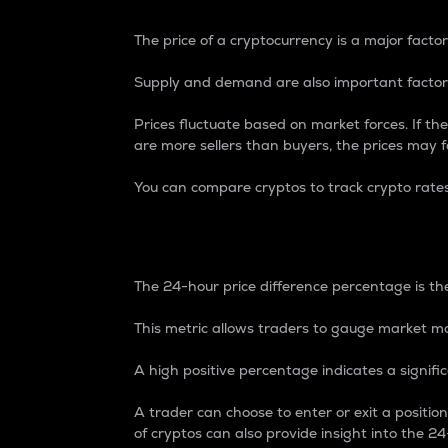
The price of a cryptocurrency is a major factor
Supply and demand are also important factors
Prices fluctuate based on market forces. If the
are more sellers than buyers, the prices may fa
You can compare cryptos to track crypto rate
24-Hour Price Differe
The 24-hour price difference percentage is the
This metric allows traders to gauge market m
A high positive percentage indicates a signif
A trader can choose to enter or exit a positi
of cryptos can also provide insight into the 24