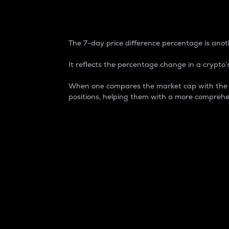
7-Day Price Difference
The 7-day price difference percentage is anoth
It reflects the percentage change in a crypto’s
When one compares the market cap with the 7-
positions, helping them with a more comprehe
Market Cap
Market capitalization is better known as
It is a key metric used to understand the
value of the circulating supply for a speci
Here is how it works:
Market cap = Current price per unit x Ci