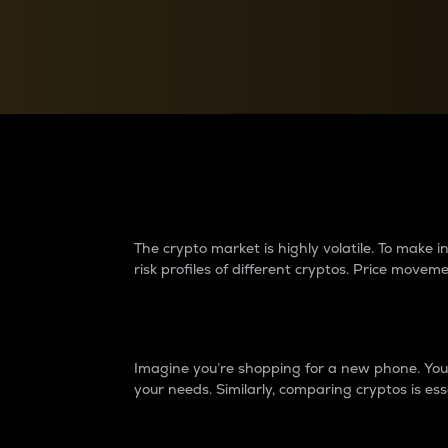
Currency Converter
Convert values between crypto and fiat currencies
Why do differences 
The crypto market is highly volatile. To make
risk profiles of different cryptos. Price move
Introduction
Imagine you’re shopping for a new phone. You w
your needs. Similarly, comparing cryptos is ess
Price