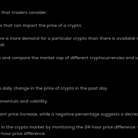
 that traders consider.
 that can impact the price of a crypto.
re is more demand for a particular crypto than there is available su
ll.
s and compare the market cap of different cryptocurrencies and 
nce Percentage
 daily change in the price of crypto in the past day.
omentum and volatility.
icant price increase, while a negative percentage suggests a decre
on in the crypto market by monitoring the 24-hour price difference
-hour price difference.