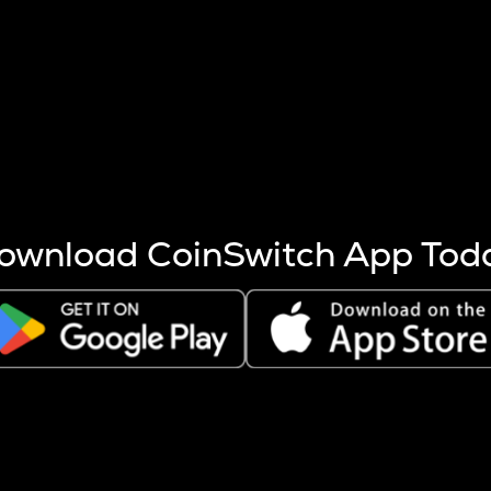
s more coins are mined.
 other factors like market cap and project fundamentals,
ptos.
ownload CoinSwitch App Tod