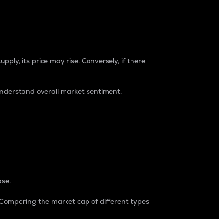
pply, its price may rise. Conversely, if there
understand overall market sentiment.
ase.
. Comparing the market cap of different types