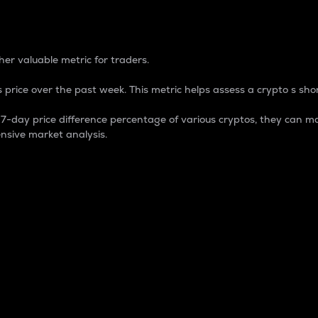
 Percentage
er valuable metric for traders.
 price over the past week. This metric helps assess a crypto s shor
day price difference percentage of various cryptos, they can ma
nsive market analysis.
 market cap.
 overall size and dominance of a particular crypto in the ma
fic crypto.
rculating supply