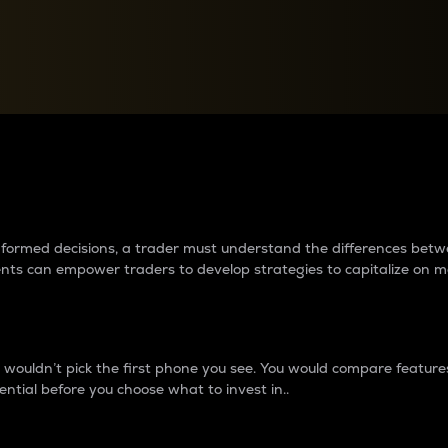
between cryptos matter to t
 informed decisions, a trader must understand the differences be
ments can empower traders to develop strategies to capitalize on m
ouldn’t pick the first phone you see. You would compare features,
ential before you choose what to invest in..