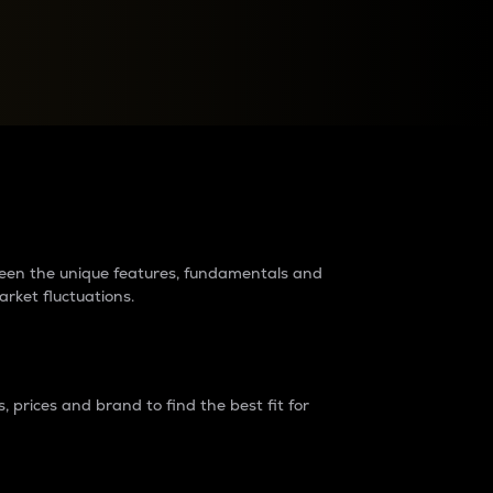
raders?
tween the unique features, fundamentals and
arket fluctuations.
 prices and brand to find the best fit for