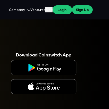
Company
Ventures
Blog
Login
Sign Up
About Us
Careers
es
 WazirX Users
Press
Download Coinswitch App