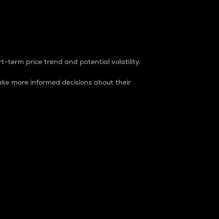
t-term price trend and potential volatility.
ke more informed decisions about their
rket. It is one way to measure the total