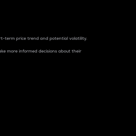
t-term price trend and potential volatility.
ke more informed decisions about their
rket. It is one way to measure the total