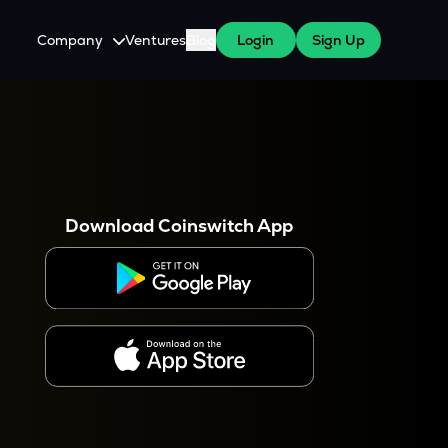
Company
Ventures
Blog
Login
Sign Up
About Us
Careers
es
 WazirX Users
Press
Download Coinswitch App