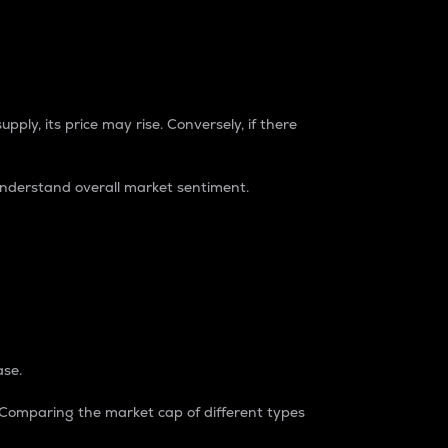
pply, its price may rise. Conversely, if there
understand overall market sentiment.
ase.
. Comparing the market cap of different types