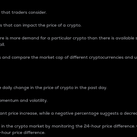
 that traders consider.
 that can impact the price of a crypto.
re is more demand for a particular crypto than there is available su
ll.
s and compare the market cap of different cryptocurrencies and 
nce Percentage
 daily change in the price of crypto in the past day.
omentum and volatility.
icant price increase, while a negative percentage suggests a decre
on in the crypto market by monitoring the 24-hour price difference
-hour price difference.