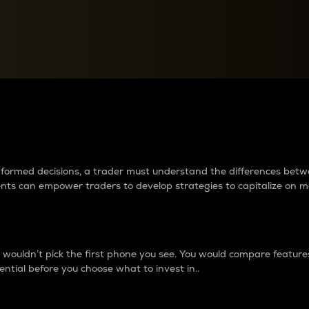
between cryptos matter to t
 informed decisions, a trader must understand the differences be
ments can empower traders to develop strategies to capitalize on m
ouldn’t pick the first phone you see. You would compare features,
ential before you choose what to invest in..