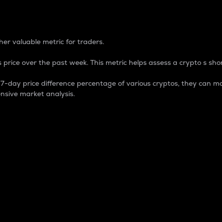
 Percentage
er valuable metric for traders.
 price over the past week. This metric helps assess a crypto s shor
day price difference percentage of various cryptos, they can ma
nsive market analysis.
 market cap.
 overall size and dominance of a particular crypto in the ma
fic crypto.
rculating supply