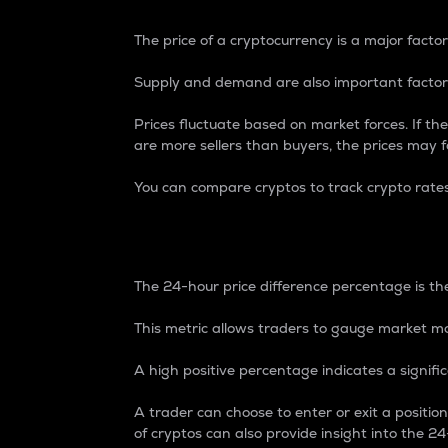
The price of a cryptocurrency is a major factor
Supply and demand are also important factors
Prices fluctuate based on market forces. If the
are more sellers than buyers, the prices may fa
You can compare cryptos to track crypto rate
24-Hour Price Differe
The 24-hour price difference percentage is the
This metric allows traders to gauge market m
A high positive percentage indicates a signif
A trader can choose to enter or exit a positi
of cryptos can also provide insight into the 24