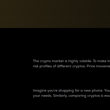
Currency Converter
Convert values between crypto and fiat currencies
Why do differences 
The crypto market is highly volatile. To make
risk profiles of different cryptos. Price move
Introduction
Imagine you’re shopping for a new phone. You w
your needs. Similarly, comparing cryptos is ess
Price