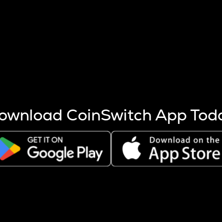
s more coins are mined.
 other factors like market cap and project fundamentals,
ptos.
ownload CoinSwitch App Tod