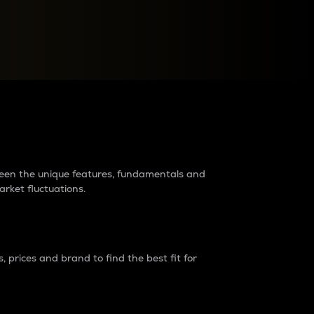
raders?
tween the unique features, fundamentals and
arket fluctuations.
 prices and brand to find the best fit for