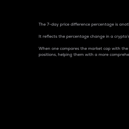
7-Day Price Difference
The 7-day price difference percentage is anoth
It reflects the percentage change in a crypto’s
When one compares the market cap with the 7-
positions, helping them with a more comprehe
Market Cap
Market capitalization is better known as
It is a key metric used to understand the
value of the circulating supply for a speci
Here is how it works:
Market cap = Current price per unit x Ci