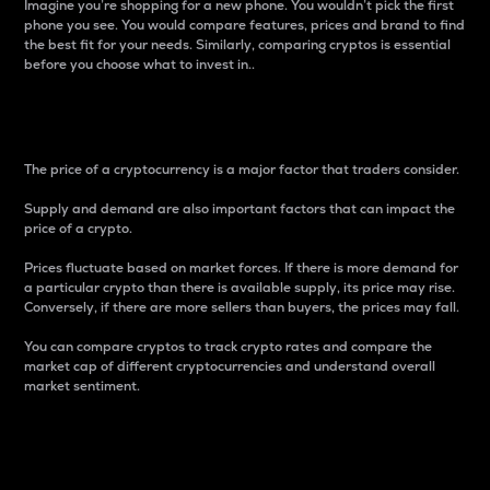
Imagine you’re shopping for a new phone. You wouldn’t pick the first
phone you see. You would compare features, prices and brand to find
the best fit for your needs. Similarly, comparing cryptos is essential
before you choose what to invest in..
Price
The price of a cryptocurrency is a major factor that traders consider.
Supply and demand are also important factors that can impact the
price of a crypto.
Prices fluctuate based on market forces. If there is more demand for
a particular crypto than there is available supply, its price may rise.
Conversely, if there are more sellers than buyers, the prices may fall.
You can compare cryptos to track crypto rates and compare the
market cap of different cryptocurrencies and understand overall
market sentiment.
24-Hour Price Difference
Percentage