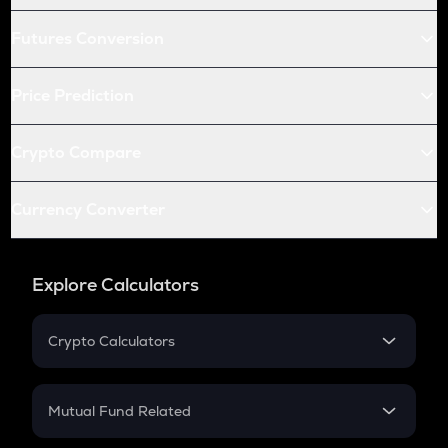
Futures Conversion
Price Prediction
Crypto Compare
Currency Converter
Explore Calculators
Crypto Calculators
Crypto SIP Calculator
Crypto Return
Mutual Fund Related
Crypto Tax
Mutual Fund