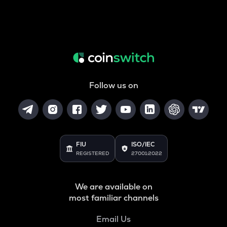
Follow us on
FIU
ISO/IEC
REGISTERED
27001:2022
We are available on
most familiar channels
Email Us