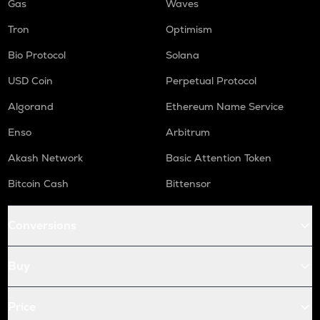
Gas
Waves
Tron
Optimism
Bio Protocol
Solana
USD Coin
Perpetual Protocol
Algorand
Ethereum Name Service
Enso
Arbitrum
Akash Network
Basic Attention Token
Bitcoin Cash
Bittensor
Conversions
Buy
Price