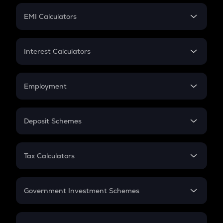
Crypto Futures
SIP
EMI Calculators
Lumpsum
EMI
Home Loan EMI
Interest Calculators
Car Loan EMI
Compound Interest
Credit Card EMI
Simple Interest
Employment
Flat Interest
In-Hand Salary
Salary Hike
Deposit Schemes
Work Experience
FD
PPF
RD
Tax Calculators
Gratuity
GST
Retirement
Government Investment Schemes
Sukanya Samriddhu Yojana
NPS