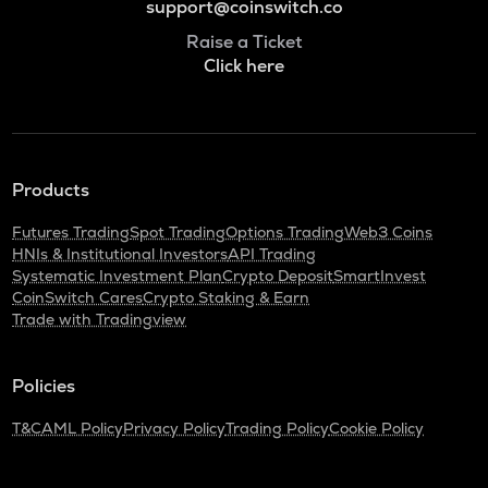
support@coinswitch.co
Raise a Ticket
Click here
Products
Futures Trading
Spot Trading
Options Trading
Web3 Coins
HNIs & Institutional Investors
API Trading
Systematic Investment Plan
Crypto Deposit
SmartInvest
CoinSwitch Cares
Crypto Staking & Earn
Trade with Tradingview
Policies
T&C
AML Policy
Privacy Policy
Trading Policy
Cookie Policy