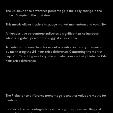
The 24-hour price difference percentage is the daily change in the
price of crypto in the past day.
This metric allows traders to gauge market momentum and volatility.
A high positive percentage indicates a significant price increase,
while a negative percentage suggests a decrease.
A trader can choose to enter or exit a position in the crypto market
by monitoring the 24-hour price difference. Comparing the market
cap of different types of cryptos can also provide insight into the 24-
hour price difference.
7-Day Price Difference
Percentage
The 7-day price difference percentage is another valuable metric for
traders.
It reflects the percentage change in a crypto’s price over the past