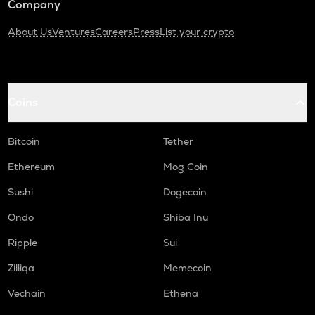
Company
About Us
Ventures
Careers
Press
List your crypto
Coins
Bitcoin
Tether
Ethereum
Mog Coin
Sushi
Dogecoin
Ondo
Shiba Inu
Ripple
Sui
Zilliqa
Memecoin
Vechain
Ethena