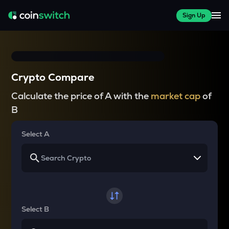
Sign Up
Crypto Compare
Calculate the price of A with the
market cap
of
B
Select A
Select B