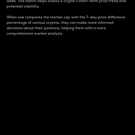
week. This metric helps assess a crypto s short-term price trend and
potential volatility.
When one compares the market cap with the 7-day price difference
percentage of various cryptos, they can make more informed
decisions about their positions, helping them with a more
comprehensive market analysis.
Market Cap
Market capitalization is better known as market cap.
It is a key metric used to understand the overall size
and dominance of a particular crypto in the market.
It is one way to measure the total value of the
circulating supply for a specific crypto.
Here is how it works:
Market cap = Current price per unit x Circulating
supply