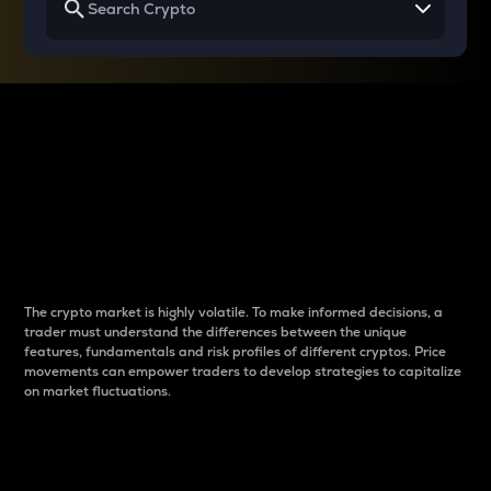
Why do differences
between cryptos matter
to traders?
The crypto market is highly volatile. To make informed decisions, a
trader must understand the differences between the unique
features, fundamentals and risk profiles of different cryptos. Price
movements can empower traders to develop strategies to capitalize
on market fluctuations.
Introduction