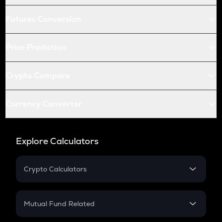
Futures Conversion
Price Prediction
Crypto Compare
Currency Converter
Explore Calculators
Crypto Calculators
Crypto SIP Calculator
Crypto Return
Mutual Fund Related
Crypto Tax
Mutual Fund