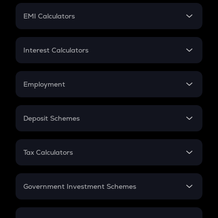
Crypto Futures
SIP
EMI Calculators
Lumpsum
EMI
Home Loan EMI
Interest Calculators
Car Loan EMI
Compound Interest
Credit Card EMI
Simple Interest
Employment
Flat Interest
In-Hand Salary
Salary Hike
Deposit Schemes
Work Experience
FD
PPF
RD
Tax Calculators
Gratuity
GST
Retirement
Government Investment Schemes
Sukanya Samriddhu Yojana
NPS