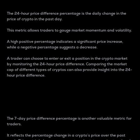
The 24-hour price difference percentage is the daily change in the
price of crypto in the past day.
This metric allows traders to gauge market momentum and volatility.
A high positive percentage indicates a significant price increase,
while a negative percentage suggests a decrease.
A trader can choose to enter or exit a position in the crypto market
by monitoring the 24-hour price difference. Comparing the market
cap of different types of cryptos can also provide insight into the 24-
hour price difference.
7-Day Price Difference
Percentage
The 7-day price difference percentage is another valuable metric for
traders.
It reflects the percentage change in a crypto’s price over the past