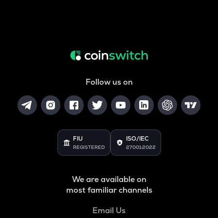
Follow us on
FIU
ISO/IEC
REGISTERED
27001:2022
We are available on
most familiar channels
Email Us