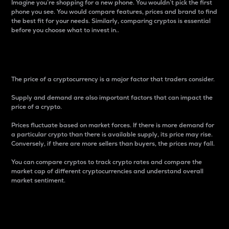
Imagine you’re shopping for a new phone. You wouldn’t pick the first
phone you see. You would compare features, prices and brand to find
the best fit for your needs. Similarly, comparing cryptos is essential
before you choose what to invest in..
Price
The price of a cryptocurrency is a major factor that traders consider.
Supply and demand are also important factors that can impact the
price of a crypto.
Prices fluctuate based on market forces. If there is more demand for
a particular crypto than there is available supply, its price may rise.
Conversely, if there are more sellers than buyers, the prices may fall.
You can compare cryptos to track crypto rates and compare the
market cap of different cryptocurrencies and understand overall
market sentiment.
24-Hour Price Difference
Percentage