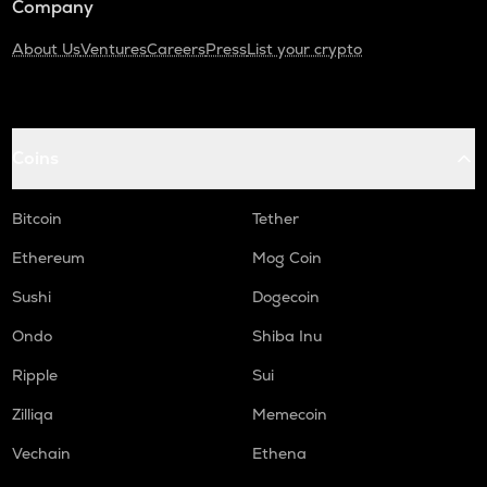
Company
About Us
Ventures
Careers
Press
List your crypto
Coins
Bitcoin
Tether
Ethereum
Mog Coin
Sushi
Dogecoin
Ondo
Shiba Inu
Ripple
Sui
Zilliqa
Memecoin
Vechain
Ethena