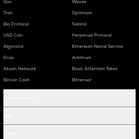
Gas
Waves
Tron
Optimism
Bio Protocol
Solana
USD Coin
Perpetual Protocol
Algorand
Ethereum Name Service
Enso
Arbitrum
Akash Network
Basic Attention Token
Bitcoin Cash
Bittensor
Conversions
Buy
Price