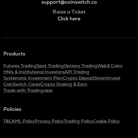
support@coinswitch.co
Raise a Ticket
Click here
Products
Futures Trading
Spot Trading
Options Trading
Web3 Coins
HNIs & Institutional Investors
API Trading
Systematic Investment Plan
Crypto Deposit
SmartInvest
CoinSwitch Cares
Crypto Staking & Earn
Trade with Tradingview
Policies
T&C
AML Policy
Privacy Policy
Trading Policy
Cookie Policy