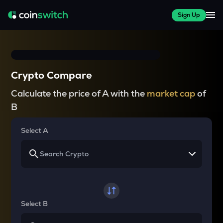
Sign Up
Crypto Compare
Calculate the price of A with the
market cap
of
B
Select A
Select B