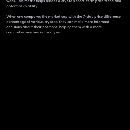
week. This metric helps assess a crypto s short-term price trend and
potential volatility.
When one compares the market cap with the 7-day price difference
percentage of various cryptos, they can make more informed
decisions about their positions, helping them with a more
comprehensive market analysis.
Market Cap
Market capitalization is better known as market cap.
It is a key metric used to understand the overall size
and dominance of a particular crypto in the market.
It is one way to measure the total value of the
circulating supply for a specific crypto.
Here is how it works:
Market cap = Current price per unit x Circulating
supply