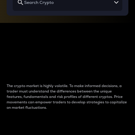
Why do differences
between cryptos matter
to traders?
The crypto market is highly volatile. To make informed decisions, a
trader must understand the differences between the unique
features, fundamentals and risk profiles of different cryptos. Price
movements can empower traders to develop strategies to capitalize
on market fluctuations.
Introduction