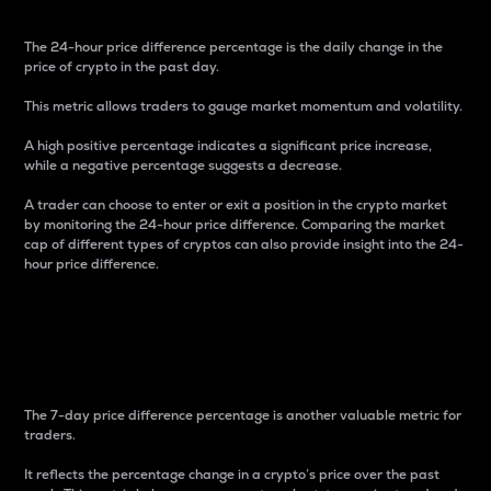
The 24-hour price difference percentage is the daily change in the
price of crypto in the past day.
This metric allows traders to gauge market momentum and volatility.
A high positive percentage indicates a significant price increase,
while a negative percentage suggests a decrease.
A trader can choose to enter or exit a position in the crypto market
by monitoring the 24-hour price difference. Comparing the market
cap of different types of cryptos can also provide insight into the 24-
hour price difference.
7-Day Price Difference
Percentage
The 7-day price difference percentage is another valuable metric for
traders.
It reflects the percentage change in a crypto’s price over the past