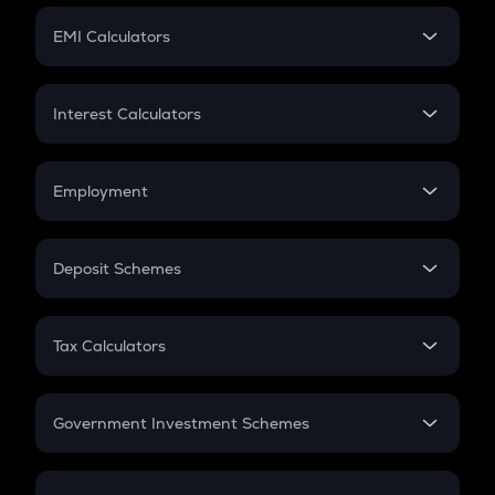
Crypto Futures
SIP
EMI Calculators
Lumpsum
EMI
Home Loan EMI
Interest Calculators
Car Loan EMI
Compound Interest
Credit Card EMI
Simple Interest
Employment
Flat Interest
In-Hand Salary
Salary Hike
Deposit Schemes
Work Experience
FD
PPF
RD
Tax Calculators
Gratuity
GST
Retirement
Government Investment Schemes
Sukanya Samriddhu Yojana
NPS