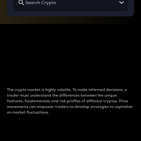
Why do differences
between cryptos matter
to traders?
The crypto market is highly volatile. To make informed decisions, a
trader must understand the differences between the unique
features, fundamentals and risk profiles of different cryptos. Price
movements can empower traders to develop strategies to capitalize
on market fluctuations.
Introduction