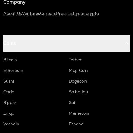
Company
About Us
Ventures
Careers
Press
List your crypto
Coins
Bitcoin
Tether
Ethereum
Mog Coin
Sushi
Dogecoin
Ondo
Shiba Inu
Ripple
Sui
Zilliqa
Memecoin
Vechain
Ethena