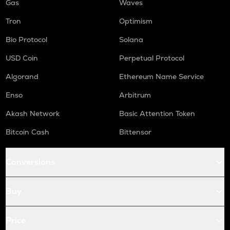
Gas
Waves
Tron
Optimism
Bio Protocol
Solana
USD Coin
Perpetual Protocol
Algorand
Ethereum Name Service
Enso
Arbitrum
Akash Network
Basic Attention Token
Bitcoin Cash
Bittensor
Conversions
Buy
Price