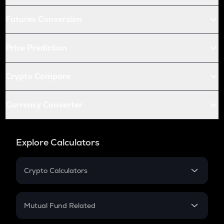
Futures Conversion
Price Prediction
Crypto Compare
Currency Converter
Explore Calculators
Crypto Calculators
Crypto SIP Calculator
Crypto Return
Mutual Fund Related
Crypto Tax
Mutual Fund