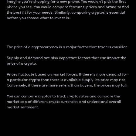
Imagine you’re shopping for a new phone. You wouldn’t pick the first
phone you see. You would compare features, prices and brand to find
the best fit for your needs. Similarly, comparing cryptos is essential
before you choose what to invest in..
Price
The price of a cryptocurrency is a major factor that traders consider.
Supply and demand are also important factors that can impact the
price of a crypto.
Prices fluctuate based on market forces. If there is more demand for
a particular crypto than there is available supply, its price may rise.
Conversely, if there are more sellers than buyers, the prices may fall.
You can compare cryptos to track crypto rates and compare the
market cap of different cryptocurrencies and understand overall
market sentiment.
24-Hour Price Difference
Percentage