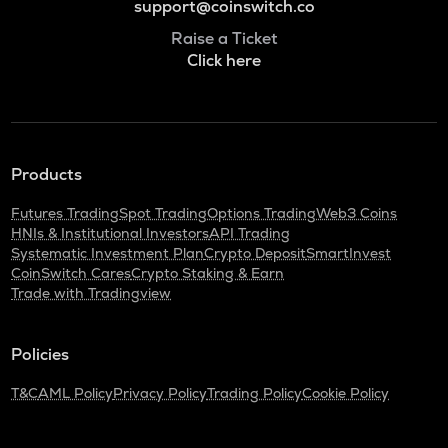
support@coinswitch.co
Raise a Ticket
Click here
Products
Futures Trading
Spot Trading
Options Trading
Web3 Coins
HNIs & Institutional Investors
API Trading
Systematic Investment Plan
Crypto Deposit
SmartInvest
CoinSwitch Cares
Crypto Staking & Earn
Trade with Tradingview
Policies
T&C
AML Policy
Privacy Policy
Trading Policy
Cookie Policy