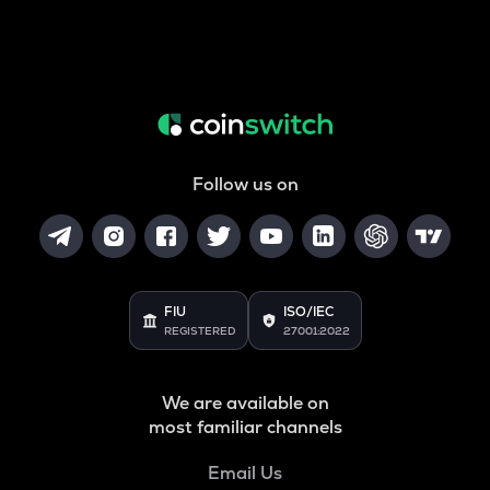
Follow us on
FIU
ISO/IEC
REGISTERED
27001:2022
We are available on
most familiar channels
Email Us