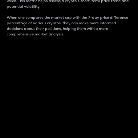
week. This metric helps assess a crypto s short-term price trend and
potential volatility.
When one compares the market cap with the 7-day price difference
percentage of various cryptos, they can make more informed
decisions about their positions, helping them with a more
comprehensive market analysis.
Market Cap
Market capitalization is better known as market cap.
It is a key metric used to understand the overall size
and dominance of a particular crypto in the market.
It is one way to measure the total value of the
circulating supply for a specific crypto.
Here is how it works:
Market cap = Current price per unit x Circulating
supply