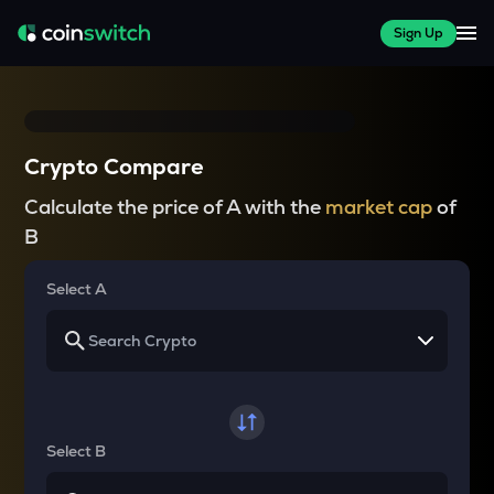
Sign Up
Crypto Compare
Calculate the price of A with the
market cap
of
B
Select A
Select B