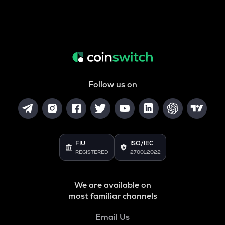
Follow us on
FIU
ISO/IEC
REGISTERED
27001:2022
We are available on
most familiar channels
Email Us