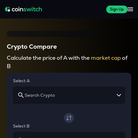
Sign Up
Crypto Compare
Calculate the price of A with the
market cap
of
B
Select A
Select B