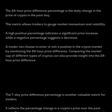
The 24-hour price difference percentage is the daily change in the
price of crypto in the past day.
This metric allows traders to gauge market momentum and volatility.
A high positive percentage indicates a significant price increase,
while a negative percentage suggests a decrease.
A trader can choose to enter or exit a position in the crypto market
by monitoring the 24-hour price difference. Comparing the market
cap of different types of cryptos can also provide insight into the 24-
hour price difference.
7-Day Price Difference
Percentage
The 7-day price difference percentage is another valuable metric for
traders.
It reflects the percentage change in a crypto’s price over the past