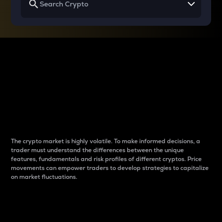
Why do differences
between cryptos matter
to traders?
The crypto market is highly volatile. To make informed decisions, a
trader must understand the differences between the unique
features, fundamentals and risk profiles of different cryptos. Price
movements can empower traders to develop strategies to capitalize
on market fluctuations.
Introduction