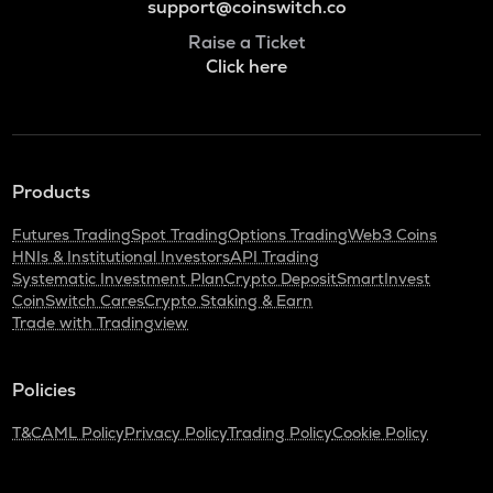
support@coinswitch.co
Raise a Ticket
Click here
Products
Futures Trading
Spot Trading
Options Trading
Web3 Coins
HNIs & Institutional Investors
API Trading
Systematic Investment Plan
Crypto Deposit
SmartInvest
CoinSwitch Cares
Crypto Staking & Earn
Trade with Tradingview
Policies
T&C
AML Policy
Privacy Policy
Trading Policy
Cookie Policy