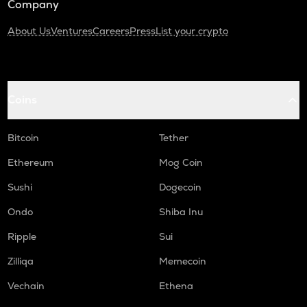
Company
About Us
Ventures
Careers
Press
List your crypto
Coins
Bitcoin
Tether
Ethereum
Mog Coin
Sushi
Dogecoin
Ondo
Shiba Inu
Ripple
Sui
Zilliqa
Memecoin
Vechain
Ethena