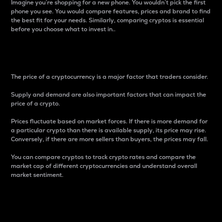
Imagine you’re shopping for a new phone. You wouldn’t pick the first
phone you see. You would compare features, prices and brand to find
the best fit for your needs. Similarly, comparing cryptos is essential
before you choose what to invest in..
Price
The price of a cryptocurrency is a major factor that traders consider.
Supply and demand are also important factors that can impact the
price of a crypto.
Prices fluctuate based on market forces. If there is more demand for
a particular crypto than there is available supply, its price may rise.
Conversely, if there are more sellers than buyers, the prices may fall.
You can compare cryptos to track crypto rates and compare the
market cap of different cryptocurrencies and understand overall
market sentiment.
24-Hour Price Difference
Percentage