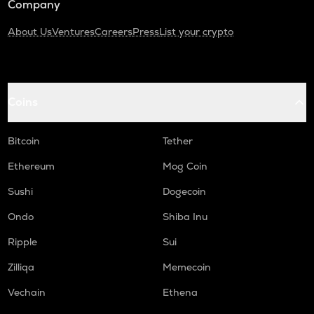
Company
About Us
Ventures
Careers
Press
List your crypto
Coins
Bitcoin
Tether
Ethereum
Mog Coin
Sushi
Dogecoin
Ondo
Shiba Inu
Ripple
Sui
Zilliqa
Memecoin
Vechain
Ethena