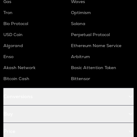
Gas
Waves
Tron
Optimism
Bio Protocol
Solana
USD Coin
Perpetual Protocol
Algorand
Ethereum Name Service
Enso
Arbitrum
Akash Network
Basic Attention Token
Bitcoin Cash
Bittensor
Conversions
Buy
Price