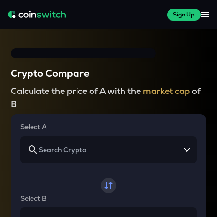
Sign Up
Crypto Compare
Calculate the price of A with the
market cap
of
B
Select A
Select B