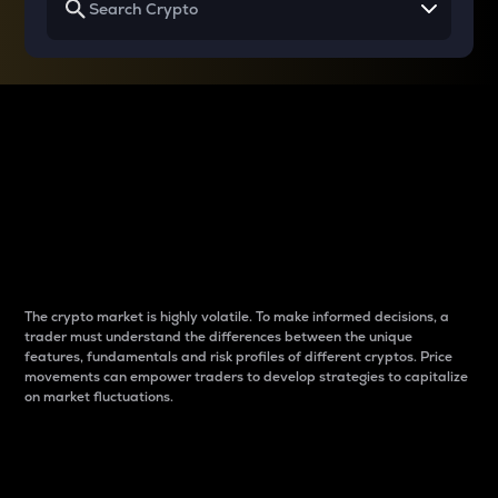
Why do differences
between cryptos matter
to traders?
The crypto market is highly volatile. To make informed decisions, a
trader must understand the differences between the unique
features, fundamentals and risk profiles of different cryptos. Price
movements can empower traders to develop strategies to capitalize
on market fluctuations.
Introduction