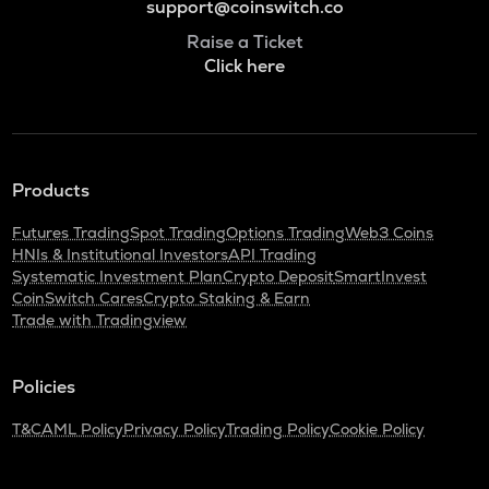
support@coinswitch.co
Raise a Ticket
Click here
Products
Futures Trading
Spot Trading
Options Trading
Web3 Coins
HNIs & Institutional Investors
API Trading
Systematic Investment Plan
Crypto Deposit
SmartInvest
CoinSwitch Cares
Crypto Staking & Earn
Trade with Tradingview
Policies
T&C
AML Policy
Privacy Policy
Trading Policy
Cookie Policy