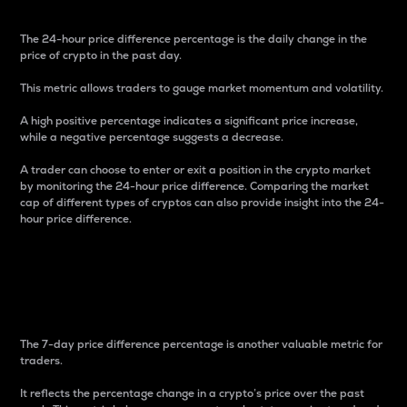
The 24-hour price difference percentage is the daily change in the
price of crypto in the past day.
This metric allows traders to gauge market momentum and volatility.
A high positive percentage indicates a significant price increase,
while a negative percentage suggests a decrease.
A trader can choose to enter or exit a position in the crypto market
by monitoring the 24-hour price difference. Comparing the market
cap of different types of cryptos can also provide insight into the 24-
hour price difference.
7-Day Price Difference
Percentage
The 7-day price difference percentage is another valuable metric for
traders.
It reflects the percentage change in a crypto’s price over the past