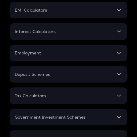
Crypto Futures
SIP
EMI Calculators
Lumpsum
EMI
Home Loan EMI
Interest Calculators
Car Loan EMI
Compound Interest
Credit Card EMI
Simple Interest
Employment
Flat Interest
In-Hand Salary
Salary Hike
Deposit Schemes
Work Experience
FD
PPF
RD
Tax Calculators
Gratuity
GST
Retirement
Government Investment Schemes
Sukanya Samriddhu Yojana
NPS