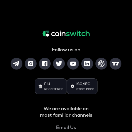
Follow us on
FIU
ISO/IEC
REGISTERED
27001:2022
We are available on
most familiar channels
Email Us