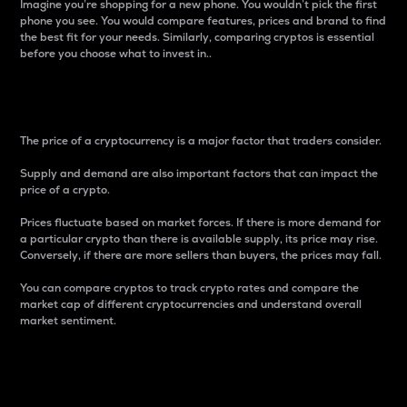
Imagine you’re shopping for a new phone. You wouldn’t pick the first
phone you see. You would compare features, prices and brand to find
the best fit for your needs. Similarly, comparing cryptos is essential
before you choose what to invest in..
Price
The price of a cryptocurrency is a major factor that traders consider.
Supply and demand are also important factors that can impact the
price of a crypto.
Prices fluctuate based on market forces. If there is more demand for
a particular crypto than there is available supply, its price may rise.
Conversely, if there are more sellers than buyers, the prices may fall.
You can compare cryptos to track crypto rates and compare the
market cap of different cryptocurrencies and understand overall
market sentiment.
24-Hour Price Difference
Percentage