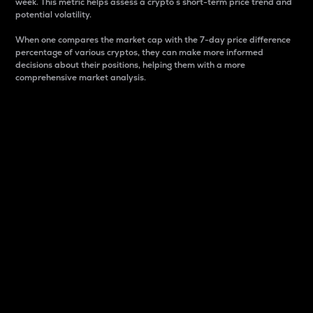
week. This metric helps assess a crypto s short-term price trend and
potential volatility.
When one compares the market cap with the 7-day price difference
percentage of various cryptos, they can make more informed
decisions about their positions, helping them with a more
comprehensive market analysis.
Market Cap
Market capitalization is better known as market cap.
It is a key metric used to understand the overall size
and dominance of a particular crypto in the market.
It is one way to measure the total value of the
circulating supply for a specific crypto.
Here is how it works:
Market cap = Current price per unit x Circulating
supply