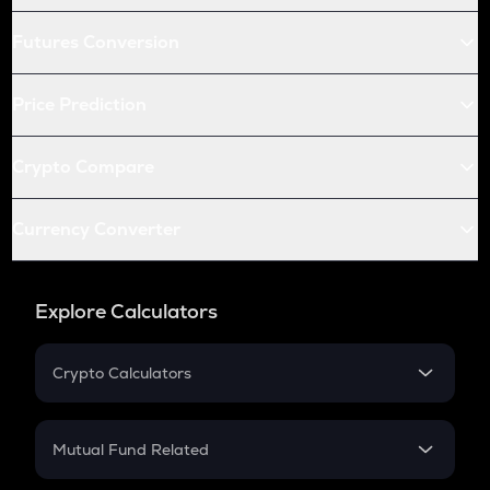
Futures Conversion
Price Prediction
Crypto Compare
Currency Converter
Explore Calculators
Crypto Calculators
Crypto SIP Calculator
Crypto Return
Mutual Fund Related
Crypto Tax
Mutual Fund