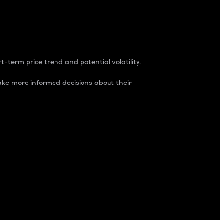
t-term price trend and potential volatility.
ke more informed decisions about their
rket. It is one way to measure the total