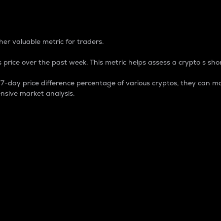
 Percentage
er valuable metric for traders.
 price over the past week. This metric helps assess a crypto s shor
day price difference percentage of various cryptos, they can ma
nsive market analysis.
 market cap.
 overall size and dominance of a particular crypto in the ma
fic crypto.
rculating supply