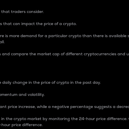
 that traders consider.
 that can impact the price of a crypto.
re is more demand for a particular crypto than there is available su
ll.
s and compare the market cap of different cryptocurrencies and 
nce Percentage
 daily change in the price of crypto in the past day.
omentum and volatility.
icant price increase, while a negative percentage suggests a decre
on in the crypto market by monitoring the 24-hour price difference
-hour price difference.