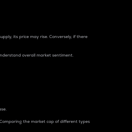
pply, its price may rise. Conversely, if there
understand overall market sentiment.
ase.
. Comparing the market cap of different types