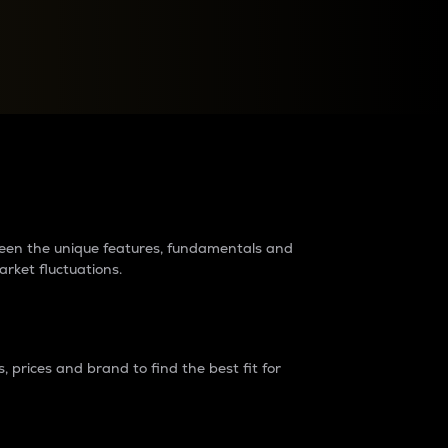
raders?
tween the unique features, fundamentals and
arket fluctuations.
 prices and brand to find the best fit for