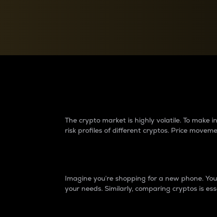
Currency Converter
Convert values between crypto and fiat currencies
Why do differences 
The crypto market is highly volatile. To make
risk profiles of different cryptos. Price move
Introduction
Imagine you’re shopping for a new phone. You w
your needs. Similarly, comparing cryptos is ess
Price