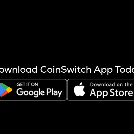
s more coins are mined.
 other factors like market cap and project fundamentals,
ptos.
ownload CoinSwitch App Tod