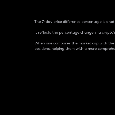
7-Day Price Difference
The 7-day price difference percentage is anoth
It reflects the percentage change in a crypto’s
When one compares the market cap with the 7-
positions, helping them with a more comprehe
Market Cap
Market capitalization is better known as
It is a key metric used to understand the
value of the circulating supply for a speci
Here is how it works:
Market cap = Current price per unit x Ci