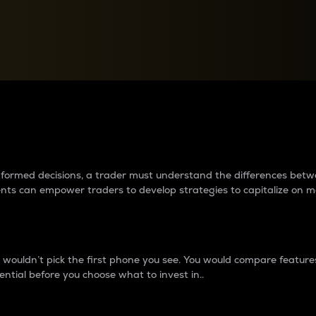
between cryptos matter to t
 informed decisions, a trader must understand the differences be
ments can empower traders to develop strategies to capitalize on m
ouldn’t pick the first phone you see. You would compare features,
ential before you choose what to invest in..