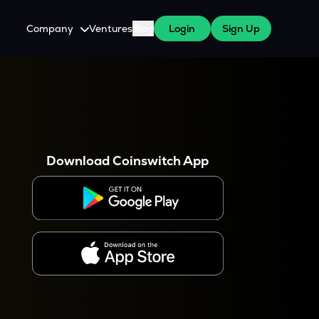
Company
Ventures
Blog
Login
Sign Up
About Us
Careers
es
 WazirX Users
Press
Download Coinswitch App