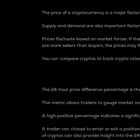
The price of a cryptocurrency is a major factor
Supply and demand are also important factors
Prices fluctuate based on market forces. If the
are more sellers than buyers, the prices may fa
You can compare cryptos to track crypto rate
24-Hour Price Differe
The 24-hour price difference percentage is the
This metric allows traders to gauge market m
A high positive percentage indicates a signif
A trader can choose to enter or exit a positi
of cryptos can also provide insight into the 24