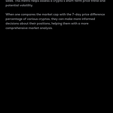
week. This metric helps assess a crypto s short-term price trend and
potential volatility.
When one compares the market cap with the 7-day price difference
percentage of various cryptos, they can make more informed
decisions about their positions, helping them with a more
comprehensive market analysis.
Market Cap
Market capitalization is better known as market cap.
It is a key metric used to understand the overall size
and dominance of a particular crypto in the market.
It is one way to measure the total value of the
circulating supply for a specific crypto.
Here is how it works:
Market cap = Current price per unit x Circulating
supply