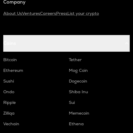
Company
About Us
Ventures
Careers
Press
List your crypto
Coins
Bitcoin
Tether
Ethereum
Mog Coin
Sushi
Dogecoin
Ondo
Shiba Inu
Ripple
Sui
Zilliqa
Memecoin
Vechain
Ethena