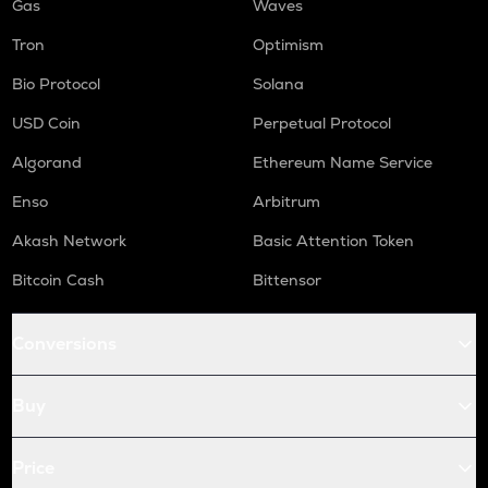
Gas
Waves
Tron
Optimism
Bio Protocol
Solana
USD Coin
Perpetual Protocol
Algorand
Ethereum Name Service
Enso
Arbitrum
Akash Network
Basic Attention Token
Bitcoin Cash
Bittensor
Conversions
Buy
Price