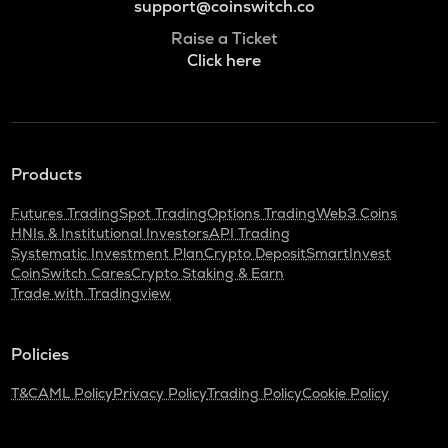
support@coinswitch.co
Raise a Ticket
Click here
Products
Futures Trading
Spot Trading
Options Trading
Web3 Coins
HNIs & Institutional Investors
API Trading
Systematic Investment Plan
Crypto Deposit
SmartInvest
CoinSwitch Cares
Crypto Staking & Earn
Trade with Tradingview
Policies
T&C
AML Policy
Privacy Policy
Trading Policy
Cookie Policy