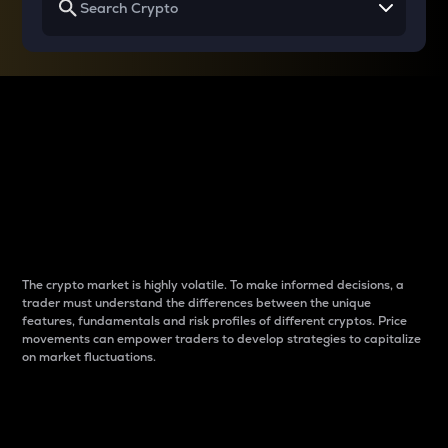
Why do differences
between cryptos matter
to traders?
The crypto market is highly volatile. To make informed decisions, a
trader must understand the differences between the unique
features, fundamentals and risk profiles of different cryptos. Price
movements can empower traders to develop strategies to capitalize
on market fluctuations.
Introduction