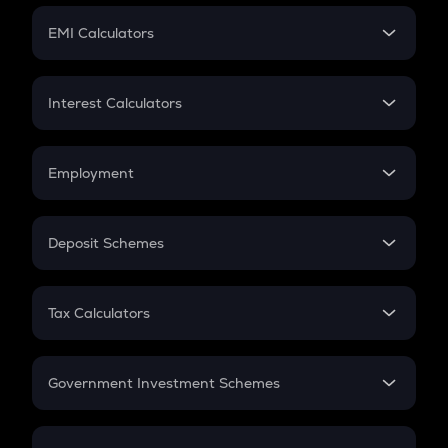
Crypto Futures
SIP
EMI Calculators
Lumpsum
EMI
Home Loan EMI
Interest Calculators
Car Loan EMI
Compound Interest
Credit Card EMI
Simple Interest
Employment
Flat Interest
In-Hand Salary
Salary Hike
Deposit Schemes
Work Experience
FD
PPF
RD
Tax Calculators
Gratuity
GST
Retirement
Government Investment Schemes
Sukanya Samriddhu Yojana
NPS