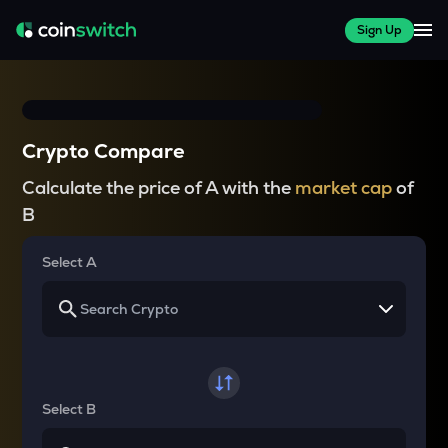
Sign Up
Crypto Compare
Calculate the price of A with the
market cap
of
B
Select A
Select B