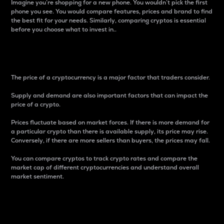
Imagine you’re shopping for a new phone. You wouldn’t pick the first
phone you see. You would compare features, prices and brand to find
the best fit for your needs. Similarly, comparing cryptos is essential
before you choose what to invest in..
Price
The price of a cryptocurrency is a major factor that traders consider.
Supply and demand are also important factors that can impact the
price of a crypto.
Prices fluctuate based on market forces. If there is more demand for
a particular crypto than there is available supply, its price may rise.
Conversely, if there are more sellers than buyers, the prices may fall.
You can compare cryptos to track crypto rates and compare the
market cap of different cryptocurrencies and understand overall
market sentiment.
24-Hour Price Difference
Percentage