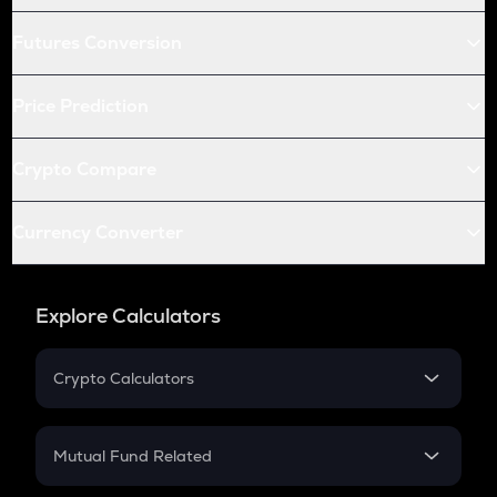
Futures Conversion
Price Prediction
Crypto Compare
Currency Converter
Explore Calculators
Crypto Calculators
Crypto SIP Calculator
Crypto Return
Mutual Fund Related
Crypto Tax
Mutual Fund