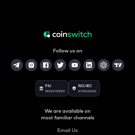
Follow us on
FIU
ISO/IEC
REGISTERED
27001:2022
We are available on
most familiar channels
Email Us