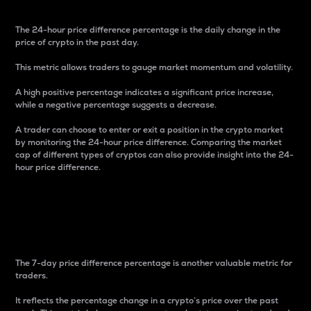
The 24-hour price difference percentage is the daily change in the
price of crypto in the past day.
This metric allows traders to gauge market momentum and volatility.
A high positive percentage indicates a significant price increase,
while a negative percentage suggests a decrease.
A trader can choose to enter or exit a position in the crypto market
by monitoring the 24-hour price difference. Comparing the market
cap of different types of cryptos can also provide insight into the 24-
hour price difference.
7-Day Price Difference
Percentage
The 7-day price difference percentage is another valuable metric for
traders.
It reflects the percentage change in a crypto’s price over the past