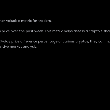
 Percentage
er valuable metric for traders.
 price over the past week. This metric helps assess a crypto s shor
day price difference percentage of various cryptos, they can ma
nsive market analysis.
 market cap.
 overall size and dominance of a particular crypto in the ma
fic crypto.
rculating supply