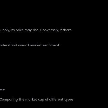
pply, its price may rise. Conversely, if there
understand overall market sentiment.
ase.
. Comparing the market cap of different types