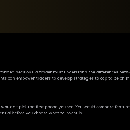
between cryptos matter to t
 informed decisions, a trader must understand the differences be
ments can empower traders to develop strategies to capitalize on m
ouldn’t pick the first phone you see. You would compare features,
ential before you choose what to invest in..