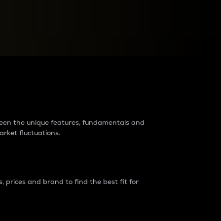
raders?
tween the unique features, fundamentals and
arket fluctuations.
 prices and brand to find the best fit for