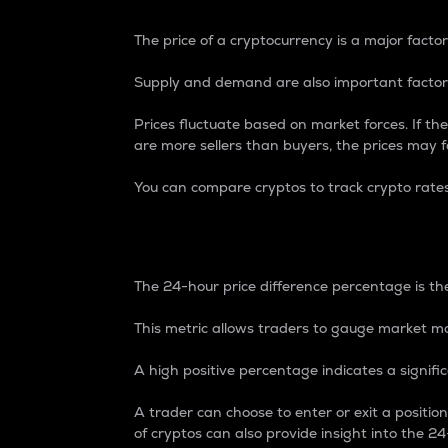
The price of a cryptocurrency is a major factor
Supply and demand are also important factors
Prices fluctuate based on market forces. If the
are more sellers than buyers, the prices may fa
You can compare cryptos to track crypto rate
24-Hour Price Differe
The 24-hour price difference percentage is the
This metric allows traders to gauge market m
A high positive percentage indicates a signif
A trader can choose to enter or exit a positi
of cryptos can also provide insight into the 24