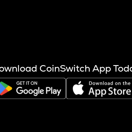
s more coins are mined.
 other factors like market cap and project fundamentals,
ptos.
ownload CoinSwitch App Tod