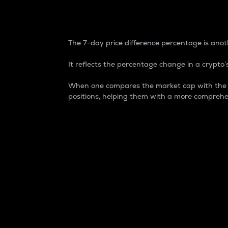
7-Day Price Difference
The 7-day price difference percentage is anoth
It reflects the percentage change in a crypto’s
When one compares the market cap with the 7-
positions, helping them with a more comprehe
Market Cap
Market capitalization is better known as
It is a key metric used to understand the
value of the circulating supply for a speci
Here is how it works:
Market cap = Current price per unit x Ci