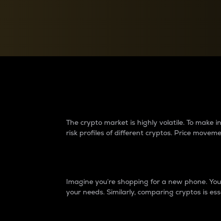
Currency Converter
Convert values between crypto and fiat currencies
Why do differences 
The crypto market is highly volatile. To make
risk profiles of different cryptos. Price move
Introduction
Imagine you’re shopping for a new phone. You w
your needs. Similarly, comparing cryptos is ess
Price