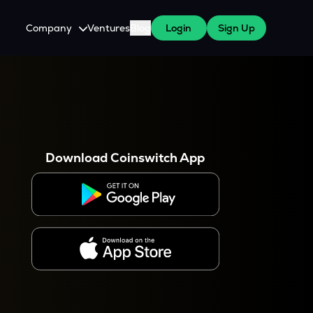
Company
Ventures
Blog
Login
Sign Up
About Us
Careers
es
 WazirX Users
Press
Download Coinswitch App