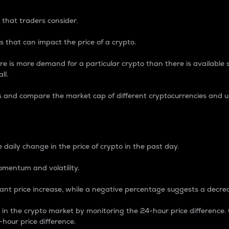
 that traders consider.
 that can impact the price of a crypto.
re is more demand for a particular crypto than there is available su
ll.
s and compare the market cap of different cryptocurrencies and 
nce Percentage
 daily change in the price of crypto in the past day.
omentum and volatility.
icant price increase, while a negative percentage suggests a decre
on in the crypto market by monitoring the 24-hour price difference
-hour price difference.