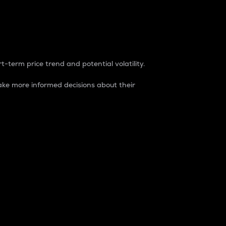
t-term price trend and potential volatility.
ke more informed decisions about their
rket. It is one way to measure the total