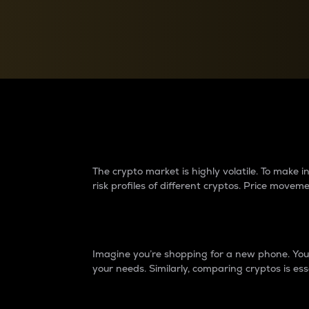
Currency Converter
Convert values between crypto and fiat currencies
Why do differences 
The crypto market is highly volatile. To make
risk profiles of different cryptos. Price move
Introduction
Imagine you’re shopping for a new phone. You w
your needs. Similarly, comparing cryptos is ess
Price