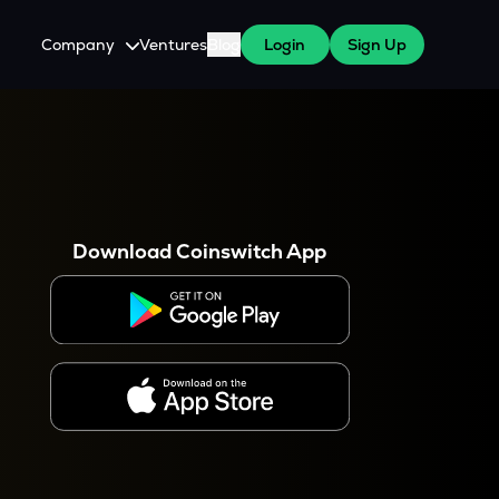
Company
Ventures
Blog
Login
Sign Up
About Us
Careers
es
 WazirX Users
Press
Download Coinswitch App