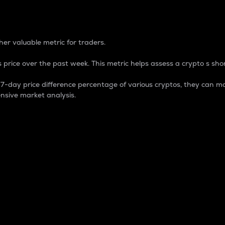
 Percentage
er valuable metric for traders.
 price over the past week. This metric helps assess a crypto s shor
day price difference percentage of various cryptos, they can ma
nsive market analysis.
 market cap.
 overall size and dominance of a particular crypto in the ma
fic crypto.
rculating supply