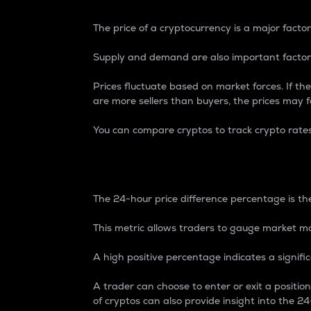
The price of a cryptocurrency is a major factor
Supply and demand are also important factors
Prices fluctuate based on market forces. If the
are more sellers than buyers, the prices may fa
You can compare cryptos to track crypto rate
24-Hour Price Differe
The 24-hour price difference percentage is the
This metric allows traders to gauge market m
A high positive percentage indicates a signif
A trader can choose to enter or exit a positi
of cryptos can also provide insight into the 24