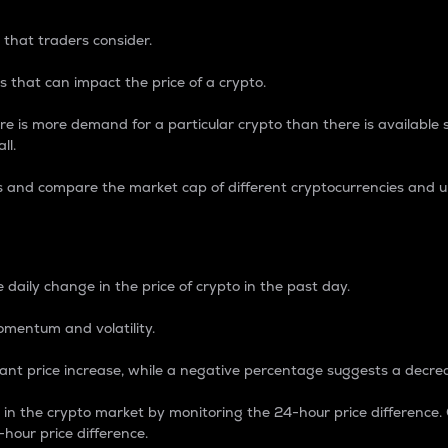
 that traders consider.
 that can impact the price of a crypto.
re is more demand for a particular crypto than there is available su
ll.
s and compare the market cap of different cryptocurrencies and 
nce Percentage
 daily change in the price of crypto in the past day.
omentum and volatility.
icant price increase, while a negative percentage suggests a decre
on in the crypto market by monitoring the 24-hour price difference
-hour price difference.