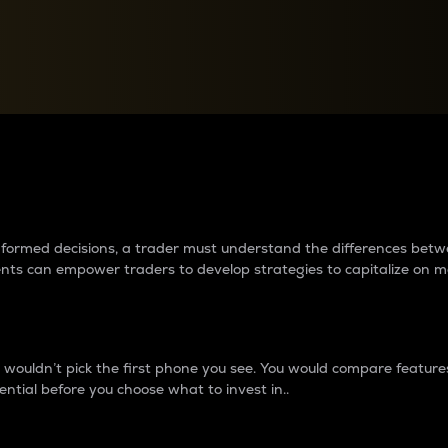
between cryptos matter to t
 informed decisions, a trader must understand the differences be
ments can empower traders to develop strategies to capitalize on m
ouldn’t pick the first phone you see. You would compare features,
ential before you choose what to invest in..