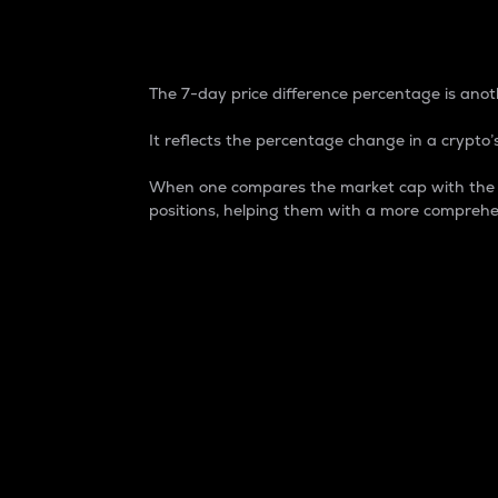
7-Day Price Difference
The 7-day price difference percentage is anoth
It reflects the percentage change in a crypto’s
When one compares the market cap with the 7-
positions, helping them with a more comprehe
Market Cap
Market capitalization is better known as
It is a key metric used to understand the
value of the circulating supply for a speci
Here is how it works:
Market cap = Current price per unit x Ci