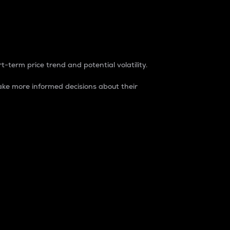
t-term price trend and potential volatility.
ke more informed decisions about their
rket. It is one way to measure the total