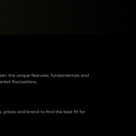
raders?
tween the unique features, fundamentals and
arket fluctuations.
 prices and brand to find the best fit for