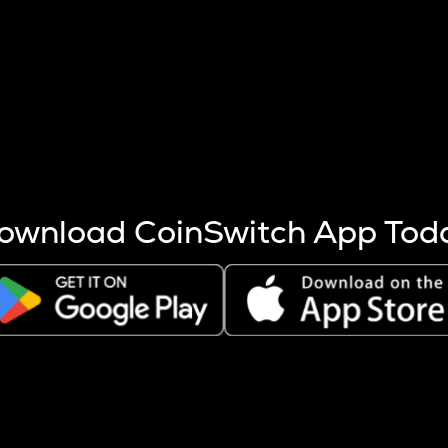
s more coins are mined.
 other factors like market cap and project fundamentals,
ptos.
ownload CoinSwitch App Tod