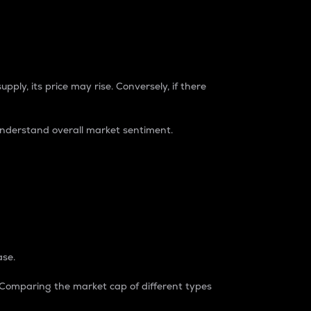
pply, its price may rise. Conversely, if there
understand overall market sentiment.
ase.
. Comparing the market cap of different types