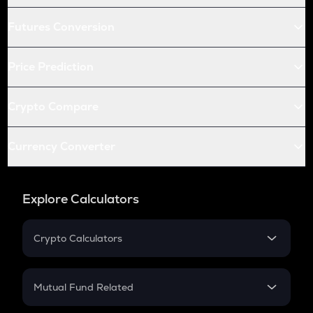
Futures Conversion
Price Prediction
Crypto Compare
Currency Converter
Explore Calculators
Crypto Calculators
Crypto SIP Calculator
Crypto Return
Mutual Fund Related
Crypto Tax
Mutual Fund