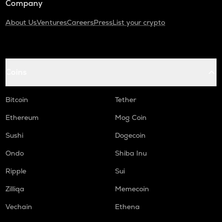
Company
About Us
Ventures
Careers
Press
List your crypto
Coins
Bitcoin
Tether
Ethereum
Mog Coin
Sushi
Dogecoin
Ondo
Shiba Inu
Ripple
Sui
Zilliqa
Memecoin
Vechain
Ethena