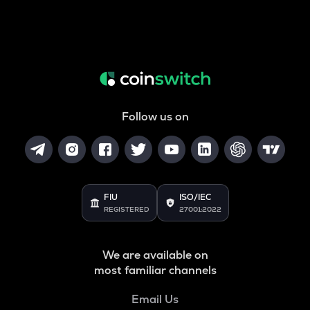
Follow us on
FIU
ISO/IEC
REGISTERED
27001:2022
We are available on
most familiar channels
Email Us