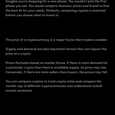
Imagine you’re shopping for a new phone. You wouldn’t pick the first
phone you see. You would compare features, prices and brand to find
the best fit for your needs. Similarly, comparing cryptos is essential
before you choose what to invest in..
Price
The price of a cryptocurrency is a major factor that traders consider.
Supply and demand are also important factors that can impact the
price of a crypto.
Prices fluctuate based on market forces. If there is more demand for
a particular crypto than there is available supply, its price may rise.
Conversely, if there are more sellers than buyers, the prices may fall.
You can compare cryptos to track crypto rates and compare the
market cap of different cryptocurrencies and understand overall
market sentiment.
24-Hour Price Difference
Percentage