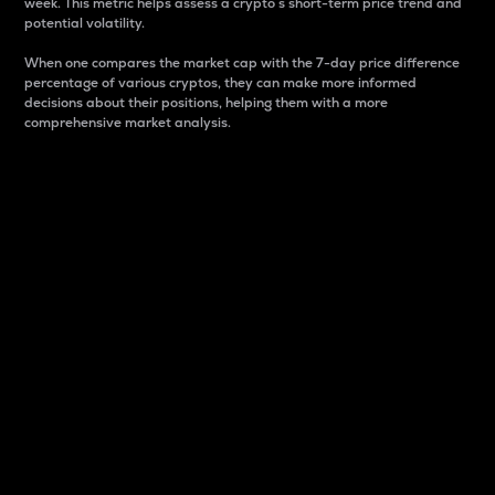
week. This metric helps assess a crypto s short-term price trend and
potential volatility.
When one compares the market cap with the 7-day price difference
percentage of various cryptos, they can make more informed
decisions about their positions, helping them with a more
comprehensive market analysis.
Market Cap
Market capitalization is better known as market cap.
It is a key metric used to understand the overall size
and dominance of a particular crypto in the market.
It is one way to measure the total value of the
circulating supply for a specific crypto.
Here is how it works:
Market cap = Current price per unit x Circulating
supply