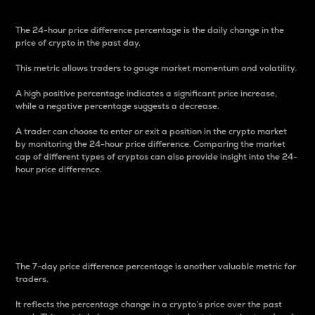
The 24-hour price difference percentage is the daily change in the
price of crypto in the past day.
This metric allows traders to gauge market momentum and volatility.
A high positive percentage indicates a significant price increase,
while a negative percentage suggests a decrease.
A trader can choose to enter or exit a position in the crypto market
by monitoring the 24-hour price difference. Comparing the market
cap of different types of cryptos can also provide insight into the 24-
hour price difference.
7-Day Price Difference
Percentage
The 7-day price difference percentage is another valuable metric for
traders.
It reflects the percentage change in a crypto’s price over the past