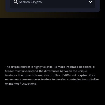
Why do differences
between cryptos matter
to traders?
The crypto market is highly volatile. To make informed decisions, a
trader must understand the differences between the unique
features, fundamentals and risk profiles of different cryptos. Price
movements can empower traders to develop strategies to capitalize
on market fluctuations.
Introduction