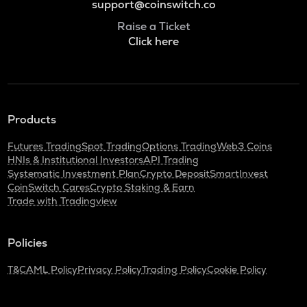
support@coinswitch.co
Raise a Ticket
Click here
Products
Futures Trading
Spot Trading
Options Trading
Web3 Coins
HNIs & Institutional Investors
API Trading
Systematic Investment Plan
Crypto Deposit
SmartInvest
CoinSwitch Cares
Crypto Staking & Earn
Trade with Tradingview
Policies
T&C
AML Policy
Privacy Policy
Trading Policy
Cookie Policy