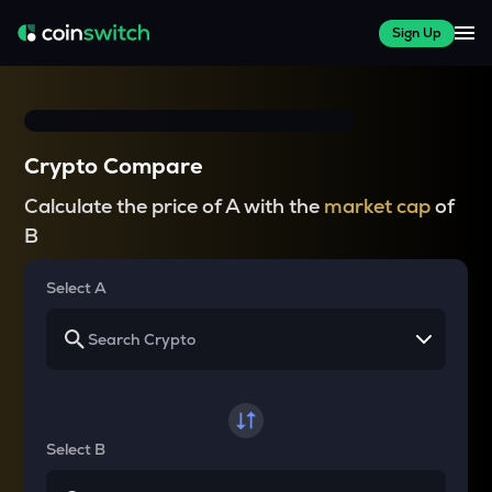
Sign Up
Crypto Compare
Calculate the price of A with the
market cap
of
B
Select A
Select B