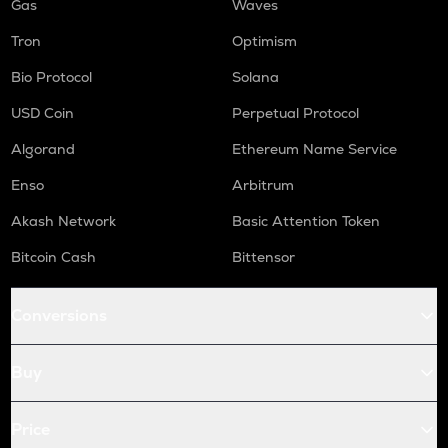
Gas
Waves
Tron
Optimism
Bio Protocol
Solana
USD Coin
Perpetual Protocol
Algorand
Ethereum Name Service
Enso
Arbitrum
Akash Network
Basic Attention Token
Bitcoin Cash
Bittensor
Conversions
Buy
Price