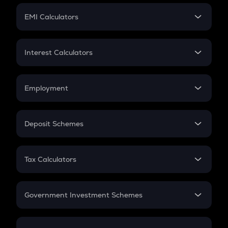
Crypto Futures
SIP
EMI Calculators
Lumpsum
EMI
Home Loan EMI
Interest Calculators
Car Loan EMI
Compound Interest
Credit Card EMI
Simple Interest
Employment
Flat Interest
In-Hand Salary
Salary Hike
Deposit Schemes
Work Experience
FD
PPF
RD
Tax Calculators
Gratuity
GST
Retirement
Government Investment Schemes
Sukanya Samriddhu Yojana
NPS