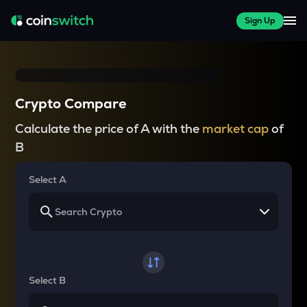
Sign Up
Crypto Compare
Calculate the price of A with the
market cap
of
B
Select A
Select B