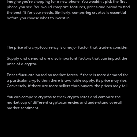
Imagine you’re shopping for a new phone. You wouldn’t pick the first
phone you see. You would compare features, prices and brand to find
the best fit for your needs. Similarly, comparing cryptos is essential
before you choose what to invest in..
Price
The price of a cryptocurrency is a major factor that traders consider.
Supply and demand are also important factors that can impact the
price of a crypto.
Prices fluctuate based on market forces. If there is more demand for
a particular crypto than there is available supply, its price may rise.
Conversely, if there are more sellers than buyers, the prices may fall.
You can compare cryptos to track crypto rates and compare the
market cap of different cryptocurrencies and understand overall
market sentiment.
24-Hour Price Difference
Percentage