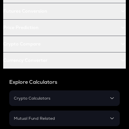
Futures Conversion
Price Prediction
Crypto Compare
Currency Converter
Explore Calculators
Crypto Calculators
Crypto SIP Calculator
Crypto Return
Mutual Fund Related
Crypto Tax
Mutual Fund