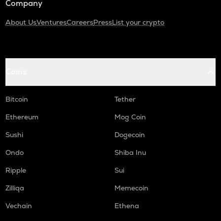
Company
About Us
Ventures
Careers
Press
List your crypto
Coins
Bitcoin
Tether
Ethereum
Mog Coin
Sushi
Dogecoin
Ondo
Shiba Inu
Ripple
Sui
Zilliqa
Memecoin
Vechain
Ethena