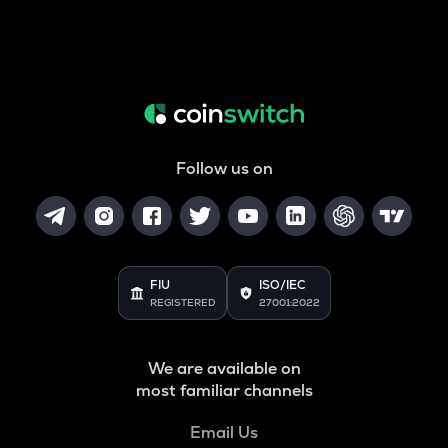
Follow us on
FIU
ISO/IEC
REGISTERED
27001:2022
We are available on
most familiar channels
Email Us