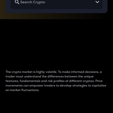
Why do differences
between cryptos matter
to traders?
The crypto market is highly volatile. To make informed decisions, a
trader must understand the differences between the unique
features, fundamentals and risk profiles of different cryptos. Price
movements can empower traders to develop strategies to capitalize
on market fluctuations.
Introduction