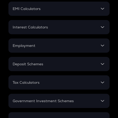
Crypto Futures
SIP
EMI Calculators
Lumpsum
EMI
Home Loan EMI
Interest Calculators
Car Loan EMI
Compound Interest
Credit Card EMI
Simple Interest
Employment
Flat Interest
In-Hand Salary
Salary Hike
Deposit Schemes
Work Experience
FD
PPF
RD
Tax Calculators
Gratuity
GST
Retirement
Government Investment Schemes
Sukanya Samriddhu Yojana
NPS