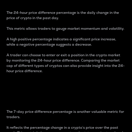
The 24-hour price difference percentage is the daily change in the
price of crypto in the past day.
This metric allows traders to gauge market momentum and volatility.
A high positive percentage indicates a significant price increase,
while a negative percentage suggests a decrease.
A trader can choose to enter or exit a position in the crypto market
by monitoring the 24-hour price difference. Comparing the market
cap of different types of cryptos can also provide insight into the 24-
hour price difference.
7-Day Price Difference
Percentage
The 7-day price difference percentage is another valuable metric for
traders.
It reflects the percentage change in a crypto’s price over the past