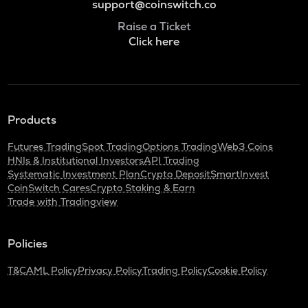
support@coinswitch.co
Raise a Ticket
Click here
Products
Futures Trading
Spot Trading
Options Trading
Web3 Coins
HNIs & Institutional Investors
API Trading
Systematic Investment Plan
Crypto Deposit
SmartInvest
CoinSwitch Cares
Crypto Staking & Earn
Trade with Tradingview
Policies
T&C
AML Policy
Privacy Policy
Trading Policy
Cookie Policy