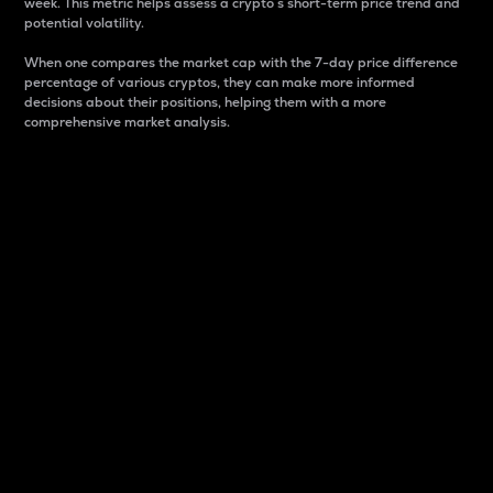
week. This metric helps assess a crypto s short-term price trend and
potential volatility.
When one compares the market cap with the 7-day price difference
percentage of various cryptos, they can make more informed
decisions about their positions, helping them with a more
comprehensive market analysis.
Market Cap
Market capitalization is better known as market cap.
It is a key metric used to understand the overall size
and dominance of a particular crypto in the market.
It is one way to measure the total value of the
circulating supply for a specific crypto.
Here is how it works:
Market cap = Current price per unit x Circulating
supply