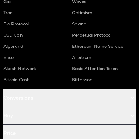
Gas
Waves
Tron
Optimism
Bio Protocol
Solana
USD Coin
Perpetual Protocol
Algorand
Ethereum Name Service
Enso
Arbitrum
Akash Network
Basic Attention Token
Bitcoin Cash
Bittensor
Conversions
Buy
Price