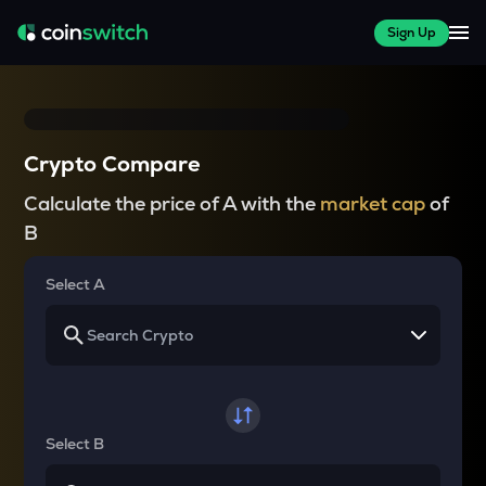
Sign Up
Crypto Compare
Calculate the price of A with the
market cap
of
B
Select A
Select B