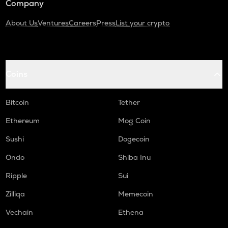
Company
About Us
Ventures
Careers
Press
List your crypto
Coins
Bitcoin
Tether
Ethereum
Mog Coin
Sushi
Dogecoin
Ondo
Shiba Inu
Ripple
Sui
Zilliqa
Memecoin
Vechain
Ethena