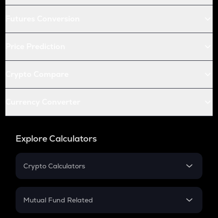
Futures Conversion
Price Prediction
Crypto Compare
Currency Converter
Explore Calculators
Crypto Calculators
Crypto SIP Calculator
Crypto Return
Mutual Fund Related
Crypto Tax
Mutual Fund