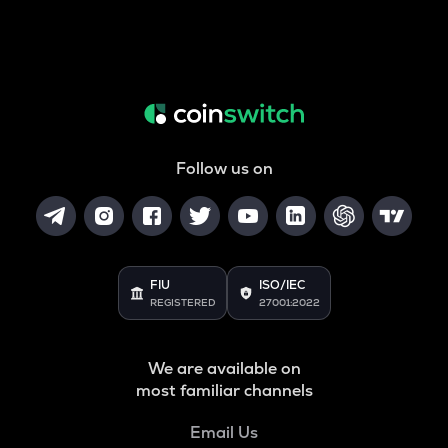
Follow us on
FIU
ISO/IEC
REGISTERED
27001:2022
We are available on
most familiar channels
Email Us