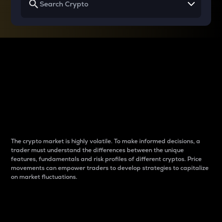
Why do differences
between cryptos matter
to traders?
The crypto market is highly volatile. To make informed decisions, a
trader must understand the differences between the unique
features, fundamentals and risk profiles of different cryptos. Price
movements can empower traders to develop strategies to capitalize
on market fluctuations.
Introduction