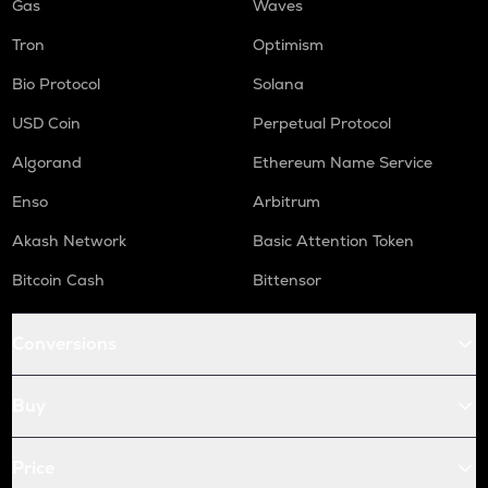
Gas
Waves
Tron
Optimism
Bio Protocol
Solana
USD Coin
Perpetual Protocol
Algorand
Ethereum Name Service
Enso
Arbitrum
Akash Network
Basic Attention Token
Bitcoin Cash
Bittensor
Conversions
Buy
Price