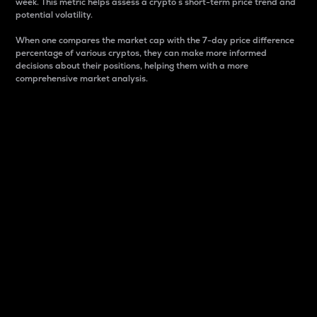
week. This metric helps assess a crypto s short-term price trend and
potential volatility.
When one compares the market cap with the 7-day price difference
percentage of various cryptos, they can make more informed
decisions about their positions, helping them with a more
comprehensive market analysis.
Market Cap
Market capitalization is better known as market cap.
It is a key metric used to understand the overall size
and dominance of a particular crypto in the market.
It is one way to measure the total value of the
circulating supply for a specific crypto.
Here is how it works:
Market cap = Current price per unit x Circulating
supply