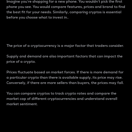
Imagine you’re shopping for a new phone. You wouldn’t pick the first
phone you see. You would compare features, prices and brand to find
the best fit for your needs. Similarly, comparing cryptos is essential
before you choose what to invest in..
Price
The price of a cryptocurrency is a major factor that traders consider.
Supply and demand are also important factors that can impact the
price of a crypto.
Prices fluctuate based on market forces. If there is more demand for
a particular crypto than there is available supply, its price may rise.
Conversely, if there are more sellers than buyers, the prices may fall.
You can compare cryptos to track crypto rates and compare the
market cap of different cryptocurrencies and understand overall
market sentiment.
24-Hour Price Difference
Percentage