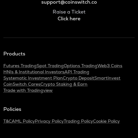
support@coinswitch.co
Raise a Ticket
Click here
Products
Futures Trading
Spot Trading
Options Trading
Web3 Coins
HNIs & Institutional Investors
API Trading
Systematic Investment Plan
Crypto Deposit
SmartInvest
CoinSwitch Cares
Crypto Staking & Earn
Trade with Tradingview
Policies
T&C
AML Policy
Privacy Policy
Trading Policy
Cookie Policy