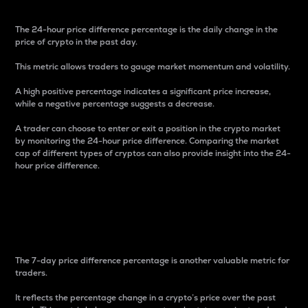
The 24-hour price difference percentage is the daily change in the
price of crypto in the past day.
This metric allows traders to gauge market momentum and volatility.
A high positive percentage indicates a significant price increase,
while a negative percentage suggests a decrease.
A trader can choose to enter or exit a position in the crypto market
by monitoring the 24-hour price difference. Comparing the market
cap of different types of cryptos can also provide insight into the 24-
hour price difference.
7-Day Price Difference
Percentage
The 7-day price difference percentage is another valuable metric for
traders.
It reflects the percentage change in a crypto’s price over the past