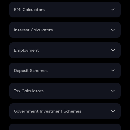
Crypto Futures
SIP
EMI Calculators
Lumpsum
EMI
Home Loan EMI
Interest Calculators
Car Loan EMI
Compound Interest
Credit Card EMI
Simple Interest
Employment
Flat Interest
In-Hand Salary
Salary Hike
Deposit Schemes
Work Experience
FD
PPF
RD
Tax Calculators
Gratuity
GST
Retirement
Government Investment Schemes
Sukanya Samriddhu Yojana
NPS