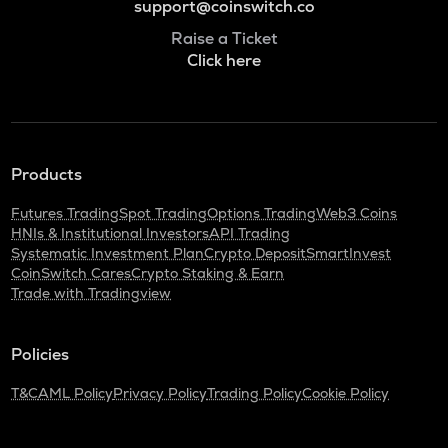
support@coinswitch.co
Raise a Ticket
Click here
Products
Futures Trading
Spot Trading
Options Trading
Web3 Coins
HNIs & Institutional Investors
API Trading
Systematic Investment Plan
Crypto Deposit
SmartInvest
CoinSwitch Cares
Crypto Staking & Earn
Trade with Tradingview
Policies
T&C
AML Policy
Privacy Policy
Trading Policy
Cookie Policy