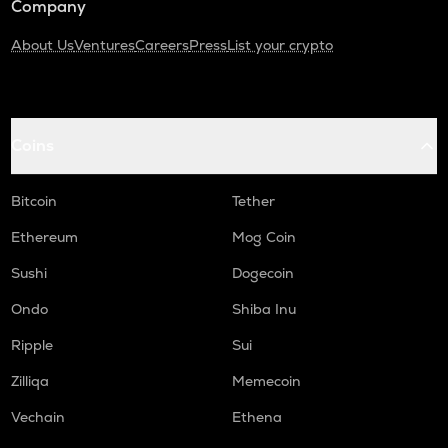
Company
About Us
Ventures
Careers
Press
List your crypto
Coins
Bitcoin
Tether
Ethereum
Mog Coin
Sushi
Dogecoin
Ondo
Shiba Inu
Ripple
Sui
Zilliqa
Memecoin
Vechain
Ethena