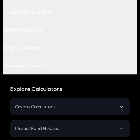
Futures Conversion
Price Prediction
Crypto Compare
Currency Converter
Explore Calculators
Crypto Calculators
Crypto SIP Calculator
Crypto Return
Mutual Fund Related
Crypto Tax
Mutual Fund