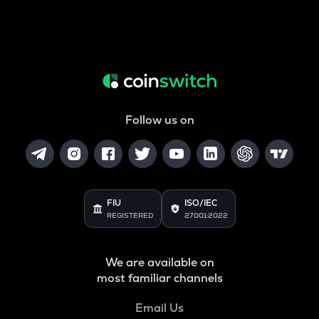
Follow us on
FIU
ISO/IEC
REGISTERED
27001:2022
We are available on
most familiar channels
Email Us