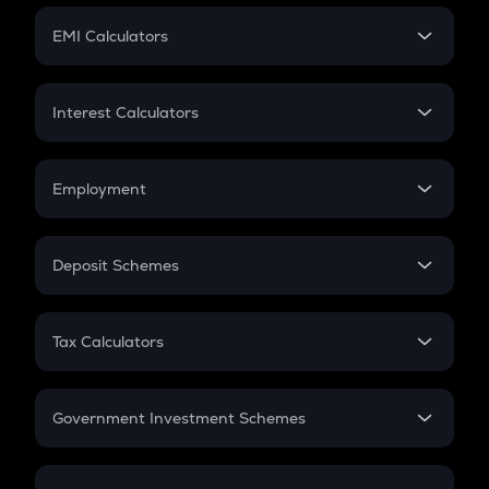
Crypto Futures
SIP
EMI Calculators
Lumpsum
EMI
Home Loan EMI
Interest Calculators
Car Loan EMI
Compound Interest
Credit Card EMI
Simple Interest
Employment
Flat Interest
In-Hand Salary
Salary Hike
Deposit Schemes
Work Experience
FD
PPF
RD
Tax Calculators
Gratuity
GST
Retirement
Government Investment Schemes
Sukanya Samriddhu Yojana
NPS