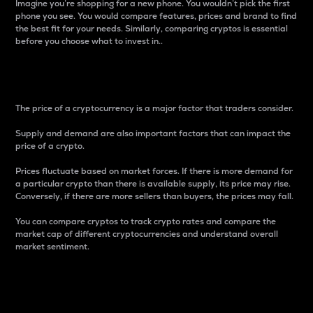
Imagine you’re shopping for a new phone. You wouldn’t pick the first
phone you see. You would compare features, prices and brand to find
the best fit for your needs. Similarly, comparing cryptos is essential
before you choose what to invest in..
Price
The price of a cryptocurrency is a major factor that traders consider.
Supply and demand are also important factors that can impact the
price of a crypto.
Prices fluctuate based on market forces. If there is more demand for
a particular crypto than there is available supply, its price may rise.
Conversely, if there are more sellers than buyers, the prices may fall.
You can compare cryptos to track crypto rates and compare the
market cap of different cryptocurrencies and understand overall
market sentiment.
24-Hour Price Difference
Percentage