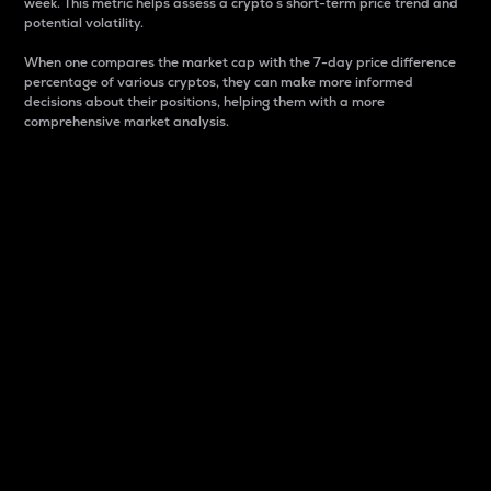
week. This metric helps assess a crypto s short-term price trend and
potential volatility.
When one compares the market cap with the 7-day price difference
percentage of various cryptos, they can make more informed
decisions about their positions, helping them with a more
comprehensive market analysis.
Market Cap
Market capitalization is better known as market cap.
It is a key metric used to understand the overall size
and dominance of a particular crypto in the market.
It is one way to measure the total value of the
circulating supply for a specific crypto.
Here is how it works:
Market cap = Current price per unit x Circulating
supply