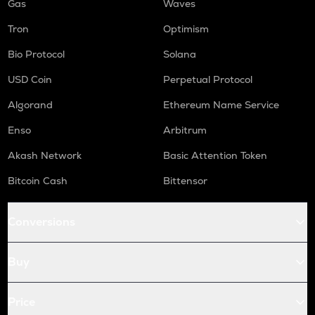
Gas
Waves
Tron
Optimism
Bio Protocol
Solana
USD Coin
Perpetual Protocol
Algorand
Ethereum Name Service
Enso
Arbitrum
Akash Network
Basic Attention Token
Bitcoin Cash
Bittensor
Conversions
Buy
Price