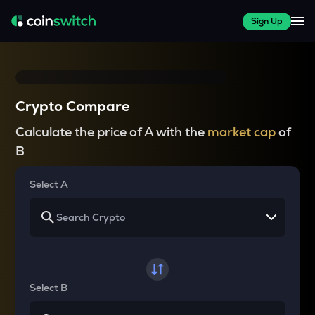
Sign Up
Crypto Compare
Calculate the price of A with the
market cap
of
B
Select A
Select B