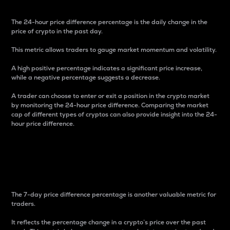
The 24-hour price difference percentage is the daily change in the
price of crypto in the past day.
This metric allows traders to gauge market momentum and volatility.
A high positive percentage indicates a significant price increase,
while a negative percentage suggests a decrease.
A trader can choose to enter or exit a position in the crypto market
by monitoring the 24-hour price difference. Comparing the market
cap of different types of cryptos can also provide insight into the 24-
hour price difference.
7-Day Price Difference
Percentage
The 7-day price difference percentage is another valuable metric for
traders.
It reflects the percentage change in a crypto’s price over the past