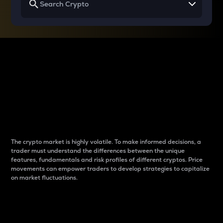
Why do differences
between cryptos matter
to traders?
The crypto market is highly volatile. To make informed decisions, a
trader must understand the differences between the unique
features, fundamentals and risk profiles of different cryptos. Price
movements can empower traders to develop strategies to capitalize
on market fluctuations.
Introduction