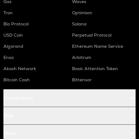
Gas
Waves
Tron
Optimism
Bio Protocol
Solana
USD Coin
Perpetual Protocol
Algorand
Ethereum Name Service
Enso
Arbitrum
Akash Network
Basic Attention Token
Bitcoin Cash
Bittensor
Conversions
Buy
Price