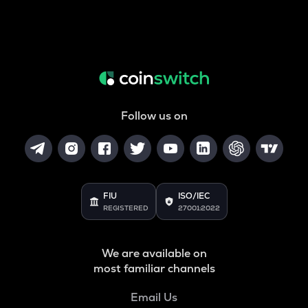
Follow us on
FIU
ISO/IEC
REGISTERED
27001:2022
We are available on
most familiar channels
Email Us