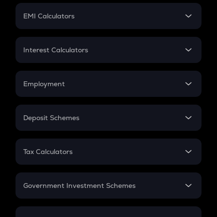
Crypto Futures
SIP
EMI Calculators
Lumpsum
EMI
Home Loan EMI
Interest Calculators
Car Loan EMI
Compound Interest
Credit Card EMI
Simple Interest
Employment
Flat Interest
In-Hand Salary
Salary Hike
Deposit Schemes
Work Experience
FD
PPF
RD
Tax Calculators
Gratuity
GST
Retirement
Government Investment Schemes
Sukanya Samriddhu Yojana
NPS