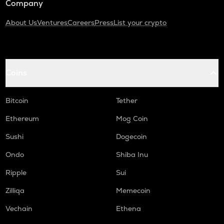
Company
About Us
Ventures
Careers
Press
List your crypto
Coins
Bitcoin
Tether
Ethereum
Mog Coin
Sushi
Dogecoin
Ondo
Shiba Inu
Ripple
Sui
Zilliqa
Memecoin
Vechain
Ethena