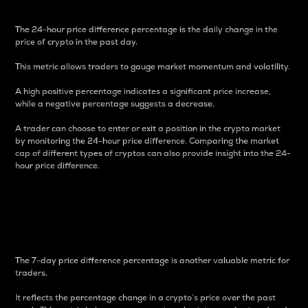
The 24-hour price difference percentage is the daily change in the
price of crypto in the past day.
This metric allows traders to gauge market momentum and volatility.
A high positive percentage indicates a significant price increase,
while a negative percentage suggests a decrease.
A trader can choose to enter or exit a position in the crypto market
by monitoring the 24-hour price difference. Comparing the market
cap of different types of cryptos can also provide insight into the 24-
hour price difference.
7-Day Price Difference
Percentage
The 7-day price difference percentage is another valuable metric for
traders.
It reflects the percentage change in a crypto’s price over the past