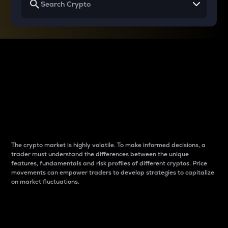
Why do differences
between cryptos matter
to traders?
The crypto market is highly volatile. To make informed decisions, a
trader must understand the differences between the unique
features, fundamentals and risk profiles of different cryptos. Price
movements can empower traders to develop strategies to capitalize
on market fluctuations.
Introduction