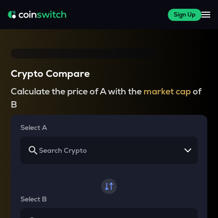
Sign Up
Crypto Compare
Calculate the price of A with the
market cap
of
B
Select A
Select B