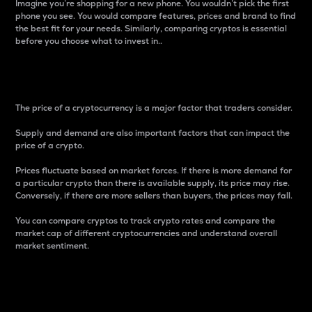
Imagine you’re shopping for a new phone. You wouldn’t pick the first
phone you see. You would compare features, prices and brand to find
the best fit for your needs. Similarly, comparing cryptos is essential
before you choose what to invest in..
Price
The price of a cryptocurrency is a major factor that traders consider.
Supply and demand are also important factors that can impact the
price of a crypto.
Prices fluctuate based on market forces. If there is more demand for
a particular crypto than there is available supply, its price may rise.
Conversely, if there are more sellers than buyers, the prices may fall.
You can compare cryptos to track crypto rates and compare the
market cap of different cryptocurrencies and understand overall
market sentiment.
24-Hour Price Difference
Percentage