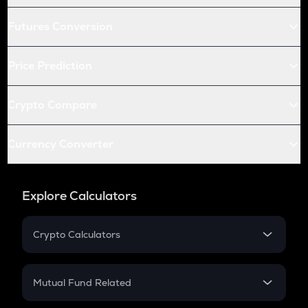
Futures Conversion
Price Prediction
Crypto Compare
Currency Converter
Explore Calculators
Crypto Calculators
Crypto SIP Calculator
Crypto Return
Mutual Fund Related
Crypto Tax
Mutual Fund