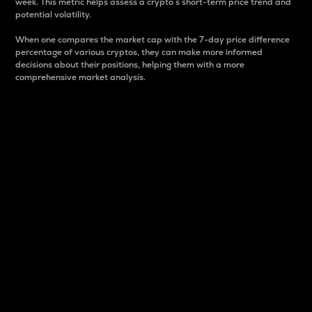
week. This metric helps assess a crypto s short-term price trend and
potential volatility.
When one compares the market cap with the 7-day price difference
percentage of various cryptos, they can make more informed
decisions about their positions, helping them with a more
comprehensive market analysis.
Market Cap
Market capitalization is better known as market cap.
It is a key metric used to understand the overall size
and dominance of a particular crypto in the market.
It is one way to measure the total value of the
circulating supply for a specific crypto.
Here is how it works:
Market cap = Current price per unit x Circulating
supply