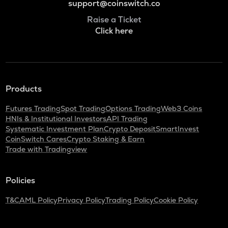
support@coinswitch.co
Raise a Ticket
Click here
Products
Futures Trading
Spot Trading
Options Trading
Web3 Coins
HNIs & Institutional Investors
API Trading
Systematic Investment Plan
Crypto Deposit
SmartInvest
CoinSwitch Cares
Crypto Staking & Earn
Trade with Tradingview
Policies
T&C
AML Policy
Privacy Policy
Trading Policy
Cookie Policy