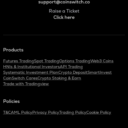
support@coinswitch.co
Raise a Ticket
Click here
Products
Futures Trading
Spot Trading
Options Trading
Web3 Coins
HNIs & Institutional Investors
API Trading
Systematic Investment Plan
Crypto Deposit
SmartInvest
CoinSwitch Cares
Crypto Staking & Earn
Trade with Tradingview
Policies
T&C
AML Policy
Privacy Policy
Trading Policy
Cookie Policy