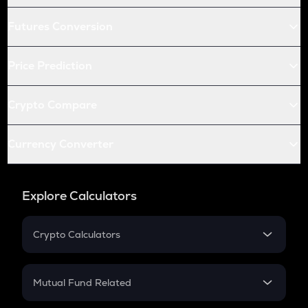
Futures Conversion
Price Prediction
Crypto Compare
Currency Converter
Explore Calculators
Crypto Calculators
Crypto SIP Calculator
Crypto Return
Mutual Fund Related
Crypto Tax
Mutual Fund