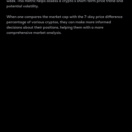
week. This metric helps assess a crypto s short-term price trend and
potential volatility.
When one compares the market cap with the 7-day price difference
percentage of various cryptos, they can make more informed
decisions about their positions, helping them with a more
comprehensive market analysis.
Market Cap
Market capitalization is better known as market cap.
It is a key metric used to understand the overall size
and dominance of a particular crypto in the market.
It is one way to measure the total value of the
circulating supply for a specific crypto.
Here is how it works:
Market cap = Current price per unit x Circulating
supply