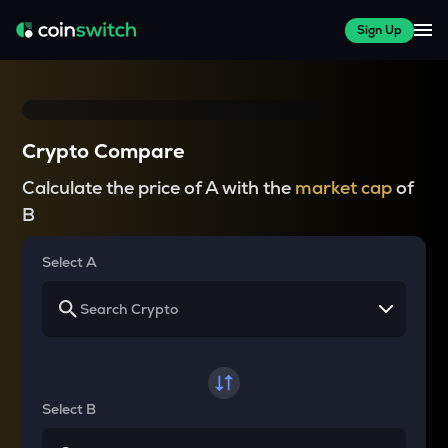
Sign Up
Crypto Compare
Calculate the price of A with the
market cap
of
B
Select A
Select B