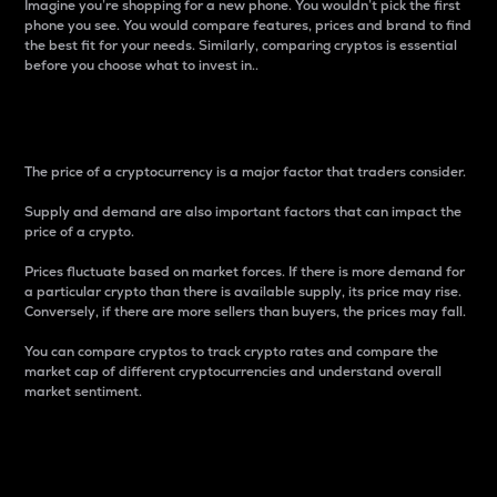
Imagine you’re shopping for a new phone. You wouldn’t pick the first
phone you see. You would compare features, prices and brand to find
the best fit for your needs. Similarly, comparing cryptos is essential
before you choose what to invest in..
Price
The price of a cryptocurrency is a major factor that traders consider.
Supply and demand are also important factors that can impact the
price of a crypto.
Prices fluctuate based on market forces. If there is more demand for
a particular crypto than there is available supply, its price may rise.
Conversely, if there are more sellers than buyers, the prices may fall.
You can compare cryptos to track crypto rates and compare the
market cap of different cryptocurrencies and understand overall
market sentiment.
24-Hour Price Difference
Percentage