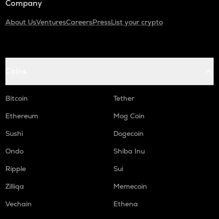
Company
About Us
Ventures
Careers
Press
List your crypto
Coins
Bitcoin
Tether
Ethereum
Mog Coin
Sushi
Dogecoin
Ondo
Shiba Inu
Ripple
Sui
Zilliqa
Memecoin
Vechain
Ethena