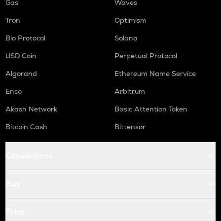
Gas
Waves
Tron
Optimism
Bio Protocol
Solana
USD Coin
Perpetual Protocol
Algorand
Ethereum Name Service
Enso
Arbitrum
Akash Network
Basic Attention Token
Bitcoin Cash
Bittensor
Conversions
Buy
Price