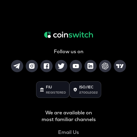
Follow us on
FIU
ISO/IEC
REGISTERED
27001:2022
We are available on
most familiar channels
Email Us