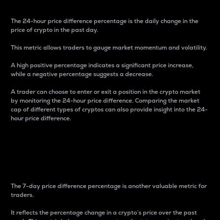
The 24-hour price difference percentage is the daily change in the
price of crypto in the past day.
This metric allows traders to gauge market momentum and volatility.
A high positive percentage indicates a significant price increase,
while a negative percentage suggests a decrease.
A trader can choose to enter or exit a position in the crypto market
by monitoring the 24-hour price difference. Comparing the market
cap of different types of cryptos can also provide insight into the 24-
hour price difference.
7-Day Price Difference
Percentage
The 7-day price difference percentage is another valuable metric for
traders.
It reflects the percentage change in a crypto’s price over the past