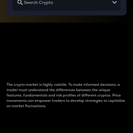
Why do differences
between cryptos matter
to traders?
The crypto market is highly volatile. To make informed decisions, a
trader must understand the differences between the unique
features, fundamentals and risk profiles of different cryptos. Price
movements can empower traders to develop strategies to capitalize
on market fluctuations.
Introduction