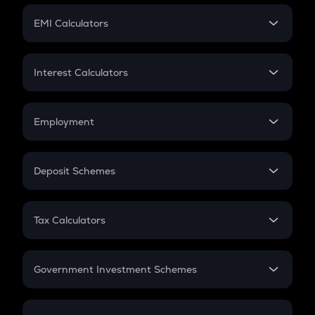
Crypto Futures
SIP
EMI Calculators
Lumpsum
EMI
Home Loan EMI
Interest Calculators
Car Loan EMI
Compound Interest
Credit Card EMI
Simple Interest
Employment
Flat Interest
In-Hand Salary
Salary Hike
Deposit Schemes
Work Experience
FD
PPF
RD
Tax Calculators
Gratuity
GST
Retirement
Government Investment Schemes
Sukanya Samriddhu Yojana
NPS