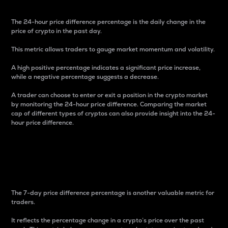
The 24-hour price difference percentage is the daily change in the
price of crypto in the past day.
This metric allows traders to gauge market momentum and volatility.
A high positive percentage indicates a significant price increase,
while a negative percentage suggests a decrease.
A trader can choose to enter or exit a position in the crypto market
by monitoring the 24-hour price difference. Comparing the market
cap of different types of cryptos can also provide insight into the 24-
hour price difference.
7-Day Price Difference
Percentage
The 7-day price difference percentage is another valuable metric for
traders.
It reflects the percentage change in a crypto’s price over the past