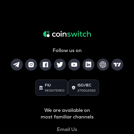
Follow us on
FIU
ISO/IEC
REGISTERED
27001:2022
We are available on
most familiar channels
Email Us