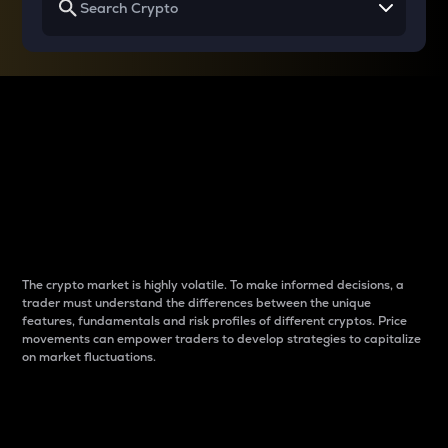
Why do differences
between cryptos matter
to traders?
The crypto market is highly volatile. To make informed decisions, a
trader must understand the differences between the unique
features, fundamentals and risk profiles of different cryptos. Price
movements can empower traders to develop strategies to capitalize
on market fluctuations.
Introduction