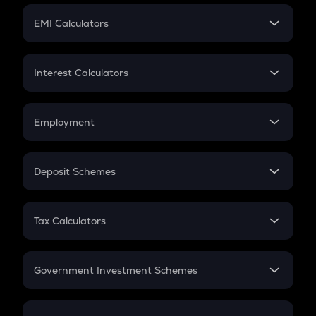
Crypto Futures
SIP
EMI Calculators
Lumpsum
EMI
Home Loan EMI
Interest Calculators
Car Loan EMI
Compound Interest
Credit Card EMI
Simple Interest
Employment
Flat Interest
In-Hand Salary
Salary Hike
Deposit Schemes
Work Experience
FD
PPF
RD
Tax Calculators
Gratuity
GST
Retirement
Government Investment Schemes
Sukanya Samriddhu Yojana
NPS