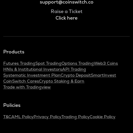
support@coinswitch.co
Raise a Ticket
Click here
Products
Futures Trading
Spot Trading
Options Trading
Web3 Coins
HNIs & Institutional Investors
API Trading
Systematic Investment Plan
Crypto Deposit
SmartInvest
CoinSwitch Cares
Crypto Staking & Earn
Trade with Tradingview
Policies
T&C
AML Policy
Privacy Policy
Trading Policy
Cookie Policy