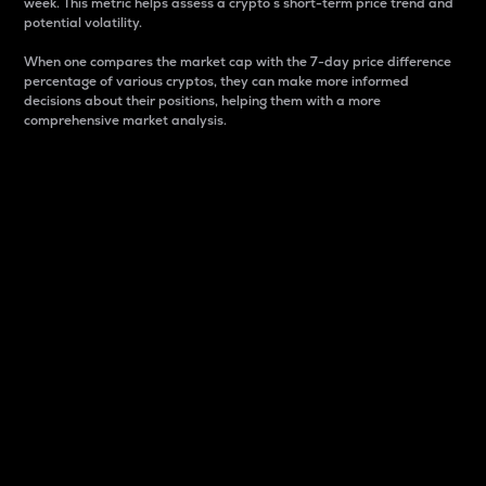
week. This metric helps assess a crypto s short-term price trend and
potential volatility.
When one compares the market cap with the 7-day price difference
percentage of various cryptos, they can make more informed
decisions about their positions, helping them with a more
comprehensive market analysis.
Market Cap
Market capitalization is better known as market cap.
It is a key metric used to understand the overall size
and dominance of a particular crypto in the market.
It is one way to measure the total value of the
circulating supply for a specific crypto.
Here is how it works:
Market cap = Current price per unit x Circulating
supply