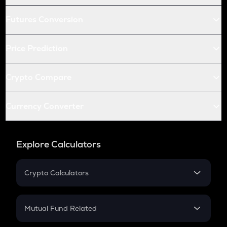
Futures Conversion
Price Prediction
Crypto Compare
Currency Converter
Explore Calculators
Crypto Calculators
Crypto SIP Calculator
Crypto Return
Mutual Fund Related
Crypto Tax
Mutual Fund