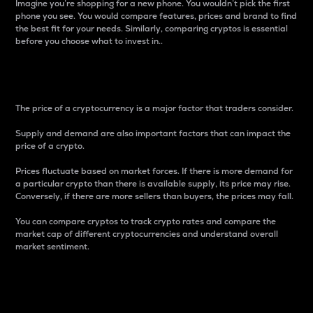
Imagine you’re shopping for a new phone. You wouldn’t pick the first
phone you see. You would compare features, prices and brand to find
the best fit for your needs. Similarly, comparing cryptos is essential
before you choose what to invest in..
Price
The price of a cryptocurrency is a major factor that traders consider.
Supply and demand are also important factors that can impact the
price of a crypto.
Prices fluctuate based on market forces. If there is more demand for
a particular crypto than there is available supply, its price may rise.
Conversely, if there are more sellers than buyers, the prices may fall.
You can compare cryptos to track crypto rates and compare the
market cap of different cryptocurrencies and understand overall
market sentiment.
24-Hour Price Difference
Percentage