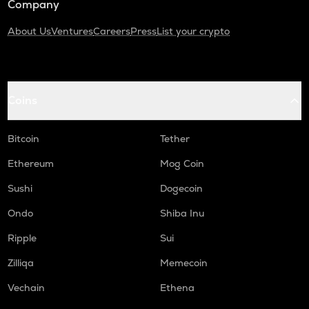
Company
About Us
Ventures
Careers
Press
List your crypto
Coins
Bitcoin
Tether
Ethereum
Mog Coin
Sushi
Dogecoin
Ondo
Shiba Inu
Ripple
Sui
Zilliqa
Memecoin
Vechain
Ethena