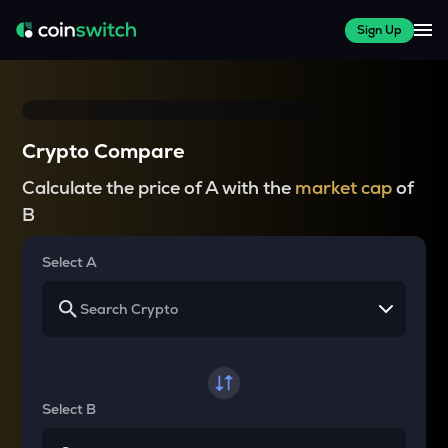
Sign Up
Crypto Compare
Calculate the price of A with the
market cap
of
B
Select A
Select B