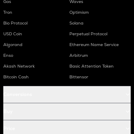
Gas
Waves
Tron
Optimism
Bio Protocol
Solana
USD Coin
Perpetual Protocol
Algorand
Ethereum Name Service
Enso
Arbitrum
Akash Network
Basic Attention Token
Bitcoin Cash
Bittensor
Conversions
Buy
Price