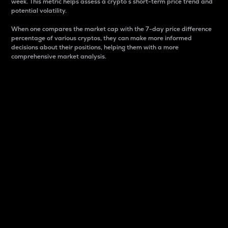
week. This metric helps assess a crypto s short-term price trend and
potential volatility.
When one compares the market cap with the 7-day price difference
percentage of various cryptos, they can make more informed
decisions about their positions, helping them with a more
comprehensive market analysis.
Market Cap
Market capitalization is better known as market cap.
It is a key metric used to understand the overall size
and dominance of a particular crypto in the market.
It is one way to measure the total value of the
circulating supply for a specific crypto.
Here is how it works:
Market cap = Current price per unit x Circulating
supply