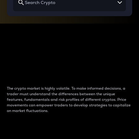
Why do differences
between cryptos matter
to traders?
The crypto market is highly volatile. To make informed decisions, a
trader must understand the differences between the unique
features, fundamentals and risk profiles of different cryptos. Price
movements can empower traders to develop strategies to capitalize
on market fluctuations.
Introduction