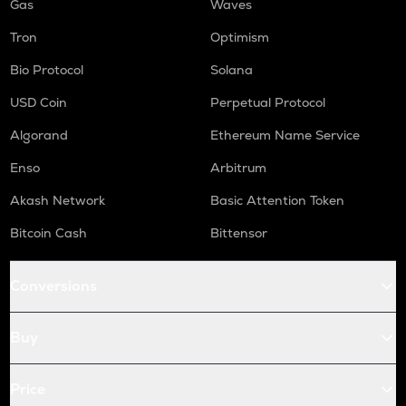
Gas
Waves
Tron
Optimism
Bio Protocol
Solana
USD Coin
Perpetual Protocol
Algorand
Ethereum Name Service
Enso
Arbitrum
Akash Network
Basic Attention Token
Bitcoin Cash
Bittensor
Conversions
Buy
Price