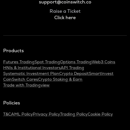
support@coinswitch.co
Raise a Ticket
Click here
Products
Futures Trading
Spot Trading
Options Trading
Web3 Coins
HNIs & Institutional Investors
API Trading
Systematic Investment Plan
Crypto Deposit
SmartInvest
CoinSwitch Cares
Crypto Staking & Earn
Trade with Tradingview
Policies
T&C
AML Policy
Privacy Policy
Trading Policy
Cookie Policy