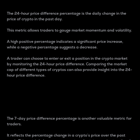
The 24-hour price difference percentage is the daily change in the
price of crypto in the past day.
This metric allows traders to gauge market momentum and volatility.
A high positive percentage indicates a significant price increase,
while a negative percentage suggests a decrease.
A trader can choose to enter or exit a position in the crypto market
by monitoring the 24-hour price difference. Comparing the market
cap of different types of cryptos can also provide insight into the 24-
hour price difference.
7-Day Price Difference
Percentage
The 7-day price difference percentage is another valuable metric for
traders.
It reflects the percentage change in a crypto’s price over the past