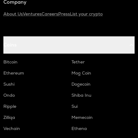
Company
About Us
Ventures
Careers
Press
List your crypto
Coins
Bitcoin
Tether
Ethereum
Mog Coin
Sushi
Dogecoin
Ondo
Shiba Inu
Ripple
Sui
Zilliqa
Memecoin
Vechain
Ethena