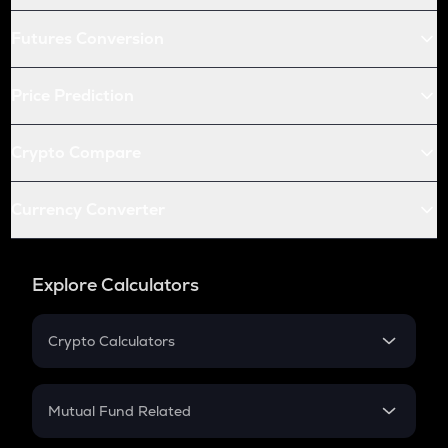
Futures Conversion
Price Prediction
Crypto Compare
Currency Converter
Explore Calculators
Crypto Calculators
Crypto SIP Calculator
Crypto Return
Mutual Fund Related
Crypto Tax
Mutual Fund