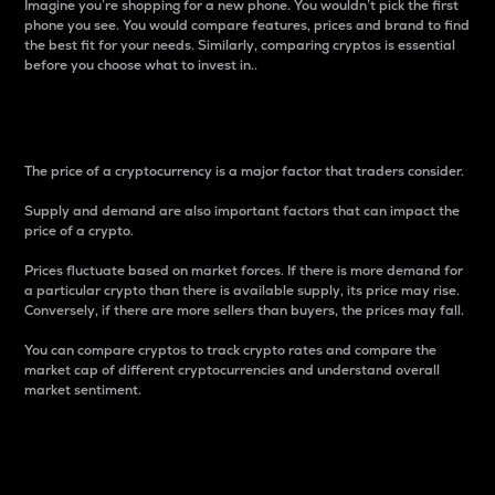
Imagine you’re shopping for a new phone. You wouldn’t pick the first
phone you see. You would compare features, prices and brand to find
the best fit for your needs. Similarly, comparing cryptos is essential
before you choose what to invest in..
Price
The price of a cryptocurrency is a major factor that traders consider.
Supply and demand are also important factors that can impact the
price of a crypto.
Prices fluctuate based on market forces. If there is more demand for
a particular crypto than there is available supply, its price may rise.
Conversely, if there are more sellers than buyers, the prices may fall.
You can compare cryptos to track crypto rates and compare the
market cap of different cryptocurrencies and understand overall
market sentiment.
24-Hour Price Difference
Percentage