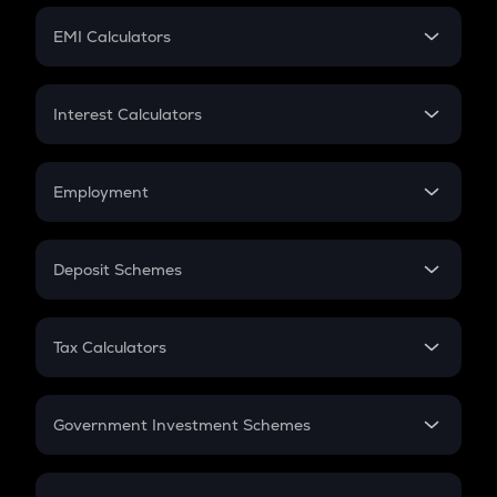
Crypto Futures
SIP
EMI Calculators
Lumpsum
EMI
Home Loan EMI
Interest Calculators
Car Loan EMI
Compound Interest
Credit Card EMI
Simple Interest
Employment
Flat Interest
In-Hand Salary
Salary Hike
Deposit Schemes
Work Experience
FD
PPF
RD
Tax Calculators
Gratuity
GST
Retirement
Government Investment Schemes
Sukanya Samriddhu Yojana
NPS