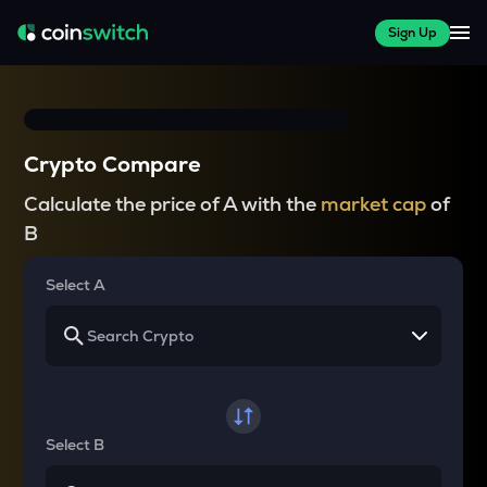
Sign Up
Crypto Compare
Calculate the price of A with the
market cap
of
B
Select A
Select B