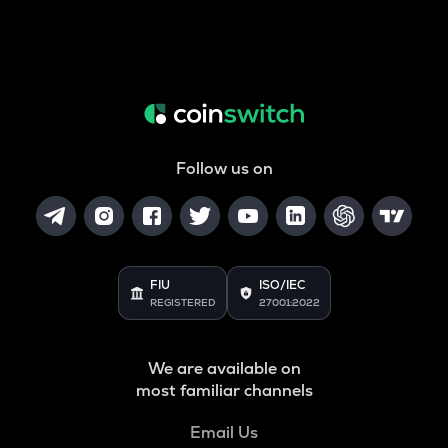
Follow us on
FIU
ISO/IEC
REGISTERED
27001:2022
We are available on
most familiar channels
Email Us