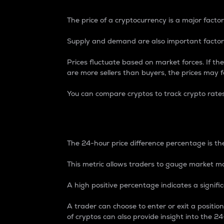
The price of a cryptocurrency is a major factor
Supply and demand are also important factors
Prices fluctuate based on market forces. If the
are more sellers than buyers, the prices may fa
You can compare cryptos to track crypto rate
24-Hour Price Differe
The 24-hour price difference percentage is the
This metric allows traders to gauge market m
A high positive percentage indicates a signif
A trader can choose to enter or exit a positi
of cryptos can also provide insight into the 24