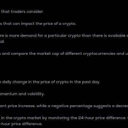
 that traders consider.
 that can impact the price of a crypto.
re is more demand for a particular crypto than there is available su
ll.
s and compare the market cap of different cryptocurrencies and 
nce Percentage
 daily change in the price of crypto in the past day.
omentum and volatility.
icant price increase, while a negative percentage suggests a decre
on in the crypto market by monitoring the 24-hour price difference
-hour price difference.