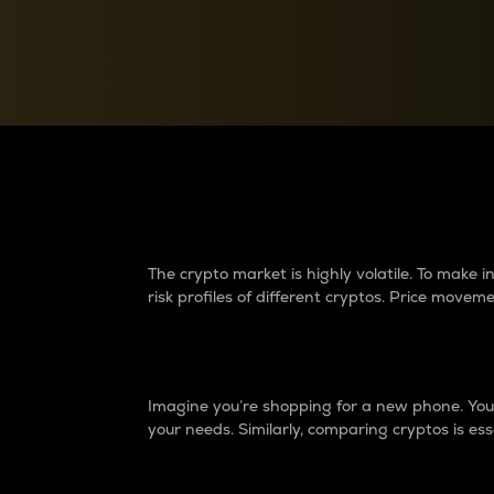
Currency Converter
Convert values between crypto and fiat currencies
Why do differences 
The crypto market is highly volatile. To make
risk profiles of different cryptos. Price move
Introduction
Imagine you’re shopping for a new phone. You w
your needs. Similarly, comparing cryptos is ess
Price