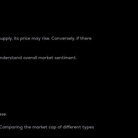
pply, its price may rise. Conversely, if there
understand overall market sentiment.
ase.
. Comparing the market cap of different types