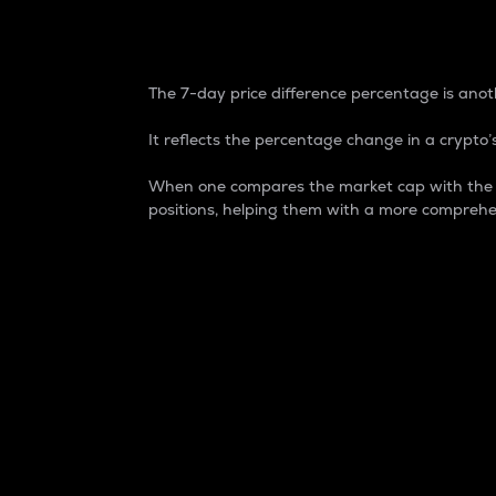
7-Day Price Difference
The 7-day price difference percentage is anoth
It reflects the percentage change in a crypto’s
When one compares the market cap with the 7-
positions, helping them with a more comprehe
Market Cap
Market capitalization is better known as
It is a key metric used to understand the
value of the circulating supply for a speci
Here is how it works:
Market cap = Current price per unit x Ci