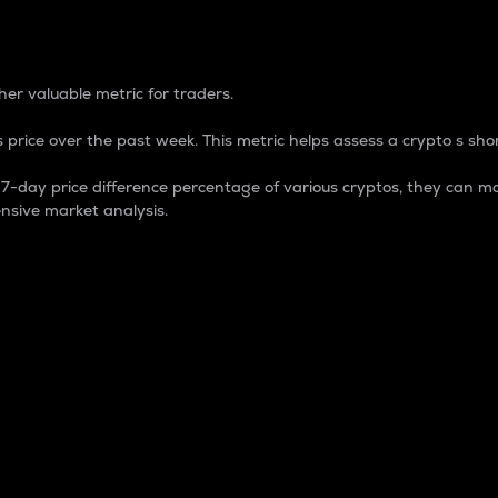
 Percentage
er valuable metric for traders.
 price over the past week. This metric helps assess a crypto s shor
day price difference percentage of various cryptos, they can ma
nsive market analysis.
 market cap.
 overall size and dominance of a particular crypto in the ma
fic crypto.
rculating supply