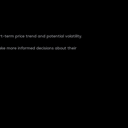
t-term price trend and potential volatility.
ke more informed decisions about their
rket. It is one way to measure the total