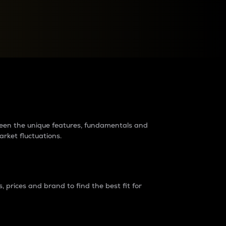
raders?
tween the unique features, fundamentals and
arket fluctuations.
 prices and brand to find the best fit for