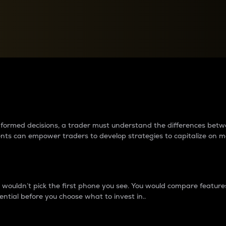
between cryptos matter to t
 informed decisions, a trader must understand the differences be
ments can empower traders to develop strategies to capitalize on m
ouldn’t pick the first phone you see. You would compare features,
ential before you choose what to invest in..