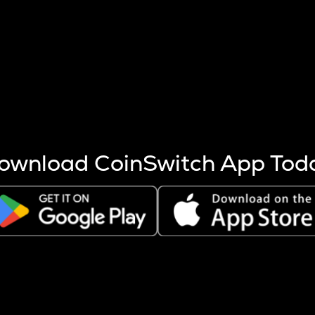
s more coins are mined.
 other factors like market cap and project fundamentals,
ptos.
ownload CoinSwitch App Tod