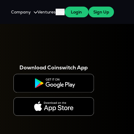
Company
Ventures
Blog
Login
Sign Up
About Us
Careers
es
 WazirX Users
Press
Download Coinswitch App