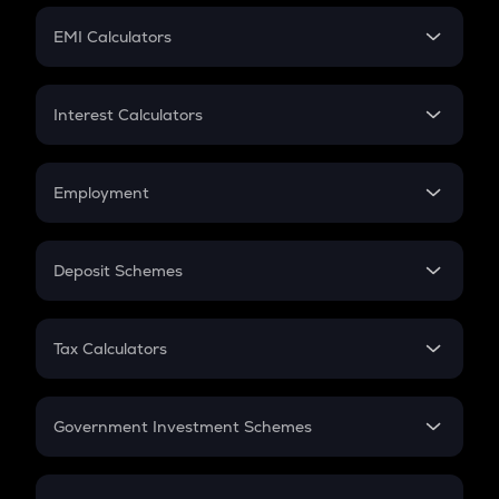
Crypto Futures
SIP
EMI Calculators
Lumpsum
EMI
Home Loan EMI
Interest Calculators
Car Loan EMI
Compound Interest
Credit Card EMI
Simple Interest
Employment
Flat Interest
In-Hand Salary
Salary Hike
Deposit Schemes
Work Experience
FD
PPF
RD
Tax Calculators
Gratuity
GST
Retirement
Government Investment Schemes
Sukanya Samriddhu Yojana
NPS