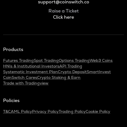
support@coinswitch.co
Raise a Ticket
Click here
Products
Futures Trading
Spot Trading
Options Trading
Web3 Coins
HNIs & Institutional Investors
API Trading
Systematic Investment Plan
Crypto Deposit
SmartInvest
CoinSwitch Cares
Crypto Staking & Earn
Trade with Tradingview
Policies
T&C
AML Policy
Privacy Policy
Trading Policy
Cookie Policy