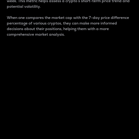
week. This metric helps assess a crypto s short-term price trend and
potential volatility.
When one compares the market cap with the 7-day price difference
percentage of various cryptos, they can make more informed
decisions about their positions, helping them with a more
comprehensive market analysis.
Market Cap
Market capitalization is better known as market cap.
It is a key metric used to understand the overall size
and dominance of a particular crypto in the market.
It is one way to measure the total value of the
circulating supply for a specific crypto.
Here is how it works:
Market cap = Current price per unit x Circulating
supply