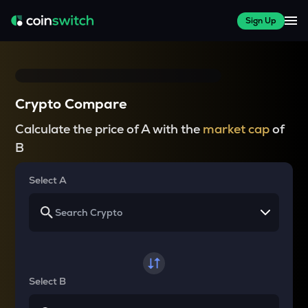
Sign Up
Crypto Compare
Calculate the price of A with the
market cap
of
B
Select A
Select B