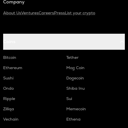
Company
About Us
Ventures
Careers
Press
List your crypto
Coins
Bitcoin
Tether
Ethereum
Mog Coin
Sushi
Dogecoin
Ondo
Shiba Inu
Ripple
Sui
Zilliqa
Memecoin
Vechain
Ethena