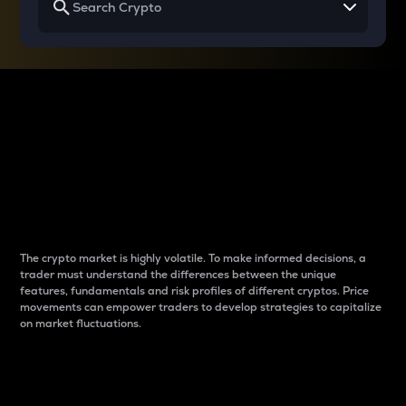
Why do differences
between cryptos matter
to traders?
The crypto market is highly volatile. To make informed decisions, a
trader must understand the differences between the unique
features, fundamentals and risk profiles of different cryptos. Price
movements can empower traders to develop strategies to capitalize
on market fluctuations.
Introduction