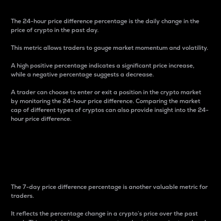
The 24-hour price difference percentage is the daily change in the
price of crypto in the past day.
This metric allows traders to gauge market momentum and volatility.
A high positive percentage indicates a significant price increase,
while a negative percentage suggests a decrease.
A trader can choose to enter or exit a position in the crypto market
by monitoring the 24-hour price difference. Comparing the market
cap of different types of cryptos can also provide insight into the 24-
hour price difference.
7-Day Price Difference
Percentage
The 7-day price difference percentage is another valuable metric for
traders.
It reflects the percentage change in a crypto’s price over the past