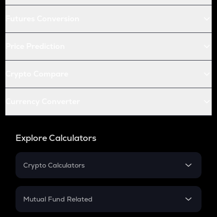
Futures Conversion
Price Prediction
Crypto Compare
Currency Converter
Explore Calculators
Crypto Calculators
Crypto SIP Calculator
Crypto Return
Mutual Fund Related
Crypto Tax
Mutual Fund