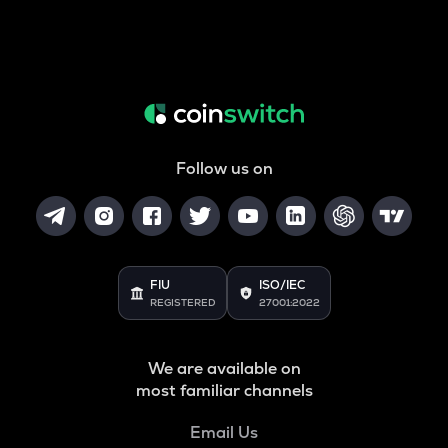
Follow us on
FIU
ISO/IEC
REGISTERED
27001:2022
We are available on
most familiar channels
Email Us