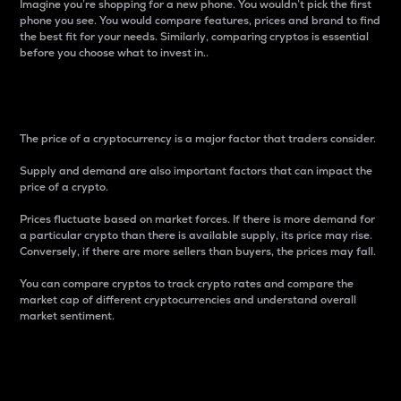
Imagine you’re shopping for a new phone. You wouldn’t pick the first
phone you see. You would compare features, prices and brand to find
the best fit for your needs. Similarly, comparing cryptos is essential
before you choose what to invest in..
Price
The price of a cryptocurrency is a major factor that traders consider.
Supply and demand are also important factors that can impact the
price of a crypto.
Prices fluctuate based on market forces. If there is more demand for
a particular crypto than there is available supply, its price may rise.
Conversely, if there are more sellers than buyers, the prices may fall.
You can compare cryptos to track crypto rates and compare the
market cap of different cryptocurrencies and understand overall
market sentiment.
24-Hour Price Difference
Percentage