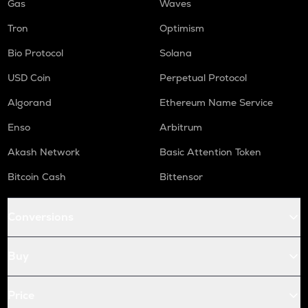
Gas
Waves
Tron
Optimism
Bio Protocol
Solana
USD Coin
Perpetual Protocol
Algorand
Ethereum Name Service
Enso
Arbitrum
Akash Network
Basic Attention Token
Bitcoin Cash
Bittensor
Conversions
Buy
Price